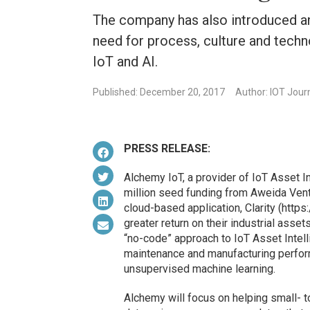
The company has also introduced a
need for process, culture and techno
IoT and AI.
Published: December 20, 2017
Author: IOT Jour
PRESS RELEASE:
Alchemy IoT, a provider of IoT Asset In
million seed funding from Aweida Ventu
cloud-based application, Clarity (http
greater return on their industrial ass
“no-code” approach to IoT Asset Intell
maintenance and manufacturing perform
unsupervised machine learning.
Alchemy will focus on helping small- 