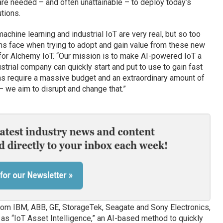
re needed – and often unattainable – to deploy today’s
tions.
 machine learning and industrial IoT are very real, but so too
ons face when trying to adopt and gain value from these new
 for Alchemy IoT. “Our mission is to make AI-powered IoT a
ustrial company can quickly start and put to use to gain fast
ns require a massive budget and an extraordinary amount of
– we aim to disrupt and change that.”
rom IBM, ABB, GE, StorageTek, Seagate and Sony Electronics,
as “IoT Asset Intelligence,” an AI-based method to quickly