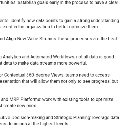
unities: establish goals early in the process to have a clear
s: identify new data points to gain a strong understanding
exist in the organization to better optimize them.
nd Align New Value Streams: these processes are the best
a Analytics and Automated Workflows: not all data is good
vant data to make data streams more powerful.
or Contextual 360-degree Views: teams need to access
resentation that will allow them not only to see progress, but
 and MRP Platforms: work with existing tools to optimize
st create new ones.
cutive Decision-making and Strategic Planning: leverage data
ss decisions at the highest levels.