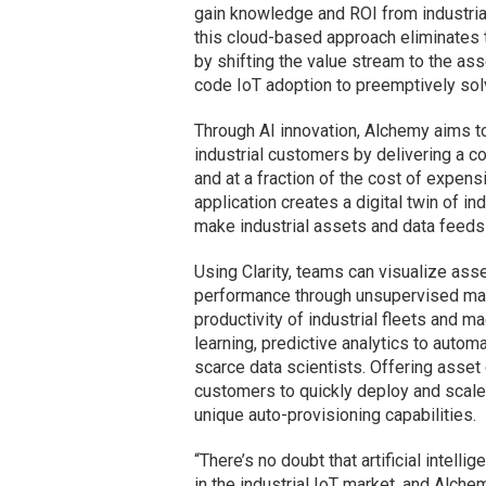
gain knowledge and ROI from industrial
this cloud-based approach eliminates 
by shifting the value stream to the ass
code IoT adoption to preemptively so
Through AI innovation, Alchemy aims t
industrial customers by delivering a c
and at a fraction of the cost of expens
application creates a digital twin of ind
make industrial assets and data feeds 
Using Clarity, teams can visualize ass
performance through unsupervised mach
productivity of industrial fleets and mac
learning, predictive analytics to auto
scarce data scientists. Offering asset
customers to quickly deploy and scale
unique auto-provisioning capabilities.
“There’s no doubt that artificial intel
in the industrial IoT market, and Alch