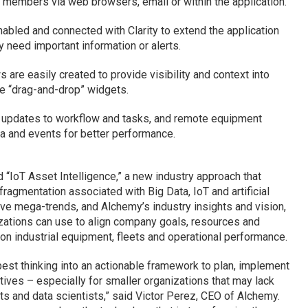
 members via web browsers, email or within the application.
abled and connected with Clarity to extend the application
need important information or alerts.
re easily created to provide visibility and context into
le “drag-and-drop” widgets.
 updates to workflow and tasks, and remote equipment
a and events for better performance.
 “IoT Asset Intelligence,” a new industry approach that
agmentation associated with Big Data, IoT and artificial
ptive mega-trends, and Alchemy’s industry insights and vision,
izations can use to align company goals, resources and
n industrial equipment, fleets and operational performance.
est thinking into an actionable framework to plan, implement
tives – especially for smaller organizations that may lack
s and data scientists,” said Victor Perez, CEO of Alchemy.