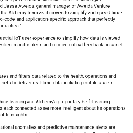
said Jesse Aweida, general manager of Aweida Venture
rt the Alchemy team as it moves to simplify and speed time-
‘no-code’ and application-specific approach that perfectly
proaches.”
ndustrial IoT user experience to simplify how data is viewed
ities, monitor alerts and receive critical feedback on asset
e:
es and filters data related to the health, operations and
sets to deliver real-time data, including mobile assets
ine learning and Alchemy’s proprietary Self-Learning
each connected asset more intelligent about its operations
nable insights.
rational anomalies and predictive maintenance alerts are