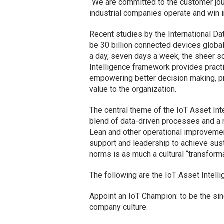
“We are committed to the customer jou
industrial companies operate and win i
Recent studies by the International Dat
be 30 billion connected devices globa
a day, seven days a week, the sheer sc
Intelligence framework provides practi
empowering better decision making, pr
value to the organization.
The central theme of the IoT Asset Inte
blend of data-driven processes and a r
Lean and other operational improvemen
support and leadership to achieve sus
norms is as much a cultural “transforma
The following are the IoT Asset Intell
Appoint an IoT Champion: to be the singl
company culture.