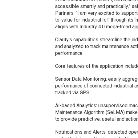
accessible smartly and practically,” 
Partners. “I am very excited to suppo
to-value for industrial IoT through its 
aligns with Industry 4.0 mega-trend ap
Clarity’s capabilities streamline the i
and analyzed to track maintenance activ
performance.
Core features of the application includ
Sensor Data Monitoring: easily aggregat
performance of connected industrial as
tracked via GPS.
AI-based Analytics: unsupervised mach
Maintenance Algorithm (SeLMA) makes 
to provide predictive, useful and actio
Notifications and Alerts: detected ope