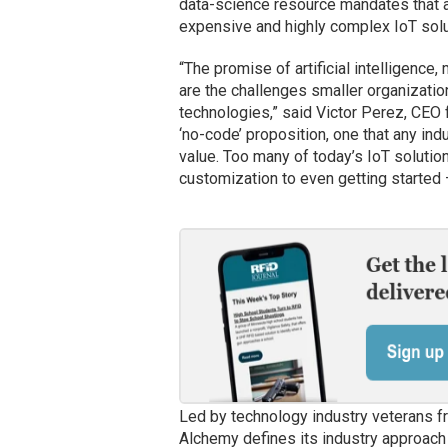
data-science resource mandates that a
expensive and highly complex IoT solu
“The promise of artificial intelligence,
are the challenges smaller organizati
technologies,” said Victor Perez, CEO
‘no-code’ proposition, one that any ind
value. Too many of today’s IoT solutio
customization to even getting started 
Led by technology industry veterans f
Alchemy defines its industry approach 