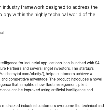
n industry framework designed to address the
logy within the highly technical world of the
nal
telligence for industrial applications, has launched with $4
re Partners and several angel investors. The startup’s
s://alchemyiot.com/clarity/), helps customers achieve a
ets and competitive advantage. The product introduces a novel
igence that simplifies how fleet management, plant
ance can be improved using artificial intelligence and
to mid-sized industrial customers overcome the technical and