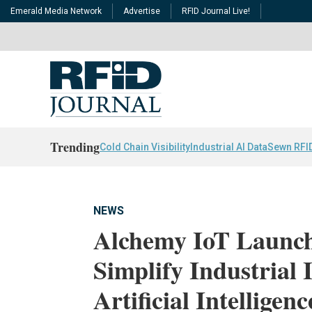
Emerald Media Network
Advertise
RFID Journal Live!
Trending
Cold Chain Visibility
Industrial AI Data
Sewn RFI
NEWS
Alchemy IoT Launch
Simplify Industrial 
Artificial Intelligenc