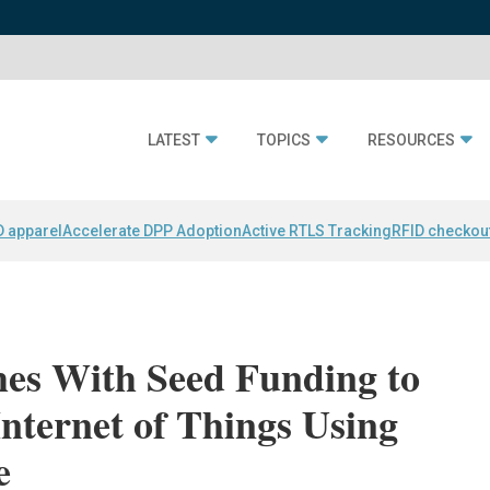
LATEST
TOPICS
RESOURCES
D apparel
Accelerate DPP Adoption
Active RTLS Tracking
RFID checkou
es With Seed Funding to
Internet of Things Using
e