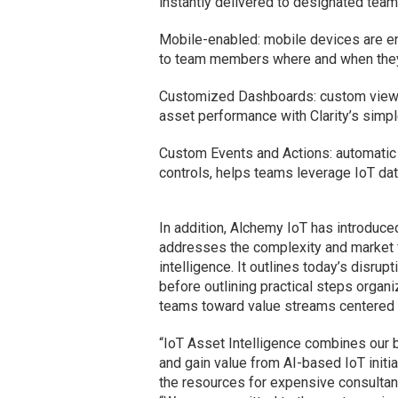
instantly delivered to designated team
Mobile-enabled: mobile devices are en
to team members where and when they 
Customized Dashboards: custom views a
asset performance with Clarity’s simp
Custom Events and Actions: automatic
controls, helps teams leverage IoT dat
In addition, Alchemy IoT has introduced
addresses the complexity and market fr
intelligence. It outlines today’s disru
before outlining practical steps organ
teams toward value streams centered o
“IoT Asset Intelligence combines our b
and gain value from AI-based IoT initia
the resources for expensive consultant