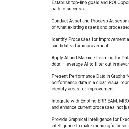
Establish top-line goals and ROI Opport
path to success.
Conduct Asset and Process Assessment
of what existing assets and processes 
Identify Processes for Improvement a
candidates for improvement.
Apply AI and Machine Learning for Dat
data – leverage AI to filter out irrele
Present Performance Data in Graphs f
performance data in a clear, visual rep
identify areas for improvement.
Integrate with Existing ERP, EAM, MRO
and enhance current processes, not ju
Provide Graphical Intelligence for Exe
intelligence to make meaningful busine