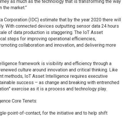
rney as much as the technology that is transforming the way
n the market.”
a Corporation (IDC) estimate that by the year 2020 there will
lly. With connected devices outputting sensor data 24 hours
ale of data production is staggering. The IoT Asset
cal steps for improving operational efficiencies,
omoting collaboration and innovation, and delivering more
lligence framework is visibility and efficiency through a
enewed culture around innovation and critical thinking. Like
t methods, IoT Asset Intelligence requires executive
tainable success – as change and breaking with entrenched
tion” exercise as it is a process and technology play.
igence Core Tenets:
e-point-of-contact, for the initiative and to help shift