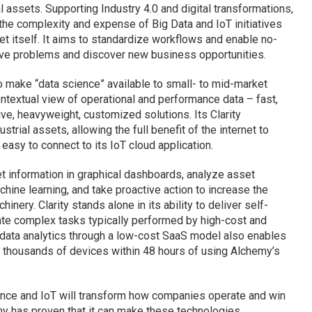
 assets. Supporting Industry 4.0 and digital transformations,
the complexity and expense of Big Data and IoT initiatives
et itself. It aims to standardize workflows and enable no-
lve problems and discover new business opportunities.
o make “data science” available to small- to mid-market
ontextual view of operational and performance data – fast,
ive, heavyweight, customized solutions. Its Clarity
ustrial assets, allowing the full benefit of the internet to
easy to connect to its IoT cloud application.
et information in graphical dashboards, analyze asset
ine learning, and take proactive action to increase the
hinery. Clarity stands alone in its ability to deliver self-
mate complex tasks typically performed by high-cost and
 data analytics through a low-cost SaaS model also enables
 thousands of devices within 48 hours of using Alchemy’s
ligence and IoT will transform how companies operate and win
emy has proven that it can make these technologies