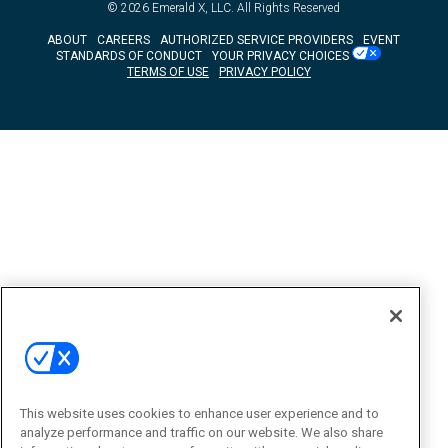
© 2026
Emerald X, LLC.
All Rights Reserved
ABOUT
CAREERS
AUTHORIZED SERVICE PROVIDERS
EVENT
STANDARDS OF CONDUCT
YOUR PRIVACY CHOICES
TERMS OF USE
PRIVACY POLICY
This website uses cookies to enhance user experience and to
analyze performance and traffic on our website. We also share