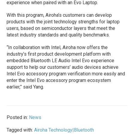
experience when paired with an Evo Laptop.
With this program, Airoha’s customers can develop
products with the joint technology strengths for laptop
users, based on semiconductor layers that meet the
latest industry standards and quality benchmarks.
“In collaboration with Intel, Airoha now offers the
industry’s first product development platform with
embedded Bluetooth LE Audio Intel Evo experience
support to help our customers’ audio devices achieve
Intel Evo accessory program verification more easily and
enter the Intel Evo accessory program ecosystem
earlier,” said Yang.
Posted in:
News
Tagged with:
Airoha Technology|Bluetooth