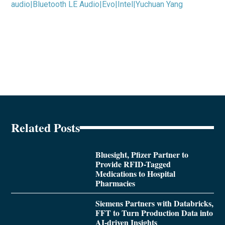
audio|Bluetooth LE Audio|Evo|Intel|Yuchuan Yang
Related Posts
Bluesight, Pfizer Partner to
Provide RFID-Tagged
Medications to Hospital
Pharmacies
Siemens Partners with Databricks,
FFT to Turn Production Data into
AI-driven Insights