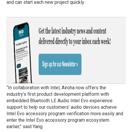
and can start each new project quickly.
“In collaboration with Intel, Airoha now offers the
industry’s first product development platform with
embedded Bluetooth LE Audio Intel Evo experience
support to help our customers’ audio devices achieve
Intel Evo accessory program verification more easily and
enter the Intel Evo accessory program ecosystem
earlier,” said Yang.