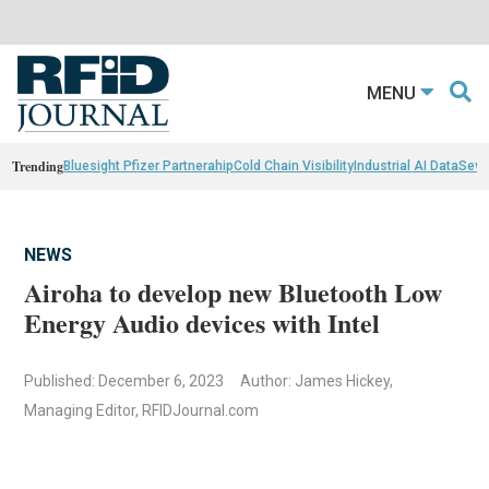
MENU
Trending
Bluesight Pfizer Partnerahip
Cold Chain Visibility
Industrial AI Data
Sewn
NEWS
Airoha to develop new Bluetooth Low
Energy Audio devices with Intel
Published: December 6, 2023
Author: James Hickey,
Managing Editor, RFIDJournal.com