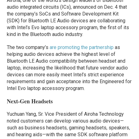
Airoha, one of the world’s design leaders of Bluetooth
audio integrated circuits (ICs), announced on Dec. 4 that
the company’s SoCs and Software Development Kit
(SDK) for Bluetooth LE Audio devices are collaborating
with Intel’s Evo laptop accessory program, the first of its
kind in the Bluetooth audio industry.
The two company’s
are promoting the partnership
as
helping audio devices achieve the highest level of
Bluetooth LE Audio compatibility between headset and
laptop, increasing the likelihood that future vendor audio
devices can more easily meet Intel’s strict experience
requirements and gain acceptance into the Engineered for
Intel Evo laptop accessory program.
Next-Gen Headsets
Yuchuan Yang, Sr. Vice President of Airoha Technology
noted customers can develop various audio devices—
such as business headsets, gaming headsets, speakers,
and hearing aids—with the same SDK software platform