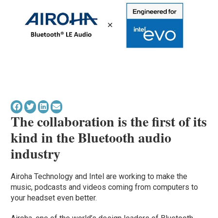
The collaboration is the first of its
kind in the Bluetooth audio
industry
Airoha Technology and Intel are working to make the
music, podcasts and videos coming from computers to
your headset even better.