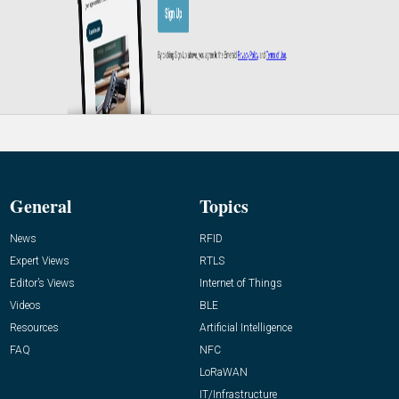
General
Topics
News
RFID
Expert Views
RTLS
Editor’s Views
Internet of Things
Videos
BLE
Resources
Artificial Intelligence
FAQ
NFC
LoRaWAN
IT/Infrastructure