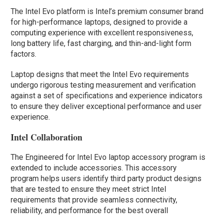
The Intel Evo platform is Intel’s premium consumer brand
for high-performance laptops, designed to provide a
computing experience with excellent responsiveness,
long battery life, fast charging, and thin-and-light form
factors.
Laptop designs that meet the Intel Evo requirements
undergo rigorous testing measurement and verification
against a set of specifications and experience indicators
to ensure they deliver exceptional performance and user
experience.
Intel Collaboration
The Engineered for Intel Evo laptop accessory program is
extended to include accessories. This accessory
program helps users identify third party product designs
that are tested to ensure they meet strict Intel
requirements that provide seamless connectivity,
reliability, and performance for the best overall