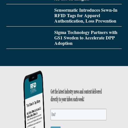
Sensormatic Introduces Sewn-In
RFID Tags for Apparel
Authentication, Loss Prevention
Sigma Technology Partners with
GS1 Sweden to Accelerate DPP
Adoption