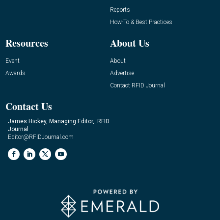
Reports
How-To & Best Practices
Resources
About Us
Event
About
Awards
Advertise
Contact RFID Journal
Contact Us
James Hickey, Managing Editor, RFID
Journal
Editor@RFIDJournal.com