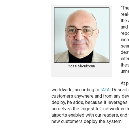
“Th
real
the 
and 
repo
inco
sear
dest
inte
thes
Yossi Shoukroun
unn
At p
worldwide, according to
IATA
. Descart
customers anywhere and from any devic
deploy, he adds, because it leverages
ourselves the largest IoT network in th
airports enabled with our readers, an
new customers deploy the system.