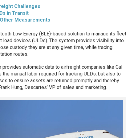
reight Challenges
Ds in Transit
 Other Measurements
tooth Low Energy (BLE)-based solution to manage its fleet
it load devices (ULDs). The system provides visibility into
ose custody they are at any given time, while tracing
ation routes.
provides automatic data to airfreight companies like Cal
 the manual labor required for tracking ULDs, but also to
es to ensure assets are returned promptly and thereby
o Frank Hung, Descartes’ VP of sales and marketing.