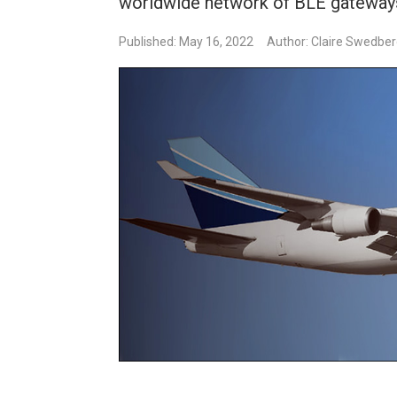
worldwide network of BLE gateway
Published: May 16, 2022
Author: Claire Swedbe