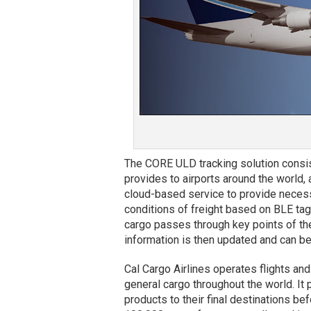
The CORE ULD tracking solution consis
provides to airports around the world, 
cloud-based service to provide neces
conditions of freight based on BLE tag
cargo passes through key points of the 
information is then updated and can be
Cal Cargo Airlines operates flights an
general cargo throughout the world. It 
products to their final destinations bef