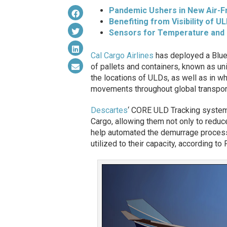
Pandemic Ushers in New Air-F
Benefiting from Visibility of UL
Sensors for Temperature and
Cal Cargo Airlines
has deployed a Blue
of pallets and containers, known as un
the locations of ULDs, as well as in wh
movements throughout global transport
Descartes
‘ CORE ULD Tracking system 
Cargo, allowing them not only to reduce
help automated the demurrage process
utilized to their capacity, according t