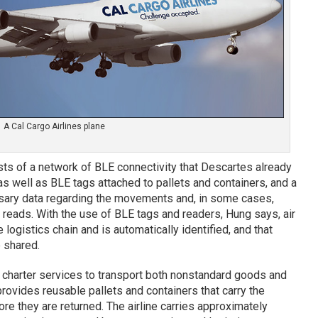
A Cal Cargo Airlines plane
ts of a network of BLE connectivity that Descartes already
as well as BLE tags attached to pallets and containers, and a
sary data regarding the movements and, in some cases,
 reads. With the use of BLE tags and readers, Hung says, air
logistics chain and is automatically identified, and that
 shared.
d charter services to transport both nonstandard goods and
provides reusable pallets and containers that carry the
ore they are returned. The airline carries approximately