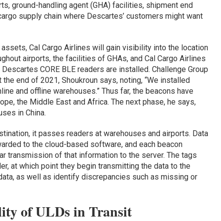
orts, ground-handling agent (GHA) facilities, shipment end
r cargo supply chain where Descartes’ customers might want
assets, Cal Cargo Airlines will gain visibility into the location
hout airports, the facilities of GHAs, and Cal Cargo Airlines
Descartes CORE BLE readers are installed. Challenge Group
 the end of 2021, Shoukroun says, noting, “We installed
line and offline warehouses.” Thus far, the beacons have
rope, the Middle East and Africa. The next phase, he says,
uses in China.
stination, it passes readers at warehouses and airports. Data
warded to the cloud-based software, and each beacon
r transmission of that information to the server. The tags
er, at which point they begin transmitting the data to the
ata, as well as identify discrepancies such as missing or
lity of ULDs in Transit