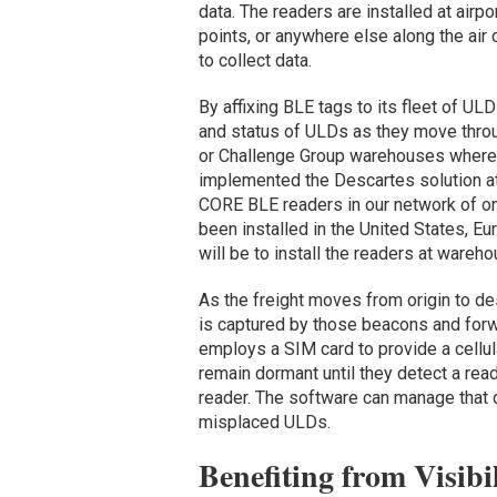
data. The readers are installed at airp
points, or anywhere else along the ai
to collect data.
By affixing BLE tags to its fleet of ULD 
and status of ULDs as they move throug
or Challenge Group warehouses where 
implemented the Descartes solution at
CORE BLE readers in our network of on
been installed in the United States, Eu
will be to install the readers at wareho
As the freight moves from origin to de
is captured by those beacons and for
employs a SIM card to provide a cellula
remain dormant until they detect a read
reader. The software can manage that d
misplaced ULDs.
Benefiting from Visibi