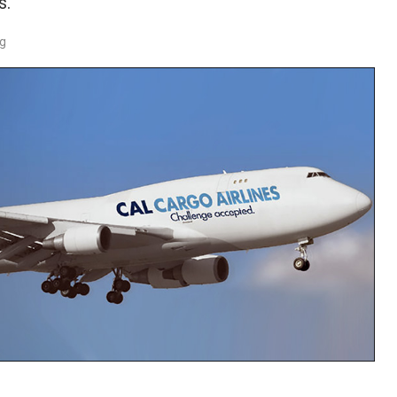
s.
rg