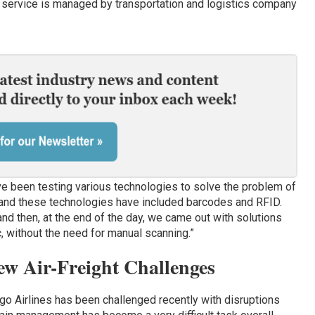
s service is managed by transportation and logistics company
ave been testing various technologies to solve the problem of
, and these technologies have included barcodes and RFID.
“and then, at the end of the day, we came out with solutions
c, without the need for manual scanning.”
w Air-Freight Challenges
argo Airlines has been challenged recently with disruptions