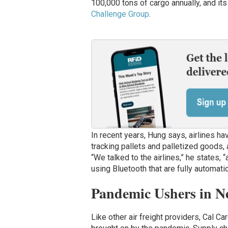
100,000 tons of cargo annually, and it
Challenge Group
.
In recent years, Hung says, airlines h
tracking pallets and palletized goods
“We talked to the airlines,” he states, 
using Bluetooth that are fully automati
Pandemic Ushers in Ne
Like other air freight providers, Cal C