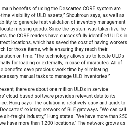
e main benefits of using the Descartes CORE system are
-time visibility of ULD assets,” Shoukroun says, as well as
ability to generate fast validation of inventory management
locate missing goods. Since the system was taken live, he
rts, the CORE readers have successfully identified ULDs in
rrect locations, which has saved the cost of having workers
ch for those items, while ensuring they reach their
ination on time. “The technology allows us to locate ULDs
rnally for loading or externally, in case of misroutes. All of
e benefits save precious work time by eliminating
ecessary manual tasks to manage ULD inventories.”
resent, there are about one million ULDs in service
es’ cloud-based software provides relevant data to its
e, Hung says. The solution is relatively easy and quick to
 Descartes’ existing network of BLE gateways. “We can call
e air-freight industry,” Hung states. “We have more than 250
d we have more than 1,200 locations.” The network grows as