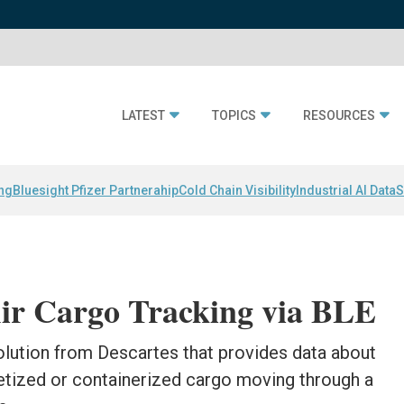
LATEST
TOPICS
RESOURCES
ing
Bluesight Pfizer Partnerahip
Cold Chain Visibility
Industrial AI Data
S
Air Cargo Tracking via BLE
olution from Descartes that provides data about
letized or containerized cargo moving through a