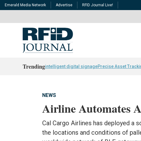
Emerald Media Network
Advertise
RFID Journal Live!
Trending
intelligent digital signage
Precise Asset Track
NEWS
Airline Automates 
Cal Cargo Airlines has deployed a s
the locations and conditions of pal