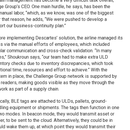
ain management has become a very difficult task overall,
ge Group’s CEO. One main hurdle, he says, has been the
 manual labor, “which, as we know, was one of the biggest
 that reason, he adds, “We were pushed to develop a
rt our business-continuity plan.”
re implementing Descartes’ solution, the airline managed its
 via the manual efforts of employees, which included
lar communication and cross-check validation. “In many
s,” Shoukroun says, “our team had to make extra ULD
ntory checks due to inventory discrepancies, which took
tional time, resources and effort to achieve.” With the
em in place, the Challenge Group network is supported by
readers, making goods visible as they move through the
ork as part of a supply chain.
cally, BLE tags are attached to ULDs, pallets, ground-
ling equipment or shipments. The tags then function in one
wo modes. In beacon mode, they would transmit asset or
, to be sent to the cloud. Alternatively, they could be in
d wake them up, at which point they would transmit their