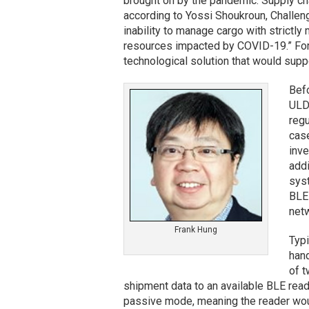
brought on by the pandemic. Supply ch
according to Yossi Shoukroun, Challen
inability to manage cargo with strictly
resources impacted by COVID-19.” For
technological solution that would suppo
Befo
ULDs
regu
case
inve
addi
syst
BLE 
netw
Frank Hung
Typi
hand
of t
shipment data to an available BLE reader
passive mode, meaning the reader woul