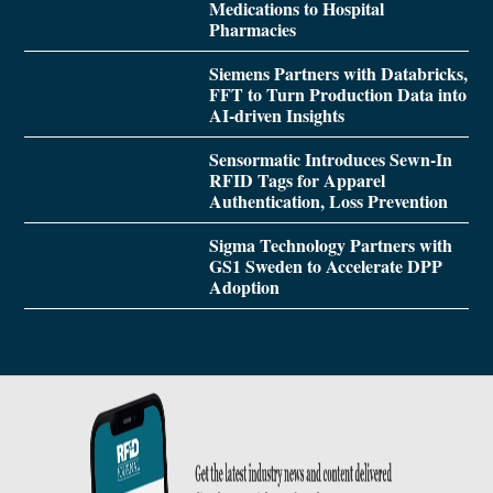
Medications to Hospital
Pharmacies
Siemens Partners with Databricks,
FFT to Turn Production Data into
AI-driven Insights
Sensormatic Introduces Sewn-In
RFID Tags for Apparel
Authentication, Loss Prevention
Sigma Technology Partners with
GS1 Sweden to Accelerate DPP
Adoption