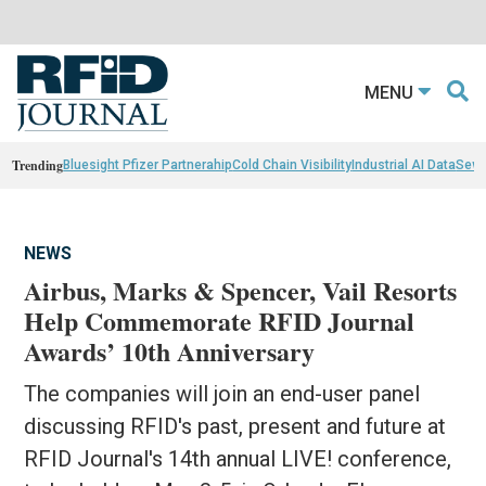
MENU
Trending
Bluesight Pfizer Partnerahip
Cold Chain Visibility
Industrial AI Data
Sewn
NEWS
Airbus, Marks & Spencer, Vail Resorts
Help Commemorate RFID Journal
Awards’ 10th Anniversary
The companies will join an end-user panel
discussing RFID's past, present and future at
RFID Journal's 14th annual LIVE! conference,