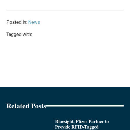
Posted in:
News
Tagged with:
Related Posts
Bluesight, Pfizer Partner to
Provide RFID-Tagged