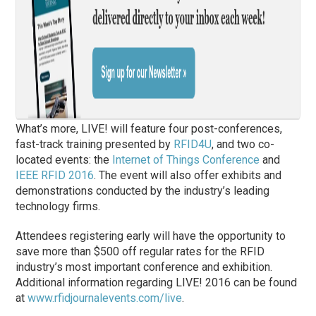
What’s more, LIVE! will feature four post-conferences,
fast-track training presented by
RFID4U
, and two co-
located events: the
Internet of Things Conference
and
IEEE RFID 2016
. The event will also offer exhibits and
demonstrations conducted by the industry’s leading
technology firms.
Attendees registering early will have the opportunity to
save more than $500 off regular rates for the RFID
industry’s most important conference and exhibition.
Additional information regarding LIVE! 2016 can be found
at
www.rfidjournalevents.com/live
.