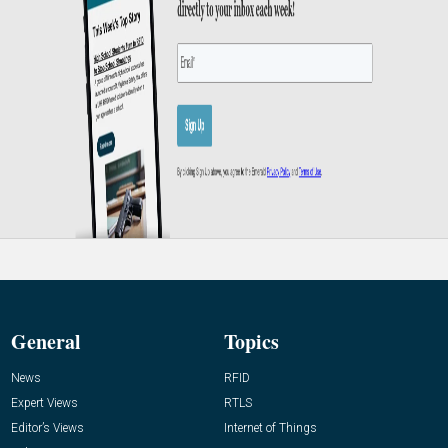
General
Topics
News
RFID
Expert Views
RTLS
Editor’s Views
Internet of Things