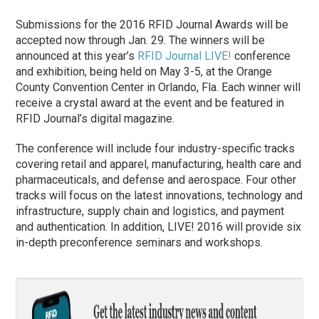
Submissions for the 2016 RFID Journal Awards will be
accepted now through Jan. 29. The winners will be
announced at this year’s
RFID Journal LIVE!
conference
and exhibition, being held on May 3-5, at the Orange
County Convention Center in Orlando, Fla. Each winner will
receive a crystal award at the event and be featured in
RFID Journal’s digital magazine.
The conference will include four industry-specific tracks
covering retail and apparel, manufacturing, health care and
pharmaceuticals, and defense and aerospace. Four other
tracks will focus on the latest innovations, technology and
infrastructure, supply chain and logistics, and payment
and authentication. In addition, LIVE! 2016 will provide six
in-depth preconference seminars and workshops.