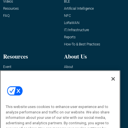
Videos
BLE
Resources
Artificial Intelligence
FAQ
NFC
LoRaWAN
IT/Infrastructure
Reports
How-To & Best Practices
Resources
About Us
Event
About
Awards
Advertise
Contact RFID Journal
Contact Us
James Hickey, Managing Editor, RFID
Journal
This website uses cookies to enhance user experience and to
Editor@RFIDJournal.com
analyze performance and traffic on our website. We also share
information about your use of our site with our social media,
advertising and analytics partners. By continuing, you agree to