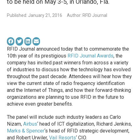
to be held on May 3-5, in Orlando, Fla.
Published: January 21, 2016
Author: RFID Journal
RFID Journal announced today that to commemorate the
10th year of its prestigious
RFID Journal Awards
, the
company has invited past winners from across a variety
of industries to discuss how the technology has evolved
throughout the past decade. Attendees will hear how they
view the current state of radio frequency identification
and the Internet of Things, and how their forward-thinking
organizations are planning to use RFID in the future to
achieve even greater benefits.
The panel will include such industry leaders as Carlo
Nizam,
Airbus
‘ head of ICT digitalization, Richard Jenkins,
Marks & Spencer
‘s head of RFID strategic development,
and Robert Urwiler,
Vail Resorts
‘ CIO.