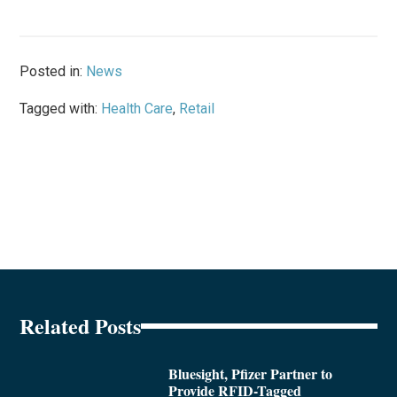
Posted in:
News
Tagged with:
Health Care
,
Retail
Related Posts
Bluesight, Pfizer Partner to
Provide RFID-Tagged