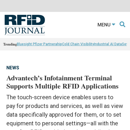
MENU
Trending
Bluesight Pfizer Partnerahip
Cold Chain Visibility
Industrial AI Data
Sewn
NEWS
Advantech’s Infotainment Terminal
Supports Multiple RFID Applications
The touch-screen device enables users to
pay for products and services, as well as view
data specifically approved for them, or to set
equipment to personal settings—all with the