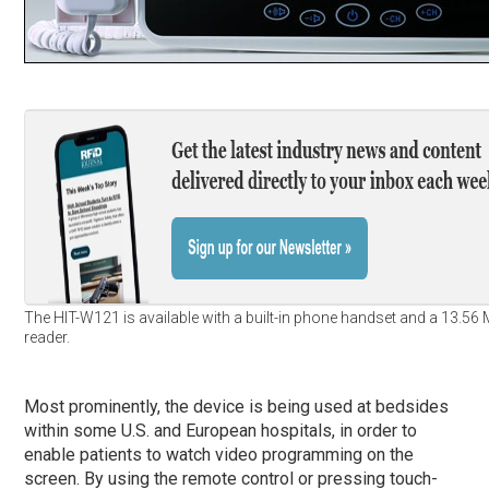
The HIT-W121 is available with a built-in phone handset and a 13.56
reader.
Most prominently, the device is being used at bedsides
within some U.S. and European hospitals, in order to
enable patients to watch video programming on the
screen. By using the remote control or pressing touch-