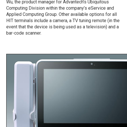
Wu, the product manager for Advantech’s Ubiquitous
Computing Division within the company’s eService and
Applied Computing Group. Other available options for all
HIT terminals include a camera, a TV tuning remote (in the
event that the device is being used as a television) and a
bar-code scanner.