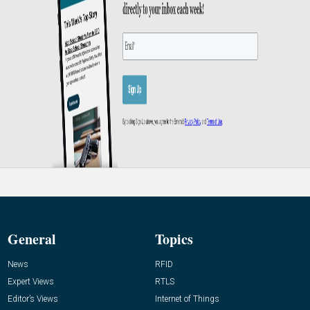
General
Topics
News
RFID
Expert Views
RTLS
Editor’s Views
Internet of Things