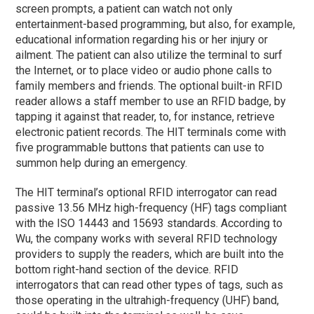
screen prompts, a patient can watch not only
entertainment-based programming, but also, for example,
educational information regarding his or her injury or
ailment. The patient can also utilize the terminal to surf
the Internet, or to place video or audio phone calls to
family members and friends. The optional built-in RFID
reader allows a staff member to use an RFID badge, by
tapping it against that reader, to, for instance, retrieve
electronic patient records. The HIT terminals come with
five programmable buttons that patients can use to
summon help during an emergency.
The HIT terminal’s optional RFID interrogator can read
passive 13.56 MHz high-frequency (HF) tags compliant
with the ISO 14443 and 15693 standards. According to
Wu, the company works with several RFID technology
providers to supply the readers, which are built into the
bottom right-hand section of the device. RFID
interrogators that can read other types of tags, such as
those operating in the ultrahigh-frequency (UHF) band,