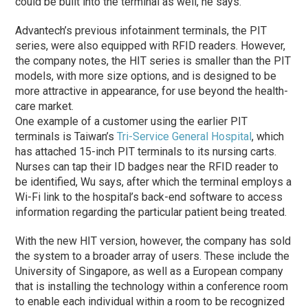
could be built into the terminal as well, he says.
Advantech’s previous infotainment terminals, the PIT
series, were also equipped with RFID readers. However,
the company notes, the HIT series is smaller than the PIT
models, with more size options, and is designed to be
more attractive in appearance, for use beyond the health-
care market.
One example of a customer using the earlier PIT
terminals is Taiwan’s
Tri-Service General Hospital
, which
has attached 15-inch PIT terminals to its nursing carts.
Nurses can tap their ID badges near the RFID reader to
be identified, Wu says, after which the terminal employs a
Wi-Fi link to the hospital’s back-end software to access
information regarding the particular patient being treated.
With the new HIT version, however, the company has sold
the system to a broader array of users. These include the
University of Singapore, as well as a European company
that is installing the technology within a conference room
to enable each individual within a room to be recognized