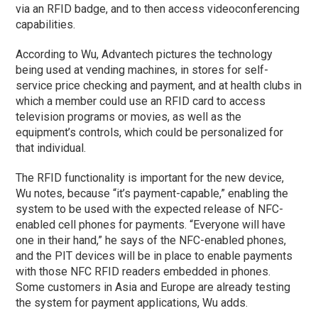
via an RFID badge, and to then access videoconferencing
capabilities.
According to Wu, Advantech pictures the technology
being used at vending machines, in stores for self-
service price checking and payment, and at health clubs in
which a member could use an RFID card to access
television programs or movies, as well as the
equipment’s controls, which could be personalized for
that individual.
The RFID functionality is important for the new device,
Wu notes, because “it’s payment-capable,” enabling the
system to be used with the expected release of NFC-
enabled cell phones for payments. “Everyone will have
one in their hand,” he says of the NFC-enabled phones,
and the PIT devices will be in place to enable payments
with those NFC RFID readers embedded in phones.
Some customers in Asia and Europe are already testing
the system for payment applications, Wu adds.