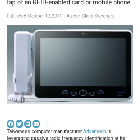
tap of an RFID-enabled card or mobile phone.
Published: October 17, 2011
Author: Claire Swedberg
Taiwanese computer manufacturer
Advantech
is
leveraging passive radio frequency identification at its