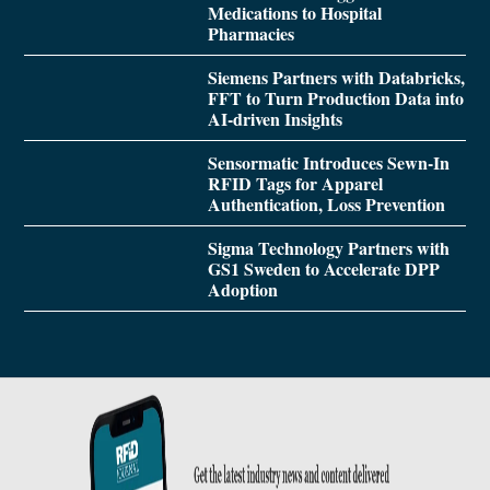
Medications to Hospital
Pharmacies
Siemens Partners with Databricks,
FFT to Turn Production Data into
AI-driven Insights
Sensormatic Introduces Sewn-In
RFID Tags for Apparel
Authentication, Loss Prevention
Sigma Technology Partners with
GS1 Sweden to Accelerate DPP
Adoption