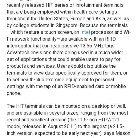
recently released HIT series of infotainment terminals
that are being employed within health-care settings
throughout the United States, Europe and Asia, as well as
by college students in Singapore. Because the terminals
—which feature a touch screen, an
Intel
processor and Wi-
Fi network functionality—are available with an RFID
interrogator that can read passive 13.56 MHz tags,
Advantech envisions them being used in a much wider
set of applications that could enable users to pay for
products and services. Users could also utilize the
terminals to view data specifically approved for them, or
to set health-club exercise equipment to personal
settings with the tap of an RFID-enabled card or mobile
phone.
The HIT terminals can be mounted on a desktop or wall,
and are available in several sizes, ranging from the most
recent and smallest version (the 11.6-inch HIT-W121
model, released in August 2011) to the largest (a 21.5-
inch version, expected to be early next year), says Mason