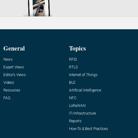
General
Topics
News
RFID
Expert Views
RTLS
Editor’s Views
Internet of Things
Videos
BLE
Resources
Artificial Intelligence
FAQ
NFC
LoRaWAN
IT/Infrastructure
Reports
How-To & Best Practices