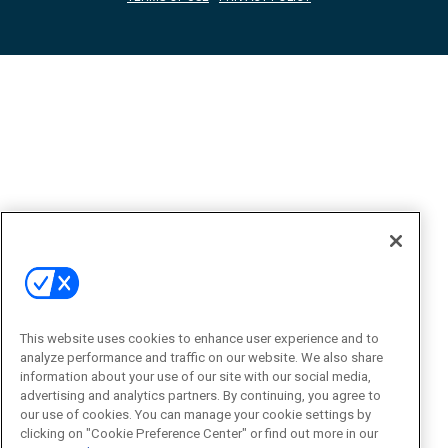
This website uses cookies to enhance user experience and to
analyze performance and traffic on our website. We also share
information about your use of our site with our social media,
advertising and analytics partners. By continuing, you agree to
our use of cookies. You can manage your cookie settings by
clicking on "Cookie Preference Center" or find out more in our