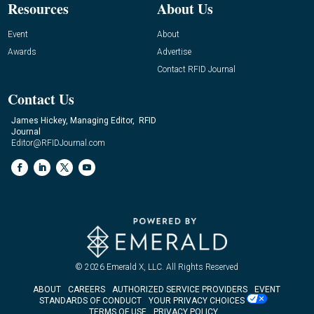
Resources
About Us
Event
About
Awards
Advertise
Contact RFID Journal
Contact Us
James Hickey, Managing Editor, RFID
Journal
Editor@RFIDJournal.com
© 2026
Emerald X, LLC.
All Rights Reserved
ABOUT
CAREERS
AUTHORIZED SERVICE PROVIDERS
EVENT
STANDARDS OF CONDUCT
YOUR PRIVACY CHOICES
TERMS OF USE
PRIVACY POLICY