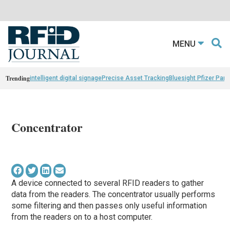
MENU
Trending
intelligent digital signage
Precise Asset Tracking
Bluesight Pfizer Part
Concentrator
A device connected to several RFID readers to gather
data from the readers. The concentrator usually performs
some filtering and then passes only useful information
from the readers on to a host computer.