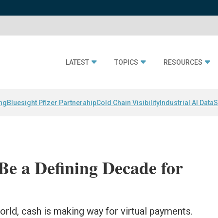
LATEST
TOPICS
RESOURCES
ing
Bluesight Pfizer Partnerahip
Cold Chain Visibility
Industrial AI Data
S
Be a Defining Decade for
rld, cash is making way for virtual payments.