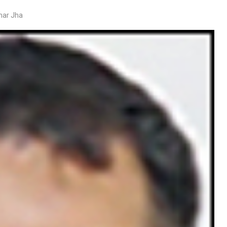
mar Jha