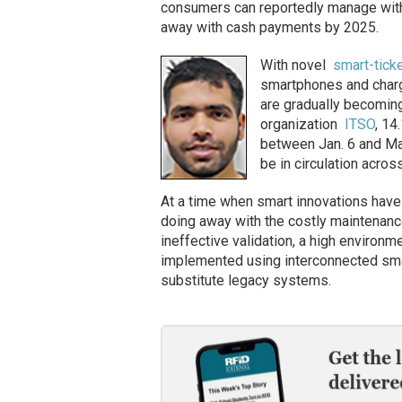
consumers can reportedly manage with
away with cash payments by 2025.
With novel
smart-tick
smartphones and charg
are gradually becoming
organization
ITSO
, 14
between Jan. 6 and Mar
be in circulation across
At a time when smart innovations have 
doing away with the costly maintenance
ineffective validation, a high environme
implemented using interconnected sma
substitute legacy systems.