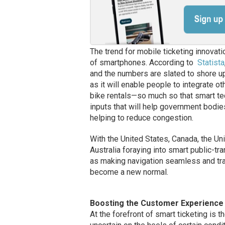
The trend for mobile ticketing innovat
of smartphones. According to
Statista
and the numbers are slated to shore up 
as it will enable people to integrate ot
bike rentals—so much so that smart te
inputs that will help government bodie
helping to reduce congestion.
With the United States, Canada, the Un
Australia foraying into smart public-t
as making navigation seamless and tr
become a new normal.
Boosting the Customer Experience 
At the forefront of smart ticketing is