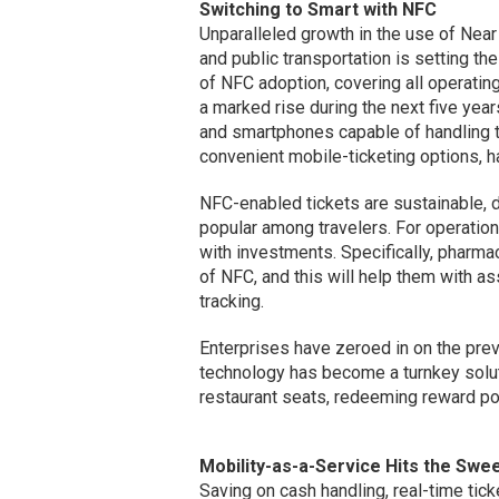
Switching to Smart with NFC
Unparalleled growth in the use of Nea
and public transportation is setting t
of NFC adoption, covering all operatin
a marked rise during the next five ye
and smartphones capable of handling t
convenient mobile-ticketing options, h
NFC-enabled tickets are sustainable, 
popular among travelers. For operatio
with investments. Specifically, pharma
of NFC, and this will help them with a
tracking.
Enterprises have zeroed in on the prev
technology has become a turnkey solut
restaurant seats, redeeming reward poi
Mobility-as-a-Service Hits the Swe
Saving on cash handling, real-time tic