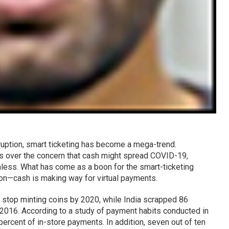
ruption, smart ticketing has become a mega-trend.
s over the concern that cash might spread COVID-19,
less. What has come as a boon for the smart-ticketing
tion—cash is making way for virtual payments.
 stop minting coins by 2020, while India scrapped 86
2016. According to a study of payment habits conducted in
rcent of in-store payments. In addition, seven out of ten