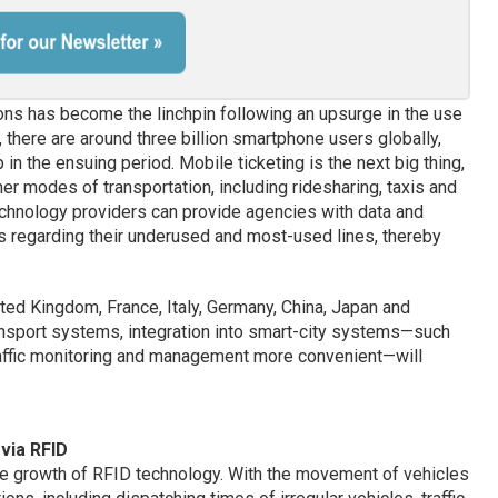
ions has become the linchpin following an upsurge in the use
, there are around three billion smartphone users globally,
in the ensuing period. Mobile ticketing is the next big thing,
her modes of transportation, including ridesharing, taxis and
chnology providers can provide agencies with data and
s regarding their underused and most-used lines, thereby
ited Kingdom, France, Italy, Germany, China, Japan and
ransport systems, integration into smart-city systems—such
affic monitoring and management more convenient—will
via RFID
 the growth of RFID technology. With the movement of vehicles