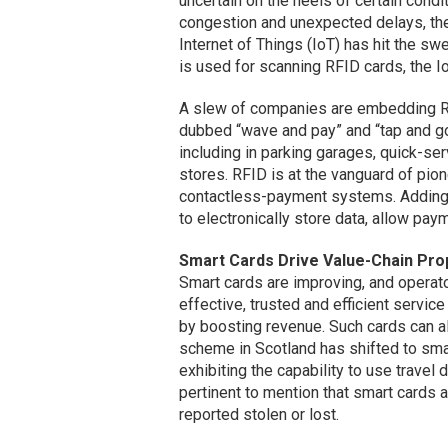
uncertain on the heels of certain condit
congestion and unexpected delays, the
Internet of Things (IoT) has hit the s
is used for scanning RFID cards, the Io
A slew of companies are embedding RF
dubbed “wave and pay” and “tap and g
including in parking garages, quick-se
stores. RFID is at the vanguard of pio
contactless-payment systems. Adding
to electronically store data, allow paym
Smart Cards Drive Value-Chain Pro
Smart cards are improving, and operato
effective, trusted and efficient servic
by boosting revenue. Such cards can 
scheme in Scotland has shifted to sma
exhibiting the capability to use travel 
pertinent to mention that smart cards a
reported stolen or lost.