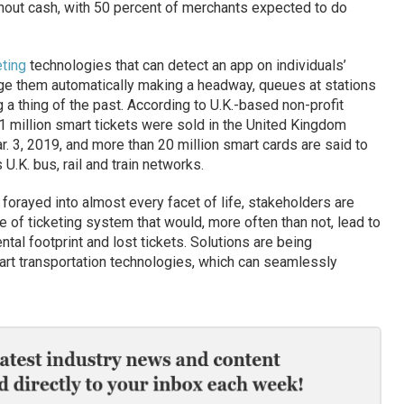
out cash, with 50 percent of merchants expected to do
eting
technologies that can detect an app on individuals’
e them automatically making a headway, queues at stations
 a thing of the past. According to U.K.-based non-profit
.1 million smart tickets were sold in the United Kingdom
. 3, 2019, and more than 20 million smart cards are said to
 U.K. bus, rail and train networks.
forayed into almost every facet of life, stakeholders are
 of ticketing system that would, more often than not, lead to
ntal footprint and lost tickets. Solutions are being
rt transportation technologies, which can seamlessly