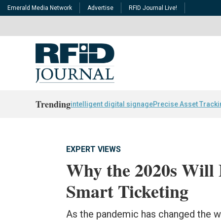
Emerald Media Network
Advertise
RFID Journal Live!
Trending
intelligent digital signage
Precise Asset Track
EXPERT VIEWS
Why the 2020s Will 
Smart Ticketing
As the pandemic has changed the wo