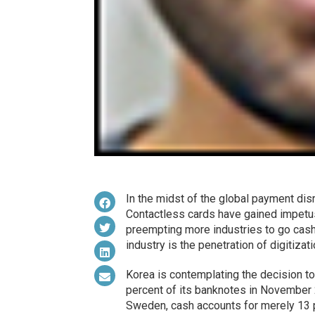
In the midst of the global payment dis
Contactless cards have gained impetu
preempting more industries to go cash
industry is the penetration of digitiza
Korea is contemplating the decision to
percent of its banknotes in November 
Sweden, cash accounts for merely 13 pe