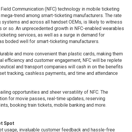
r Field Communication (NFC) technology in mobile ticketing
he mega-trend among smart-ticketing manufacturers. The rate
g systems and across all handset OEMs, is likely to witness
ars or so. An unprecedented growth in NFC-enabled wearables
icketing services, as well as a surge in demand for
as boded well for smart-ticketing manufacturers.
durable and more convenient than plastic cards, making them
nal efficiency and customer engagement, NFC will be replete
ceutical and transport companies will cash in on the benefits
sset tracking, cashless payments, and time and attendance
ailing opportunities and sheer versatility of NFC. The
ion for movie passes, real-time updates, reserving
nts, booking train tickets, mobile banking and more.
et Spot
ket usage, invaluable customer feedback and hassle-free