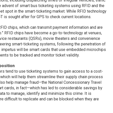
ions, including dispatching times of irregular vehicles, traffic
 advent of smart bus ticketing systems using RFID and the
weet spot in the smart-ticketing market. While RFID technology
T is sought after for GPS to check current locations.
ID chips, which can transmit payment information and are
o.” RFID chips have become a go-to-technology at venues,
rvice restaurants (QSRs), movie theaters and convenience
neering smart-ticketing systems, following the penetration of
 impetus will be smart cards that use embedded microchips
ents to be tracked and monitor ticket validity.
position
rs tend to use ticketing systems to gain access to a cost-
e which will help them streamline their supply chain process
also help manage fraud—the National Concessionary Travel
rt cards, in fact—which has led to considerable savings by
data to manage, identify and minimize this crime. It is
re difficult to replicate and can be blocked when they are