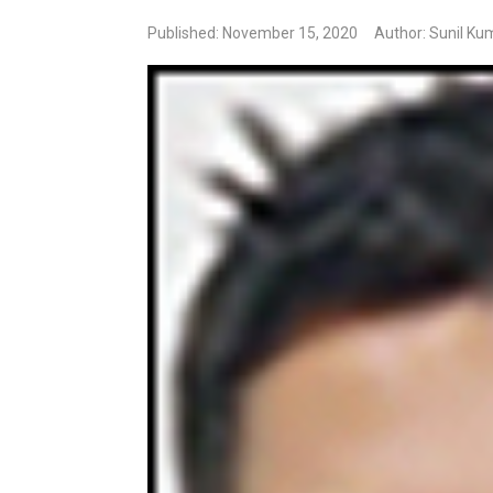
Published: November 15, 2020
Author: Sunil Ku