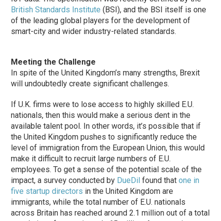
British Standards Institute
(BSI), and the BSI itself is one
of the leading global players for the development of
smart-city and wider industry-related standards.
Meeting the Challenge
In spite of the United Kingdom’s many strengths, Brexit
will undoubtedly create significant challenges.
If U.K. firms were to lose access to highly skilled E.U.
nationals, then this would make a serious dent in the
available talent pool. In other words, it’s possible that if
the United Kingdom pushes to significantly reduce the
level of immigration from the European Union, this would
make it difficult to recruit large numbers of E.U.
employees. To get a sense of the potential scale of the
impact, a survey conducted by
DueDil
found that
one in
five startup directors
in the United Kingdom are
immigrants, while the total number of E.U. nationals
across Britain has reached around 2.1 million out of a total