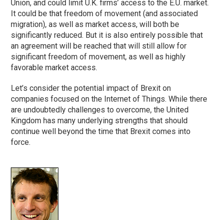
Union, and could limit U.K. firms’ access to the E.U. market.
It could be that freedom of movement (and associated
migration), as well as market access, will both be
significantly reduced. But it is also entirely possible that
an agreement will be reached that will still allow for
significant freedom of movement, as well as highly
favorable market access.
Let’s consider the potential impact of Brexit on
companies focused on the Internet of Things. While there
are undoubtedly challenges to overcome, the United
Kingdom has many underlying strengths that should
continue well beyond the time that Brexit comes into
force.