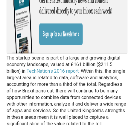
The startup scene is part of a large and growing digital
economy landscape, valued at £161 billion ($211.5
billion) in
TechNation’s 2016 report
. Within this, the single
largest area is related to data, software and analytics,
accounting for more than a third of the total. Regardless
of how Brexit pans out, there will continue to be many
opportunities to combine data from connected devices
with other information, analyze it and deliver a wide range
of apps and services. So the United Kingdom’s strengths
in these areas mean it is well placed to capture a
significant slice of the value related to the IoT.