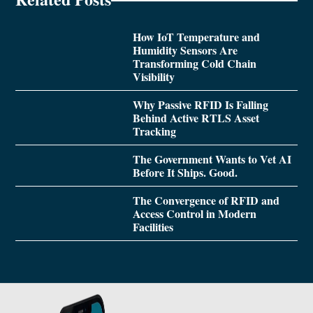
How IoT Temperature and
Humidity Sensors Are
Transforming Cold Chain
Visibility
Why Passive RFID Is Falling
Behind Active RTLS Asset
Tracking
The Government Wants to Vet AI
Before It Ships. Good.
The Convergence of RFID and
Access Control in Modern
Facilities