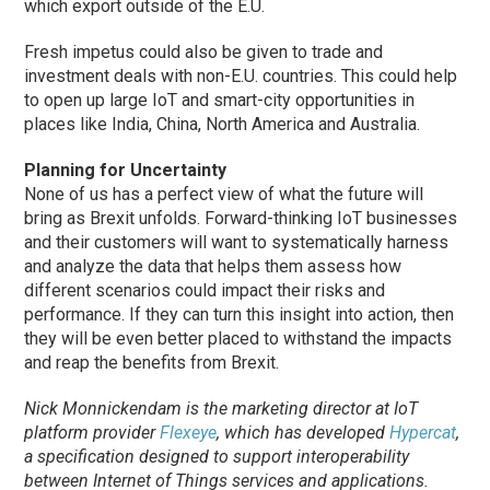
which export outside of the E.U.
Fresh impetus could also be given to trade and
investment deals with non-E.U. countries. This could help
to open up large IoT and smart-city opportunities in
places like India, China, North America and Australia.
Planning for Uncertainty
None of us has a perfect view of what the future will
bring as Brexit unfolds. Forward-thinking IoT businesses
and their customers will want to systematically harness
and analyze the data that helps them assess how
different scenarios could impact their risks and
performance. If they can turn this insight into action, then
they will be even better placed to withstand the impacts
and reap the benefits from Brexit.
Nick Monnickendam is the marketing director at IoT
platform provider
Flexeye
, which has developed
Hypercat
,
a specification designed to support interoperability
between Internet of Things services and applications.