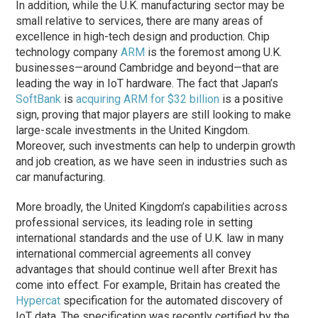
In addition, while the U.K. manufacturing sector may be
small relative to services, there are many areas of
excellence in high-tech design and production. Chip
technology company
ARM
is the foremost among U.K.
businesses—around Cambridge and beyond—that are
leading the way in IoT hardware. The fact that Japan’s
SoftBank
is
acquiring ARM for $32 billion
is a positive
sign, proving that major players are still looking to make
large-scale investments in the United Kingdom.
Moreover, such investments can help to underpin growth
and job creation, as we have seen in industries such as
car manufacturing.
More broadly, the United Kingdom’s capabilities across
professional services, its leading role in setting
international standards and the use of U.K. law in many
international commercial agreements all convey
advantages that should continue well after Brexit has
come into effect. For example, Britain has created the
Hypercat
specification for the automated discovery of
IoT data. The specification was recently certified by the