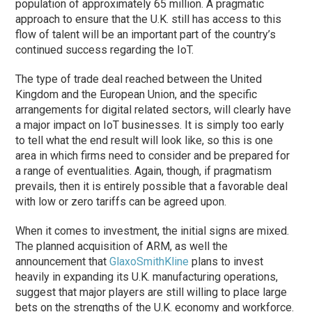
population of approximately 65 million. A pragmatic
approach to ensure that the U.K. still has access to this
flow of talent will be an important part of the country’s
continued success regarding the IoT.
The type of trade deal reached between the United
Kingdom and the European Union, and the specific
arrangements for digital related sectors, will clearly have
a major impact on IoT businesses. It is simply too early
to tell what the end result will look like, so this is one
area in which firms need to consider and be prepared for
a range of eventualities. Again, though, if pragmatism
prevails, then it is entirely possible that a favorable deal
with low or zero tariffs can be agreed upon.
When it comes to investment, the initial signs are mixed.
The planned acquisition of ARM, as well the
announcement that
GlaxoSmithKline
plans to invest
heavily in expanding its U.K. manufacturing operations,
suggest that major players are still willing to place large
bets on the strengths of the U.K. economy and workforce.