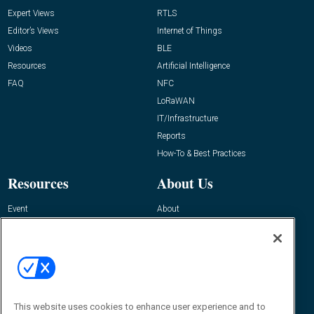
Expert Views
RTLS
Editor’s Views
Internet of Things
Videos
BLE
Resources
Artificial Intelligence
FAQ
NFC
LoRaWAN
IT/Infrastructure
Reports
How-To & Best Practices
Resources
About Us
Event
About
Awards
Advertise
Contact RFID Journal
Contact Us
James Hickey, Managing Editor, RFID
This website uses cookies to enhance user experience and to
Journal