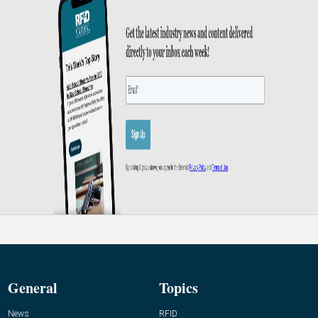
General
Topics
News
RFID