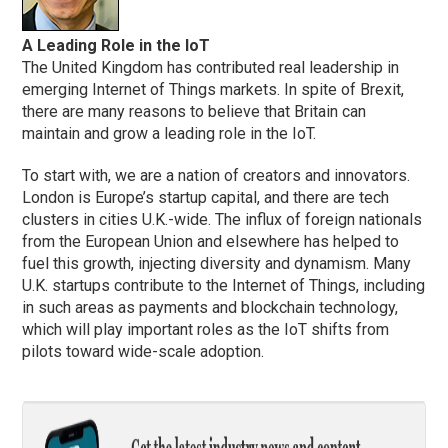
A Leading Role in the IoT
The United Kingdom has contributed real leadership in
emerging Internet of Things markets. In spite of Brexit,
there are many reasons to believe that Britain can
maintain and grow a leading role in the IoT.
To start with, we are a nation of creators and innovators.
London is Europe’s startup capital, and there are tech
clusters in cities U.K.-wide. The influx of foreign nationals
from the European Union and elsewhere has helped to
fuel this growth, injecting diversity and dynamism. Many
U.K. startups contribute to the Internet of Things, including
in such areas as payments and blockchain technology,
which will play important roles as the IoT shifts from
pilots toward wide-scale adoption.