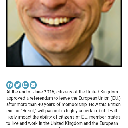
At the end of June 2016, citizens of the United Kingdom
approved a referendum to leave the European Union (E.U.),
after more than 40 years of membership. How this British
exit, or “Brexit,” will pan out is highly uncertain, but it will
likely impact the ability of citizens of E.U. member-states
to live and work in the United Kingdom and the European