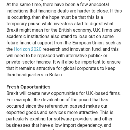
At the same time, there have been a few anecdotal
indications that financing deals are harder to close. If this
is occurring, then the hope must be that this is a
temporary pause while investors start to digest what
Brexit might mean for the British economy. U.K. firms and
academic institutions also stand to lose out on some
future financial support from the European Union, such as
the
Horizon 2020
research and innovation fund, and this
will need to be replaced with alternative public- or
private-sector finance. It will also be important to ensure
that it remains attractive for global corporates to keep
their headquarters in Britain
Fresh Opportunities
Brexit will create new opportunities for U.K.-based firms.
For example, the devaluation of the pound that has
occurred since the referendum passed makes our
exported goods and services more attractive. This is
particularly exciting for software providers and other
businesses that have a low import dependency, and