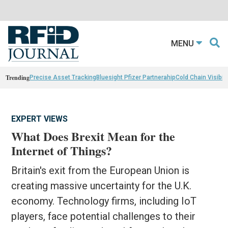
MENU
Trending
Precise Asset Tracking
Bluesight Pfizer Partnerahip
Cold Chain Visibili
EXPERT VIEWS
What Does Brexit Mean for the
Internet of Things?
Britain's exit from the European Union is
creating massive uncertainty for the U.K.
economy. Technology firms, including IoT
players, face potential challenges to their