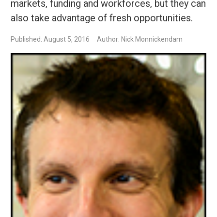
markets, funding and workforces, but they can
also take advantage of fresh opportunities.
Published: August 5, 2016
Author: Nick Monnickendam