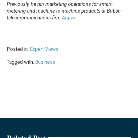
Previously, he ran marketing operations for smart-
metering and machine-to-machine products at British
telecommunications firm
Arqiva
.
Posted in:
Expert Views
Tagged with:
Business
Related Posts