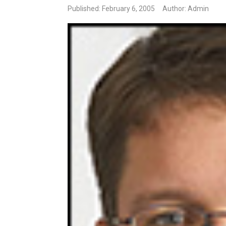
Published: February 6, 2005
Author: Admin