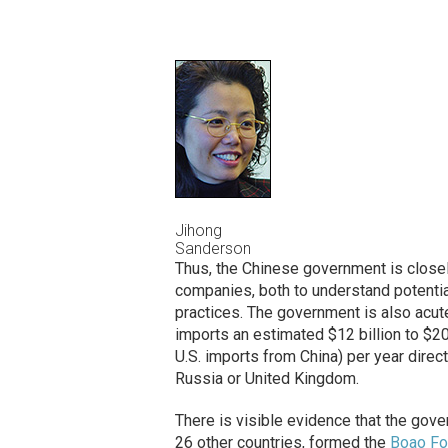
Jihong
Sanderson
Thus, the Chinese government is close
companies, both to understand potenti
practices. The government is also acut
imports an estimated $12 billion to $20 
U.S. imports from China) per year direc
Russia or United Kingdom.
There is visible evidence that the gove
26 other countries, formed the
Boao Fo