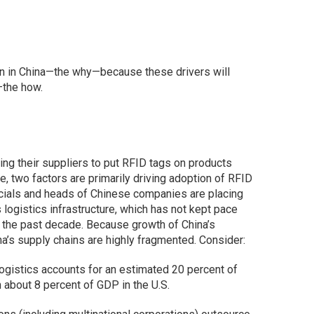
on in China—the why—because these drivers will
—the how.
ing their suppliers to put RFID tags on products
, two factors are primarily driving adoption of RFID
ficials and heads of Chinese companies are placing
logistics infrastructure, which has not kept pace
g the past decade. Because growth of China’s
ina’s supply chains are highly fragmented. Consider:
 Logistics accounts for an estimated 20 percent of
about 8 percent of GDP in the U.S.