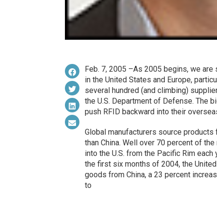
Feb. 7, 2005 –As 2005 begins, we are 
in the United States and Europe, partic
several hundred (and climbing) supplie
the U.S. Department of Defense. The bi
push RFID backward into their overseas
Global manufacturers source products f
than China. Well over 70 percent of th
into the U.S. from the Pacific Rim each
the first six months of 2004, the Unite
goods from China, a 23 percent increase
to