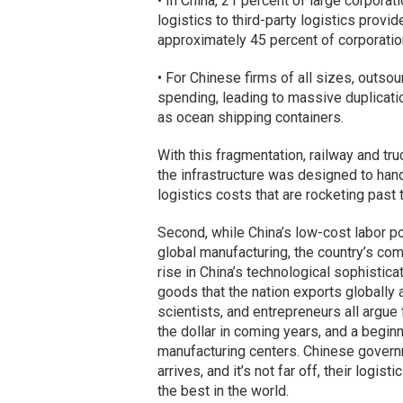
• In China, 21 percent of large corporat
logistics to third-party logistics provi
approximately 45 percent of corporatio
• For Chinese firms of all sizes, outsou
spending, leading to massive duplicatio
as ocean shipping containers.
With this fragmentation, railway and tru
the infrastructure was designed to han
logistics costs that are rocketing past t
Second, while China’s low-cost labor p
global manufacturing, the country’s com
rise in China’s technological sophistica
goods that the nation exports globally 
scientists, and entrepreneurs all argue
the dollar in coming years, and a begin
manufacturing centers. Chinese govern
arrives, and it’s not far off, their logi
the best in the world.