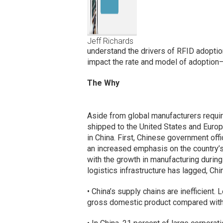
Jeff Richards
understand the drivers of RFID adopti
impact the rate and model of adoption
The Why
Aside from global manufacturers requir
shipped to the United States and Europe
in China. First, Chinese government of
an increased emphasis on the country’s 
with the growth in manufacturing durin
logistics infrastructure has lagged, Ch
• China’s supply chains are inefficient.
gross domestic product compared with 