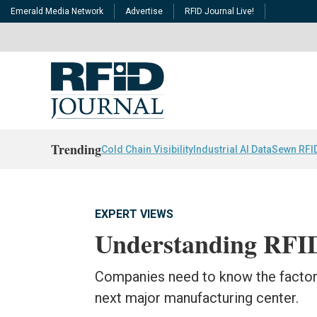
Emerald Media Network
Advertise
RFID Journal Live!
Trending
Cold Chain Visibility
Industrial AI Data
Sewn RFI
EXPERT VIEWS
Understanding RFID
Companies need to know the factors
next major manufacturing center.