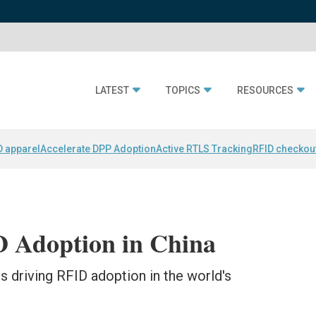
LATEST
TOPICS
RESOURCES
D apparel
Accelerate DPP Adoption
Active RTLS Tracking
RFID checkou
 Adoption in China
 driving RFID adoption in the world's