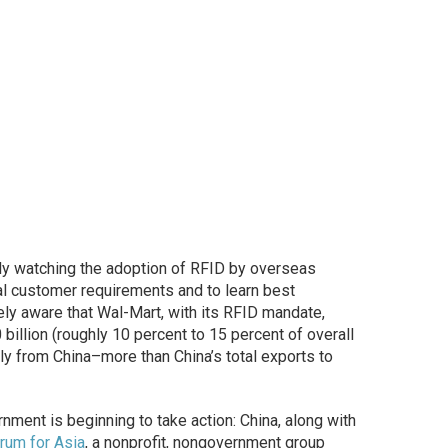
ly watching the adoption of RFID by overseas
al customer requirements and to learn best
ely aware that Wal-Mart, with its RFID mandate,
billion (roughly 10 percent to 15 percent of overall
tly from China–more than China’s total exports to
rnment is beginning to take action: China, along with
rum for Asia
, a nonprofit, nongovernment group