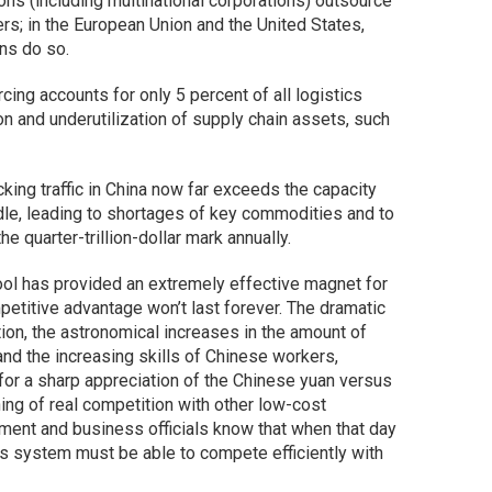
ions (including multinational corporations) outsource
ders; in the European Union and the United States,
ns do so.
rcing accounts for only 5 percent of all logistics
n and underutilization of supply chain assets, such
cking traffic in China now far exceeds the capacity
dle, leading to shortages of key commodities and to
he quarter-trillion-dollar mark annually.
ool has provided an extremely effective magnet for
petitive advantage won’t last forever. The dramatic
tion, the astronomical increases in the amount of
and the increasing skills of Chinese workers,
 for a sharp appreciation of the Chinese yuan versus
ning of real competition with other low-cost
ment and business officials know that when that day
stics system must be able to compete efficiently with