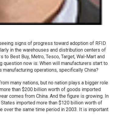
seeing signs of progress toward adoption of RFID
ularly in the warehouses and distribution centers of
rs to Best Buy, Metro, Tesco, Target, Wal-Mart and
g question now is: When will manufacturers start to
 manufacturing operations, specifically China?
rom many nations, but no nation plays a bigger role
e more than $200 billion worth of goods imported
 year comes from China. And the figure is growing. In
d States imported more than $120 billion worth of
 over the same time period in 2003. It is important