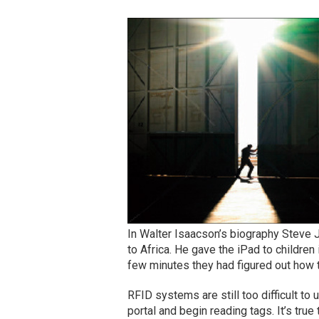
In Walter Isaacson’s biography Steve J
to Africa. He gave the iPad to children
few minutes they had figured out how 
RFID systems are still too difficult to
portal and begin reading tags. It’s tr