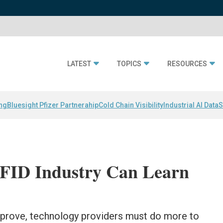
LATEST
TOPICS
RESOURCES
ing
Bluesight Pfizer Partnerahip
Cold Chain Visibility
Industrial AI Data
S
RFID Industry Can Learn
mprove, technology providers must do more to