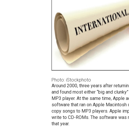
Photo: iStockphoto
Around 2000, three years after returni
and found most either “big and clunky”
MP3 player. At the same time, Apple 
software that ran on Apple Macintosh
copy songs to MP3 players. Apple impr
write to CD-ROMs. The software was re
that year.