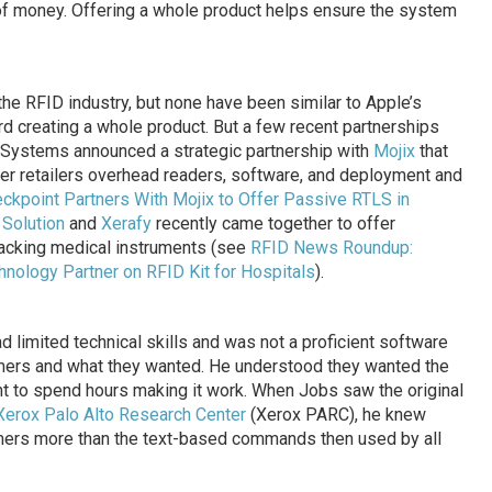
of money. Offering a whole product helps ensure the system
he RFID industry, but none have been similar to Apple’s
d creating a whole product. But a few recent partnerships
t Systems announced a strategic partnership with
Mojix
that
er retailers overhead readers, software, and deployment and
ckpoint Partners With Mojix to Offer Passive RTLS in
 Solution
and
Xerafy
recently came together to offer
racking medical instruments (see
RFID News Roundup:
chnology Partner on RFID Kit for Hospitals
).
 limited technical skills and was not a proficient software
mers and what they wanted. He understood they wanted the
nt to spend hours making it work. When Jobs saw the original
Xerox Palo Alto Research Center
(Xerox PARC), he knew
mers more than the text-based commands then used by all