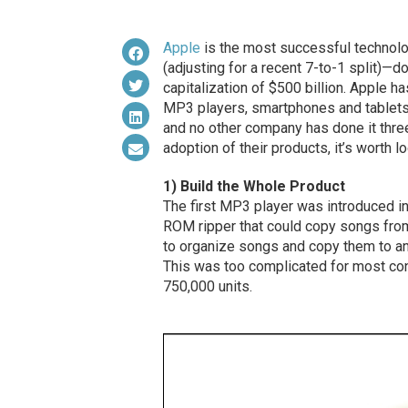
Apple
is the most successful technolog
(adjusting for a recent 7-to-1 split)—
capitalization of $500 billion. Apple 
MP3 players, smartphones and tablets. 
and no other company has done it thr
adoption of their products, it’s worth l
1) Build the Whole Product
The first MP3 player was introduced i
ROM ripper that could copy songs fro
to organize songs and copy them to an
This was too complicated for most co
750,000 units.