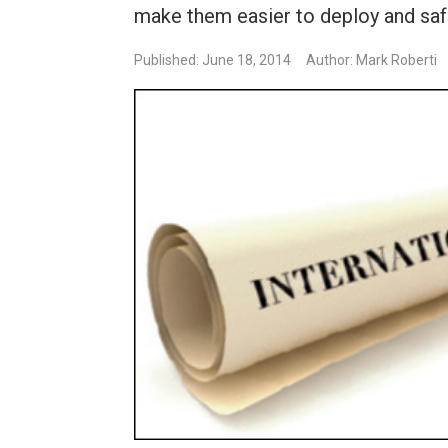
make them easier to deploy and safe
Published: June 18, 2014
Author: Mark Roberti