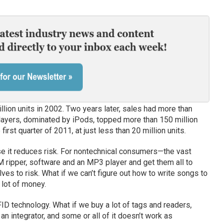
lion units in 2002. Two years later, sales had more than
ayers, dominated by iPods, topped more than 150 million
first quarter of 2011, at just less than 20 million units.
e it reduces risk. For nontechnical consumers—the vast
 ripper, software and an MP3 player and get them all to
es to risk. What if we can’t figure out how to write songs to
lot of money.
FID technology. What if we buy a lot of tags and readers,
n integrator, and some or all of it doesn’t work as