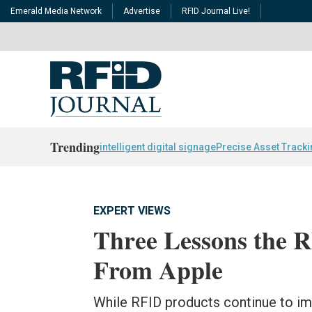
Emerald Media Network
Advertise
RFID Journal Live!
Trending
intelligent digital signage
Precise Asset Track
EXPERT VIEWS
Three Lessons the 
From Apple
While RFID products continue to i