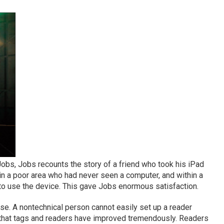
obs, Jobs recounts the story of a friend who took his iPad
 in a poor area who had never seen a computer, and within a
to use the device. This gave Jobs enormous satisfaction.
 use. A nontechnical person cannot easily set up a reader
ue that tags and readers have improved tremendously. Readers