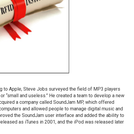
ng to Apple, Steve Jobs surveyed the field of MP3 players
 or “small and useless.” He created a team to develop a new
acquired a company called SoundJam MP, which offered
 computers and allowed people to manage digital music and
oved the SoundJam user interface and added the ability to
leased as iTunes in 2001, and the iPod was released later