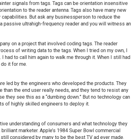
inter signals from tags. Tags can be orientation insensitive
orientation to the reader antenna. Tags also have many new
cy capabilities. But ask any businessperson to reduce the
a passive ultrahigh-frequency reader and you will witness an
any on a project that involved coding tags. The reader
cess of writing data to the tags. When I tried on my own, I
 I had to call him again to walk me through it. When I still had
do it for me.
re led by the engineers who developed the products. They
 than the end user really needs, and they tend to resist any
use they see this as a “dumbing down.” But no technology can
s of highly skilled engineers to deploy it.
itive understanding of consumers and what technology they
a brilliant marketer. Apple’s 1984 Super Bowl commercial
 still considered by many to be the best TV ad ever made.