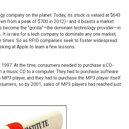
y company on the planet. Today, its stock is valued at $643
down from a peak of $700 in 2012)—and it boasts a market
has become the “gorilla”—the dominant technology provider—in
It is rare for a tech company to dominate any one market,
ee times. So as RFID companies seek to foster widespread
ooking at Apple to learn a few lessons.
n 1997. At the time, consumers needed to purchase a CD-
m a music CD to a computer. They had to purchase software
 MP3 player, and they had to purchase the MP3 player itself.
nsumers, so by 2001, sales of MP3 players had reached just