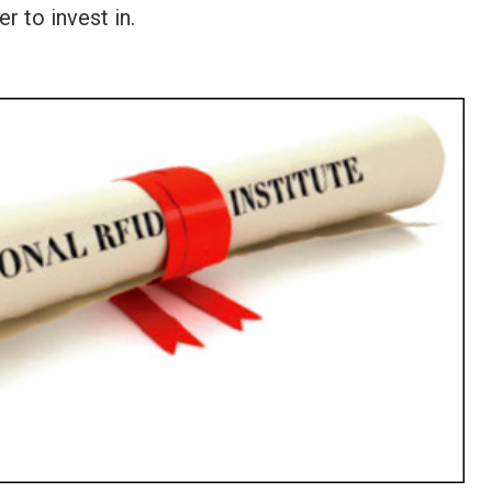
r to invest in.