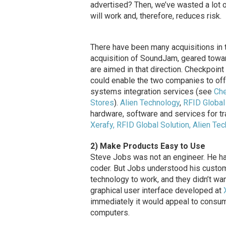
advertised? Then, we’ve wasted a lot 
will work and, therefore, reduces risk.
There have been many acquisitions in t
acquisition of SoundJam, geared towar
are aimed in that direction. Checkpoin
could enable the two companies to off
systems integration services (see
Che
Stores
).
Alien Technology
,
RFID Global
hardware, software and services for t
Xerafy, RFID Global Solution, Alien Te
2) Make Products Easy to Use
Steve Jobs was not an engineer. He had
coder. But Jobs understood his custo
technology to work, and they didn’t wa
graphical user interface developed at
immediately it would appeal to consu
computers.