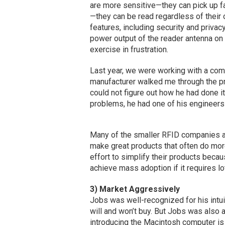
are more sensitive—they can pick up fa
—they can be read regardless of their 
features, including security and priva
power output of the reader antenna on 
exercise in frustration.
Last year, we were working with a comp
manufacturer walked me through the pro
could not figure out how he had done it.
problems, he had one of his engineers 
Many of the smaller RFID companies a
make great products that often do more
effort to simplify their products beca
achieve mass adoption if it requires lot
3) Market Aggressively
Jobs was well-recognized for his intu
will and won’t buy. But Jobs was also 
introducing the Macintosh computer is