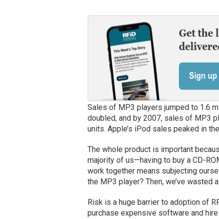
Sales of MP3 players jumped to 1.6 mil
doubled, and by 2007, sales of MP3 pl
units. Apple’s iPod sales peaked in the 
The whole product is important becaus
majority of us—having to buy a CD-ROM
work together means subjecting ourselv
the MP3 player? Then, we’ve wasted a 
Risk is a huge barrier to adoption of R
purchase expensive software and hire a