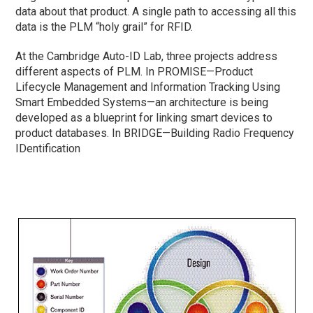
data about that product. A single path to accessing all this
data is the PLM “holy grail” for RFID.
At the Cambridge Auto-ID Lab, three projects address
different aspects of PLM. In PROMISE—Product
Lifecycle Management and Information Tracking Using
Smart Embedded Systems—an architecture is being
developed as a blueprint for linking smart devices to
product databases. In BRIDGE—Building Radio Frequency
IDentification