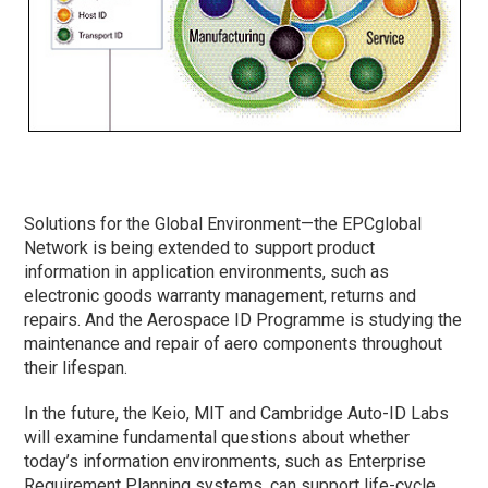
Solutions for the Global Environment—the EPCglobal
Network is being extended to support product
information in application environments, such as
electronic goods warranty management, returns and
repairs. And the Aerospace ID Programme is studying the
maintenance and repair of aero components throughout
their lifespan.
In the future, the Keio, MIT and Cambridge Auto-ID Labs
will examine fundamental questions about whether
today’s information environments, such as Enterprise
Requirement Planning systems, can support life-cycle