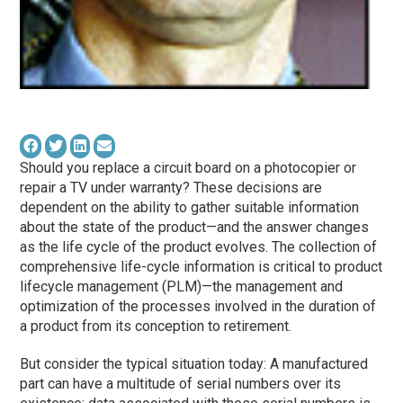
Should you replace a circuit board on a photocopier or
repair a TV under warranty? These decisions are
dependent on the ability to gather suitable information
about the state of the product—and the answer changes
as the life cycle of the product evolves. The collection of
comprehensive life-cycle information is critical to product
lifecycle management (PLM)—the management and
optimization of the processes involved in the duration of
a product from its conception to retirement.
But consider the typical situation today: A manufactured
part can have a multitude of serial numbers over its