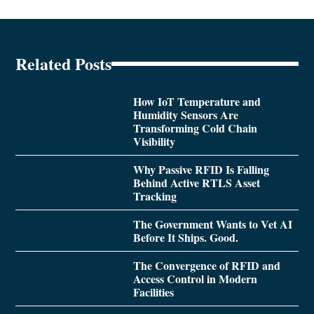
Related Posts
How IoT Temperature and
Humidity Sensors Are
Transforming Cold Chain
Visibility
Why Passive RFID Is Falling
Behind Active RTLS Asset
Tracking
The Government Wants to Vet AI
Before It Ships. Good.
The Convergence of RFID and
Access Control in Modern
Facilities