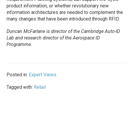
product information, or whether revolutionary new
information architectures are needed to complement the
many changes that have been introduced through RFID.
Duncan McFarlane is director of the Cambridge Auto-ID
Lab and research director of the Aerospace ID
Programme.
Posted in:
Expert Views
Tagged with:
Retail