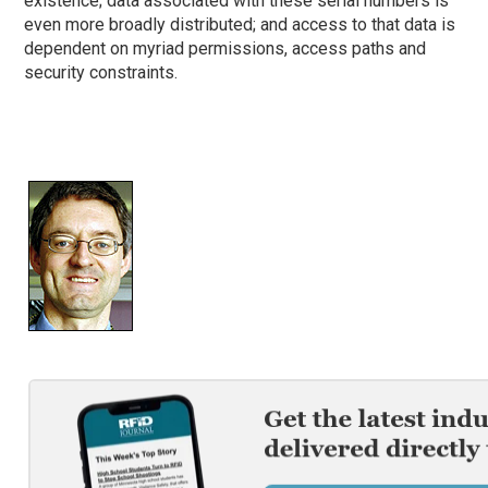
existence; data associated with these serial numbers is
even more broadly distributed; and access to that data is
dependent on myriad permissions, access paths and
security constraints.