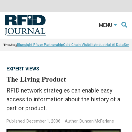
MENU
Trending
Bluesight Pfizer Partnerahip
Cold Chain Visibility
Industrial AI Data
Sewn
EXPERT VIEWS
The Living Product
RFID network strategies can enable easy
access to information about the history of a
part or product.
Published: December 1, 2006
Author: Duncan McFarlane