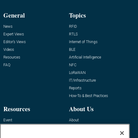
General
Topics
News
RFID
Expert Views
RTLS
Editor’s Views
Internet of Things
Videos
BLE
Resources
Artificial Intelligence
FAQ
NFC
LoRaWAN
IT/Infrastructure
Reports
How-To & Best Practices
Resources
About Us
Event
About
Awards
Advertise
Contact RFID Journal