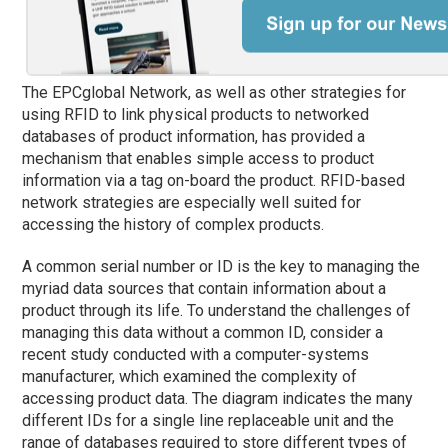
The EPCglobal Network, as well as other strategies for
using RFID to link physical products to networked
databases of product information, has provided a
mechanism that enables simple access to product
information via a tag on-board the product. RFID-based
network strategies are especially well suited for
accessing the history of complex products.
A common serial number or ID is the key to managing the
myriad data sources that contain information about a
product through its life. To understand the challenges of
managing this data without a common ID, consider a
recent study conducted with a computer-systems
manufacturer, which examined the complexity of
accessing product data. The diagram indicates the many
different IDs for a single line replaceable unit and the
range of databases required to store different types of