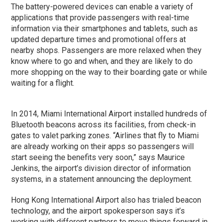
The battery-powered devices can enable a variety of
applications that provide passengers with real-time
information via their smartphones and tablets, such as
updated departure times and promotional offers at
nearby shops. Passengers are more relaxed when they
know where to go and when, and they are likely to do
more shopping on the way to their boarding gate or while
waiting for a flight.
In 2014, Miami International Airport installed hundreds of
Bluetooth beacons across its facilities, from check-in
gates to valet parking zones. “Airlines that fly to Miami
are already working on their apps so passengers will
start seeing the benefits very soon,” says Maurice
Jenkins, the airport’s division director of information
systems, in a statement announcing the deployment.
Hong Kong International Airport also has trialed beacon
technology, and the airport spokesperson says it’s
working with different partners to move things forward in