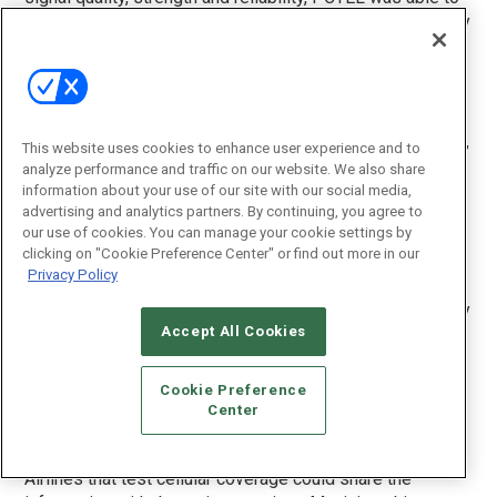
recommend to the airline the best carriers and technology
to program the RFID readers at each airport, says Jay
Maciejewski, PCTEL’s VP of business development,
engineering services.
In a large airport, the nearest cell tower could be far away,
This website uses cookies to enhance user experience and to
Maciejewski says. Many of the gaps in coverage that
analyze performance and traffic on our website. We also share
were identified exist in the bowels of the airports, in the
information about your use of our site with our social media,
advertising and analytics partners. By continuing, you agree to
baggage-handling and luggage-transfer areas. Extremely
our use of cookies. You can manage your cookie settings by
large airports also can have issues reading luggage on
clicking on "Cookie Preference Center" or find out more in our
the tarmac, the last point before it enters the plane.
Privacy Policy
“The terminals we walk through are primarily covered very
Accept All Cookies
well, but that’s not where all the bag-tracking action
happens,” Maciejewski says. “A gap as small as a couple
of hundred yards underneath the airport where bag
Cookie Preference
transfers occur can be critical when it comes to RFID
Center
reads.”
Airlines that test cellular coverage could share the