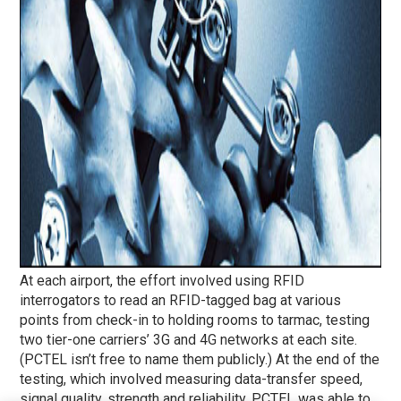
At each airport, the effort involved using RFID
interrogators to read an RFID-tagged bag at various
points from check-in to holding rooms to tarmac, testing
two tier-one carriers’ 3G and 4G networks at each site.
(PCTEL isn’t free to name them publicly.) At the end of the
testing, which involved measuring data-transfer speed,
signal quality, strength and reliability, PCTEL was able to