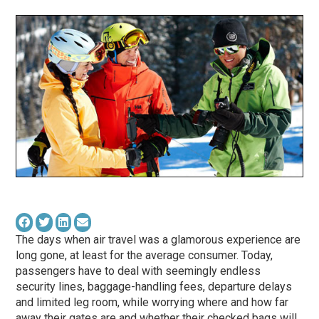
The days when air travel was a glamorous experience are
long gone, at least for the average consumer. Today,
passengers have to deal with seemingly endless
security lines, baggage-handling fees, departure delays
and limited leg room, while worrying where and how far
away their gates are and whether their checked bags will