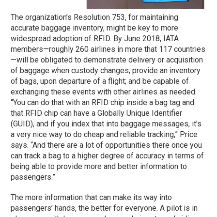
The organization’s Resolution 753, for maintaining
accurate baggage inventory, might be key to more
widespread adoption of RFID. By June 2018, IATA
members—roughly 260 airlines in more that 117 countries
—will be obligated to demonstrate delivery or acquisition
of baggage when custody changes; provide an inventory
of bags, upon departure of a flight; and be capable of
exchanging these events with other airlines as needed.
“You can do that with an RFID chip inside a bag tag and
that RFID chip can have a Globally Unique Identifier
(GUID), and if you index that into baggage messages, it’s
a very nice way to do cheap and reliable tracking,” Price
says. “And there are a lot of opportunities there once you
can track a bag to a higher degree of accuracy in terms of
being able to provide more and better information to
passengers.”
The more information that can make its way into
passengers’ hands, the better for everyone. A pilot is in