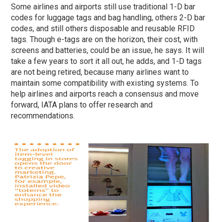
Some airlines and airports still use traditional 1-D bar
codes for luggage tags and bag handling, others 2-D bar
codes, and still others disposable and reusable RFID
tags. Though e-tags are on the horizon, their cost, with
screens and batteries, could be an issue, he says. It will
take a few years to sort it all out, he adds, and 1-D tags
are not being retired, because many airlines want to
maintain some compatibility with existing systems. To
help airlines and airports reach a consensus and move
forward, IATA plans to offer research and
recommendations.