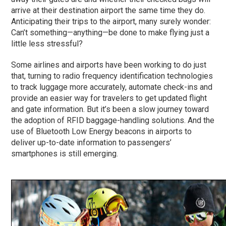
arrive at their destination airport the same time they do.
Anticipating their trips to the airport, many surely wonder:
Can’t something—anything—be done to make flying just a
little less stressful?
Some airlines and airports have been working to do just
that, turning to radio frequency identification technologies
to track luggage more accurately, automate check-ins and
provide an easier way for travelers to get updated flight
and gate information. But it’s been a slow journey toward
the adoption of RFID baggage-handling solutions. And the
use of Bluetooth Low Energy beacons in airports to
deliver up-to-date information to passengers’
smartphones is still emerging.