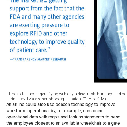
eTrack lets passengers flying with any airline track their bags and b
during travel via a smartphone application. (Photo: KLM)
An airline could also use beacon technology to improve
workforce operations, by, for example, combining
operational data with maps and task assignments to send
the employee closest to an available wheelchair to a gate