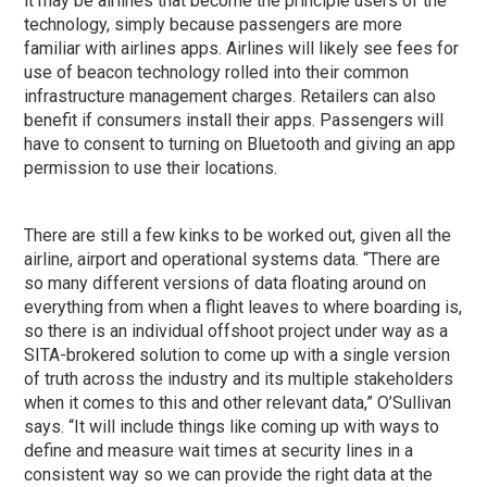
it may be airlines that become the principle users of the
technology, simply because passengers are more
familiar with airlines apps. Airlines will likely see fees for
use of beacon technology rolled into their common
infrastructure management charges. Retailers can also
benefit if consumers install their apps. Passengers will
have to consent to turning on Bluetooth and giving an app
permission to use their locations.
There are still a few kinks to be worked out, given all the
airline, airport and operational systems data. “There are
so many different versions of data floating around on
everything from when a flight leaves to where boarding is,
so there is an individual offshoot project under way as a
SITA-brokered solution to come up with a single version
of truth across the industry and its multiple stakeholders
when it comes to this and other relevant data,” O’Sullivan
says. “It will include things like coming up with ways to
define and measure wait times at security lines in a
consistent way so we can provide the right data at the