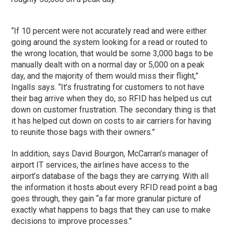
“If 10 percent were not accurately read and were either
going around the system looking for a read or routed to
the wrong location, that would be some 3,000 bags to be
manually dealt with on a normal day or 5,000 on a peak
day, and the majority of them would miss their flight,”
Ingalls says. “It’s frustrating for customers to not have
their bag arrive when they do, so RFID has helped us cut
down on customer frustration. The secondary thing is that
it has helped cut down on costs to air carriers for having
to reunite those bags with their owners.”
In addition, says David Bourgon, McCarran’s manager of
airport IT services, the airlines have access to the
airport’s database of the bags they are carrying. With all
the information it hosts about every RFID read point a bag
goes through, they gain “a far more granular picture of
exactly what happens to bags that they can use to make
decisions to improve processes.”