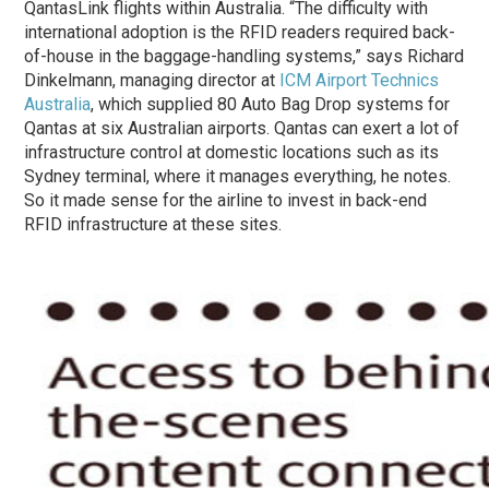
QantasLink flights within Australia. “The difficulty with
international adoption is the RFID readers required back-
of-house in the baggage-handling systems,” says Richard
Dinkelmann, managing director at
ICM Airport Technics
Australia
, which supplied 80 Auto Bag Drop systems for
Qantas at six Australian airports. Qantas can exert a lot of
infrastructure control at domestic locations such as its
Sydney terminal, where it manages everything, he notes.
So it made sense for the airline to invest in back-end
RFID infrastructure at these sites.