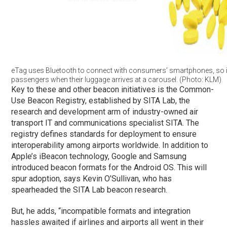
eTag uses Bluetooth to connect with consumers’ smartphones, so it
passengers when their luggage arrives at a carousel. (Photo: KLM)
Key to these and other beacon initiatives is the Common-
Use Beacon Registry, established by SITA Lab, the
research and development arm of industry-owned air
transport IT and communications specialist SITA. The
registry defines standards for deployment to ensure
interoperability among airports worldwide. In addition to
Apple’s iBeacon technology, Google and Samsung
introduced beacon formats for the Android OS. This will
spur adoption, says Kevin O’Sullivan, who has
spearheaded the SITA Lab beacon research.
But, he adds, “incompatible formats and integration
hassles awaited if airlines and airports all went in their