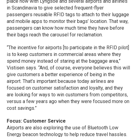
place now with Lyngsoe and several airports and airlines
in Scandinavia to give selected frequent-flyer
passengers reusable RFID tags to attach to their luggage
and mobile apps to monitor their bags’ location. That way,
passengers can know how much time they have before
their bags reach the carousel for reclamation.
“The incentive for airports [to participate in the RFID pilot]
is to keep customers in commercial areas where they
spend money instead of staring at the baggage area,”
Vistisen says. “And, of course, everyone believes this will
give customers a better experience of being in the
airport. That’s important because today airlines are
focused on customer satisfaction and loyalty, and they
are looking for ways to win customers from competitors,
versus a few years ago when they were focused more on
cost savings.”
Focus: Customer Service
Airports are also exploring the use of Bluetooth Low
Energy beacon technology to help reduce travel hassles.