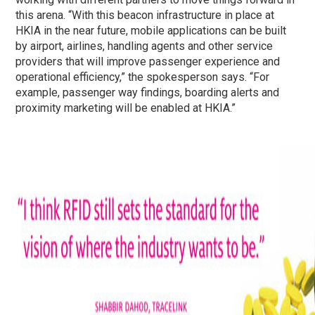
this arena. “With this beacon infrastructure in place at
HKIA in the near future, mobile applications can be built
by airport, airlines, handling agents and other service
providers that will improve passenger experience and
operational efficiency,” the spokesperson says. “For
example, passenger way findings, boarding alerts and
proximity marketing will be enabled at HKIA.”