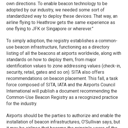
own directions. To enable beacon technology to be
adopted by our industry, we needed some sort of
standardized way to deploy these devices. That way, an
airline flying to Heathrow gets the same experience as
one flying to JFK or Singapore or wherever.”
To simply adoption, the registry establishes a common-
use beacon infrastructure, functioning as a directory
listing of all the beacons at airports worldwide, along with
standards on how to deploy them, from major
identification values to zone addressing values (check-in,
security, retail, gates and so on). SITA also offers
recommendations on beacon placement. This fall, a task
force composed of SITA, IATA and the Airports Council
International will publish a document recommending the
Common-Use Beacon Registry as a recognized practice
for the industry.
Airports should be the parties to authorize and enable the
installation of beacon infrastructures, O’Sullivan says, but