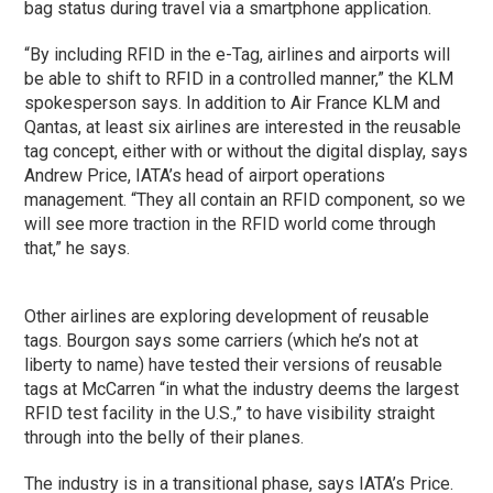
bag status during travel via a smartphone application.
“By including RFID in the e-Tag, airlines and airports will
be able to shift to RFID in a controlled manner,” the KLM
spokesperson says. In addition to Air France KLM and
Qantas, at least six airlines are interested in the reusable
tag concept, either with or without the digital display, says
Andrew Price, IATA’s head of airport operations
management. “They all contain an RFID component, so we
will see more traction in the RFID world come through
that,” he says.
Other airlines are exploring development of reusable
tags. Bourgon says some carriers (which he’s not at
liberty to name) have tested their versions of reusable
tags at McCarren “in what the industry deems the largest
RFID test facility in the U.S.,” to have visibility straight
through into the belly of their planes.
The industry is in a transitional phase, says IATA’s Price.