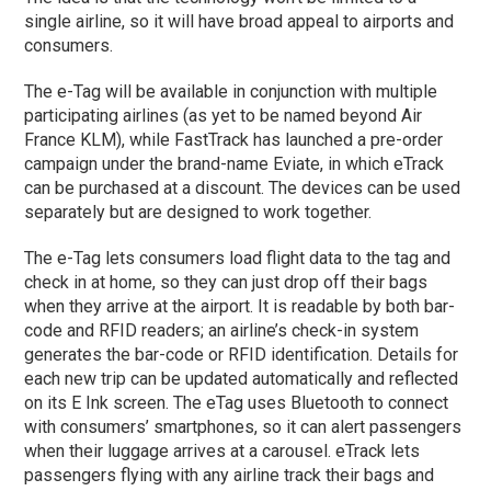
single airline, so it will have broad appeal to airports and
consumers.
The e-Tag will be available in conjunction with multiple
participating airlines (as yet to be named beyond Air
France KLM), while FastTrack has launched a pre-order
campaign under the brand-name Eviate, in which eTrack
can be purchased at a discount. The devices can be used
separately but are designed to work together.
The e-Tag lets consumers load flight data to the tag and
check in at home, so they can just drop off their bags
when they arrive at the airport. It is readable by both bar-
code and RFID readers; an airline’s check-in system
generates the bar-code or RFID identification. Details for
each new trip can be updated automatically and reflected
on its E Ink screen. The eTag uses Bluetooth to connect
with consumers’ smartphones, so it can alert passengers
when their luggage arrives at a carousel. eTrack lets
passengers flying with any airline track their bags and