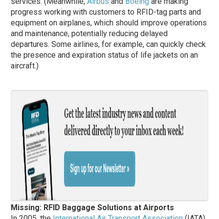
services. (Meanwhile,
Airbus
and
Boeing
are making
progress working with customers to RFID-tag parts and
equipment on airplanes, which should improve operations
and maintenance, potentially reducing delayed
departures. Some airlines, for example, can quickly check
the presence and expiration status of life jackets on an
aircraft.)
Missing: RFID Baggage Solutions at Airports
In 2005, the
International Air Transport Association
(IATA)