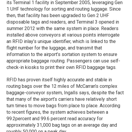
its Terminal 1 facility in September 2005, leveraging Gen
1 UHF technology for sorting and routing luggage. Since
then, that facility has been upgraded to Gen 2 UHF
disposable tags and readers, and Terminal 3 opened in
summer 2012 with the same system in place. Readers
installed above conveyors at various points interrogate
an RFID inlay’s unique identifier, which is linked to the
flight number for the luggage, and transmit that
information to the airport’s sortation system to ensure
appropriate baggage routing. Passengers can use self-
check-in kiosks to print their own RFID baggage tags.
RFID has proven itself highly accurate and stable in
routing bags over the 12 miles of McCarran’s complex
baggage-conveyor system, Ingalls says, despite the fact
that many of the airport’s carriers have relatively short
turn times to move bags from place to place. According
to recent figures, the system achieves between a
99.2percent and 99.6 percent read accuracy for
approximately 31,000 bag tags on an average day and
roughly 50,000 on a peak day.