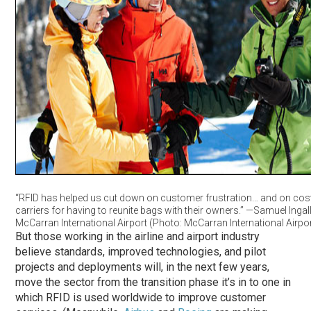
“RFID has helped us cut down on customer frustration… and on cost
carriers for having to reunite bags with their owners.” —Samuel Ingal
McCarran International Airport (Photo: McCarran International Airpor
But those working in the airline and airport industry
believe standards, improved technologies, and pilot
projects and deployments will, in the next few years,
move the sector from the transition phase it’s in to one in
which RFID is used worldwide to improve customer