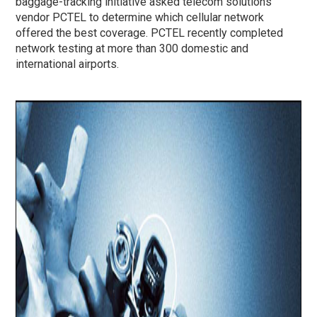
baggage-tracking initiative asked telecom solutions
vendor PCTEL to determine which cellular network
offered the best coverage. PCTEL recently completed
network testing at more than 300 domestic and
international airports.