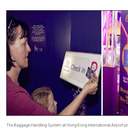
The Baggage Handling System at Hong Kong International Airport 