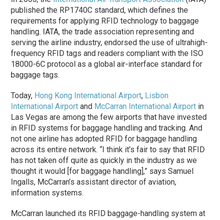
published the RP1740C standard, which defines the
requirements for applying RFID technology to baggage
handling. IATA, the trade association representing and
serving the airline industry, endorsed the use of ultrahigh-
frequency RFID tags and readers compliant with the ISO
18000-6C protocol as a global air-interface standard for
baggage tags.
Today,
Hong Kong International Airport
,
Lisbon
International Airport
and
McCarran International Airport
in
Las Vegas are among the few airports that have invested
in RFID systems for baggage handling and tracking. And
not one airline has adopted RFID for baggage handling
across its entire network. “I think it’s fair to say that RFID
has not taken off quite as quickly in the industry as we
thought it would [for baggage handling],” says Samuel
Ingalls, McCarran’s assistant director of aviation,
information systems.
McCarran launched its RFID baggage-handling system at