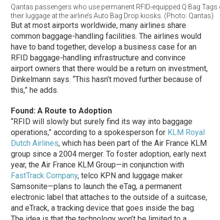
Qantas passengers who use permanent RFID-equipped Q Bag Tags
their luggage at the airline’s Auto Bag Drop kiosks. (Photo: Qantas)
But at most airports worldwide, many airlines share
common baggage-handling facilities. The airlines would
have to band together, develop a business case for an
RFID baggage-handling infrastructure and convince
airport owners that there would be a return on investment,
Dinkelmann says. “This hasn’t moved further because of
this,” he adds.
Found: A Route to Adoption
“RFID will slowly but surely find its way into baggage
operations,” according to a spokesperson for
KLM Royal
Dutch Airlines
, which has been part of the Air France KLM
group since a 2004 merger. To foster adoption, early next
year, the Air France KLM Group—in conjunction with
FastTrack Company
, telco KPN and luggage maker
Samsonite—plans to launch the eTag, a permanent
electronic label that attaches to the outside of a suitcase,
and eTrack, a tracking device that goes inside the bag.
The idea is that the technology won’t be limited to a