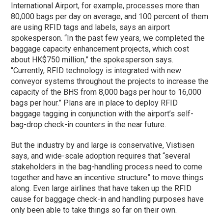
International Airport, for example, processes more than
80,000 bags per day on average, and 100 percent of them
are using RFID tags and labels, says an airport
spokesperson. “In the past few years, we completed the
baggage capacity enhancement projects, which cost
about HK$750 million,” the spokesperson says.
“Currently, RFID technology is integrated with new
conveyor systems throughout the projects to increase the
capacity of the BHS from 8,000 bags per hour to 16,000
bags per hour.” Plans are in place to deploy RFID
baggage tagging in conjunction with the airport’s self-
bag-drop check-in counters in the near future.
But the industry by and large is conservative, Vistisen
says, and wide-scale adoption requires that “several
stakeholders in the bag-handling process need to come
together and have an incentive structure” to move things
along. Even large airlines that have taken up the RFID
cause for baggage check-in and handling purposes have
only been able to take things so far on their own.