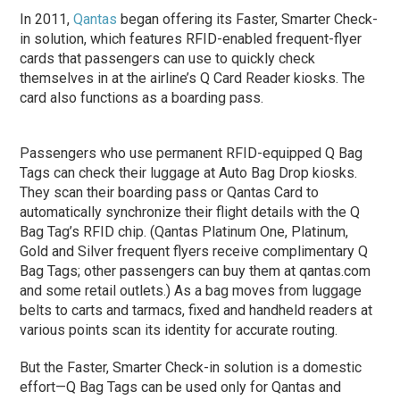
In 2011,
Qantas
began offering its Faster, Smarter Check-
in solution, which features RFID-enabled frequent-flyer
cards that passengers can use to quickly check
themselves in at the airline’s Q Card Reader kiosks. The
card also functions as a boarding pass.
Passengers who use permanent RFID-equipped Q Bag
Tags can check their luggage at Auto Bag Drop kiosks.
They scan their boarding pass or Qantas Card to
automatically synchronize their flight details with the Q
Bag Tag’s RFID chip. (Qantas Platinum One, Platinum,
Gold and Silver frequent flyers receive complimentary Q
Bag Tags; other passengers can buy them at qantas.com
and some retail outlets.) As a bag moves from luggage
belts to carts and tarmacs, fixed and handheld readers at
various points scan its identity for accurate routing.
But the Faster, Smarter Check-in solution is a domestic
effort—Q Bag Tags can be used only for Qantas and