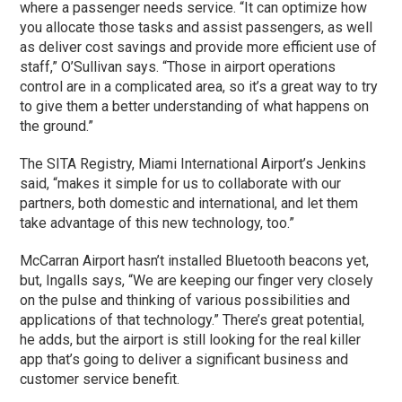
where a passenger needs service. “It can optimize how
you allocate those tasks and assist passengers, as well
as deliver cost savings and provide more efficient use of
staff,” O’Sullivan says. “Those in airport operations
control are in a complicated area, so it’s a great way to try
to give them a better understanding of what happens on
the ground.”
The SITA Registry, Miami International Airport’s Jenkins
said, “makes it simple for us to collaborate with our
partners, both domestic and international, and let them
take advantage of this new technology, too.”
McCarran Airport hasn’t installed Bluetooth beacons yet,
but, Ingalls says, “We are keeping our finger very closely
on the pulse and thinking of various possibilities and
applications of that technology.” There’s great potential,
he adds, but the airport is still looking for the real killer
app that’s going to deliver a significant business and
customer service benefit.