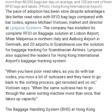
more than 80,000 bags per day on average, and 100 percent of them
RFID tags and labels. (Photo: Hong Kong International Airport)
The pace of adoption has been slow despite advantages
like better read rates with RFID bag tags compared with
bar codes, agrees Michael Vistisen, market unit director
at
Lyngsoe Systems
. The company has installed its
complete RFID on Baggage solution at Lisbon Airport,
Milan Malpensa in northern Italy and Aalborg Airport in
Denmark, and 20 airports in Scandinavia use the solution
for baggage tracking for Scandinavian Airlines. Lyngsoe
also supplied the readers for Hong Kong International
Airport’s baggage-tracking system.
“When you have poor read rates, as you do with bar
codes, you miss a lot of suitcases and they have to go
back to the sorting process, get rerouted and so on,”
Vistisen says. “When the same suitcase has to go
through the same sorting machine more than once, that
takes up capacity.”
The Baggage Handling System (BHS) at Hong Kong