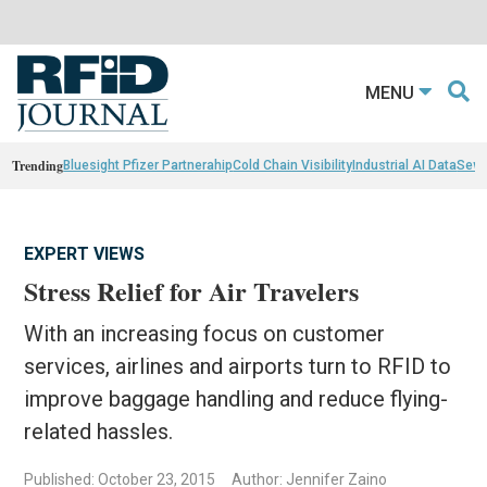
MENU
Trending
Bluesight Pfizer Partnerahip
Cold Chain Visibility
Industrial AI Data
Sewn
EXPERT VIEWS
Stress Relief for Air Travelers
With an increasing focus on customer
services, airlines and airports turn to RFID to
improve baggage handling and reduce flying-
related hassles.
Published: October 23, 2015
Author: Jennifer Zaino