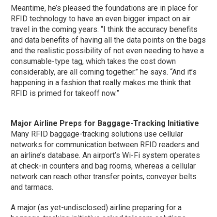
Meantime, he’s pleased the foundations are in place for
RFID technology to have an even bigger impact on air
travel in the coming years. “I think the accuracy benefits
and data benefits of having all the data points on the bags
and the realistic possibility of not even needing to have a
consumable-type tag, which takes the cost down
considerably, are all coming together.” he says. “And it’s
happening in a fashion that really makes me think that
RFID is primed for takeoff now.”
Major Airline Preps for Baggage-Tracking Initiative
Many RFID baggage-tracking solutions use cellular
networks for communication between RFID readers and
an airline’s database. An airport’s Wi-Fi system operates
at check-in counters and bag rooms, whereas a cellular
network can reach other transfer points, conveyer belts
and tarmacs.
A major (as yet-undisclosed) airline preparing for a