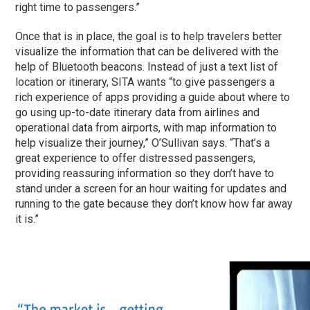
right time to passengers.”
Once that is in place, the goal is to help travelers better
visualize the information that can be delivered with the
help of Bluetooth beacons. Instead of just a text list of
location or itinerary, SITA wants “to give passengers a
rich experience of apps providing a guide about where to
go using up-to-date itinerary data from airlines and
operational data from airports, with map information to
help visualize their journey,” O’Sullivan says. “That’s a
great experience to offer distressed passengers,
providing reassuring information so they don’t have to
stand under a screen for an hour waiting for updates and
running to the gate because they don’t know how far away
it is.”