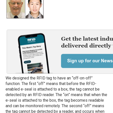
We designed the RFID tag to have an “off-on-off”
function. The first “off” means that before the RFID-
enabled e-seal is attached to a box, the tag cannot be
detected by an RFID reader. The “on” means that when the
e-seal is attached to the box, the tag becomes readable
and can be monitored remotely. The second “off” means
the tag cannot be detected by a reader, and occurs when