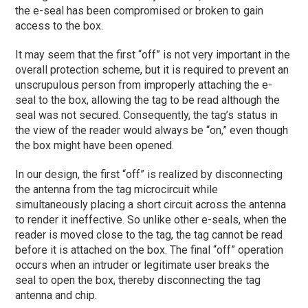
the e-seal has been compromised or broken to gain
access to the box.
It may seem that the first “off” is not very important in the
overall protection scheme, but it is required to prevent an
unscrupulous person from improperly attaching the e-
seal to the box, allowing the tag to be read although the
seal was not secured. Consequently, the tag’s status in
the view of the reader would always be “on,” even though
the box might have been opened.
In our design, the first “off” is realized by disconnecting
the antenna from the tag microcircuit while
simultaneously placing a short circuit across the antenna
to render it ineffective. So unlike other e-seals, when the
reader is moved close to the tag, the tag cannot be read
before it is attached on the box. The final “off” operation
occurs when an intruder or legitimate user breaks the
seal to open the box, thereby disconnecting the tag
antenna and chip.