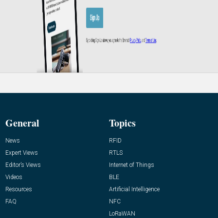
General
Topics
News
RFID
Expert Views
RTLS
Editor’s Views
Internet of Things
Videos
BLE
Resources
Artificial Intelligence
FAQ
NFC
LoRaWAN