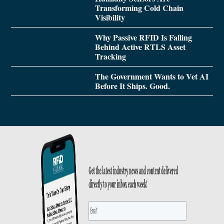
Transforming Cold Chain
Visibility
Why Passive RFID Is Falling
Behind Active RTLS Asset
Tracking
The Government Wants to Vet AI
Before It Ships. Good.