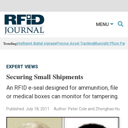
MENU
Trending
intelligent digital signage
Precise Asset Tracking
Bluesight Pfizer Part
EXPERT VIEWS
Securing Small Shipments
An RFID e-seal designed for ammunition, file
or medical boxes can monitor for tampering.
Published: July 18, 2011
Author: Peter Cole and Zhonghao Hu