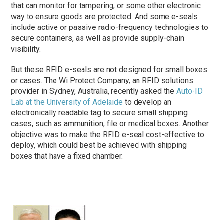
that can monitor for tampering, or some other electronic
way to ensure goods are protected. And some e-seals
include active or passive radio-frequency technologies to
secure containers, as well as provide supply-chain
visibility.
But these RFID e-seals are not designed for small boxes
or cases. The Wi Protect Company, an RFID solutions
provider in Sydney, Australia, recently asked the
Auto-ID
Lab at the University of Adelaide
to develop an
electronically readable tag to secure small shipping
cases, such as ammunition, file or medical boxes. Another
objective was to make the RFID e-seal cost-effective to
deploy, which could best be achieved with shipping
boxes that have a fixed chamber.