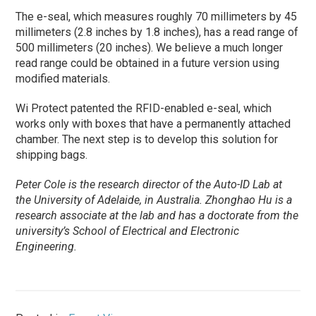
The e-seal, which measures roughly 70 millimeters by 45
millimeters (2.8 inches by 1.8 inches), has a read range of
500 millimeters (20 inches). We believe a much longer
read range could be obtained in a future version using
modified materials.
Wi Protect patented the RFID-enabled e-seal, which
works only with boxes that have a permanently attached
chamber. The next step is to develop this solution for
shipping bags.
Peter Cole is the research director of the Auto-ID Lab at
the University of Adelaide, in Australia. Zhonghao Hu is a
research associate at the lab and has a doctorate from the
university’s School of Electrical and Electronic
Engineering.