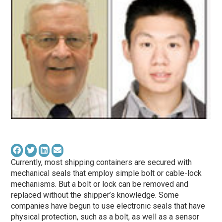
Currently, most shipping containers are secured with
mechanical seals that employ simple bolt or cable-lock
mechanisms. But a bolt or lock can be removed and
replaced without the shipper’s knowledge. Some
companies have begun to use electronic seals that have
physical protection, such as a bolt, as well as a sensor