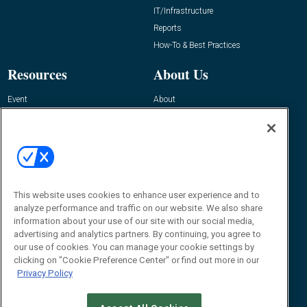
IT/Infrastructure
Reports
How-To & Best Practices
Resources
About Us
Event
About
Awards
Advertise
Contact RFID Journal
Contact Us
James Hickey, Managing Editor, RFID
This website uses cookies to enhance user experience and to
Journal
Editor@RFIDJournal.com
analyze performance and traffic on our website. We also share
information about your use of our site with our social media,
advertising and analytics partners. By continuing, you agree to
our use of cookies. You can manage your cookie settings by
clicking on "Cookie Preference Center" or find out more in our
Privacy Policy