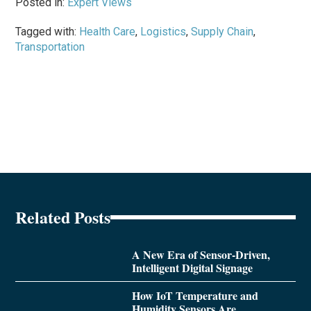
Posted in:
Expert Views
Tagged with:
Health Care
,
Logistics
,
Supply Chain
,
Transportation
Related Posts
A New Era of Sensor-Driven,
Intelligent Digital Signage
How IoT Temperature and
Humidity Sensors Are