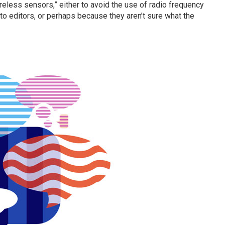
eless sensors,” either to avoid the use of radio frequency
 to editors, or perhaps because they aren’t sure what the