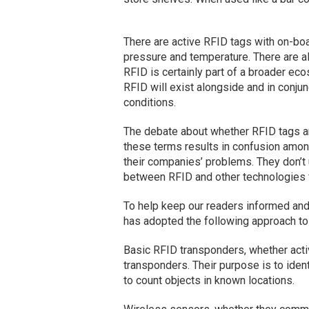
There are active RFID tags with on-boa
pressure and temperature. There are a
RFID is certainly part of a broader e
RFID will exist alongside and in conju
conditions.
The debate about whether RFID tags a
these terms results in confusion amo
their companies’ problems. They don’t 
between RFID and other technologies 
To help keep our readers informed and
has adopted the following approach to
Basic RFID transponders, whether acti
transponders. Their purpose is to ident
to count objects in known locations.