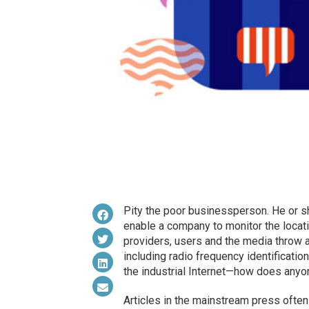
Pity the poor businessperson. He or sh
enable a company to monitor the locati
providers, users and the media throw
including radio frequency identificati
the industrial Internet—how does anyo
Articles in the mainstream press often