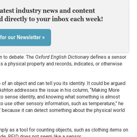
n to debate. The
Oxford English Dictionary
defines a sensor
 a physical property and records, indicates, or otherwise
f an object and can tell you its identity. It could be argued
 Ashton addresses the issue in his column, “Making More
o sense identity, and knowing what something is almost
 to use other sensory information, such as temperature,” he
r’ because it can detect something about the physical world
ly as a tool for counting objects, such as clothing items on
ode, RFID does not seem like a sensor.