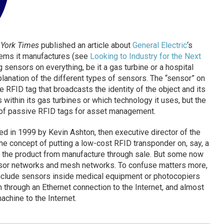
York Times
published an article about
General Electric
‘s
items it manufactures (see
Looking to Industry for the Next
ng sensors on everything, be it a gas turbine or a hospital
xplanation of the different types of sensors. The “sensor” on
e RFID tag that broadcasts the identity of the object and its
s within its gas turbines or which technology it uses, but the
 of passive RFID tags for asset management.
ed in 1999 by Kevin Ashton, then executive director of the
the concept of putting a low-cost RFID transponder on, say, a
 the product from manufacture through sale. But some now
nsor networks and mesh networks. To confuse matters more,
nclude sensors inside medical equipment or photocopiers
n through an Ethernet connection to the Internet, and almost
achine to the Internet.