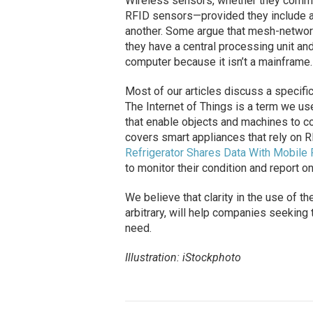
Wireless sensors, whether they commu
RFID sensors—provided they include an
another. Some argue that mesh-networ
they have a central processing unit and
computer because it isn’t a mainframe.
Most of our articles discuss a specifi
The Internet of Things is a term we us
that enable objects and machines to co
covers smart appliances that rely on R
Refrigerator Shares Data With Mobile
to monitor their condition and report on
We believe that clarity in the use of t
arbitrary, will help companies seeking
need.
Illustration: iStockphoto