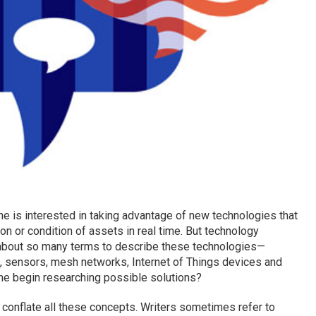
e is interested in taking advantage of new technologies that
on or condition of assets in real time. But technology
 about so many terms to describe these technologies—
on, sensors, mesh networks, Internet of Things devices and
ne begin researching possible solutions?
 conflate all these concepts. Writers sometimes refer to