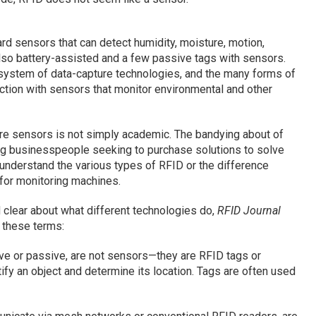
rd sensors that can detect humidity, moisture, motion,
lso battery-assisted and a few passive tags with sensors.
cosystem of data-capture technologies, and the many forms of
nction with sensors that monitor environmental and other
re sensors is not simply academic. The bandying about of
ng businesspeople seeking to purchase solutions to solve
understand the various types of RFID or the difference
for monitoring machines.
 clear about what different technologies do,
RFID Journal
 these terms:
ve or passive, are not sensors—they are RFID tags or
ify an object and determine its location. Tags are often used