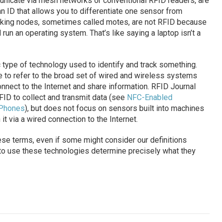
nicate via mesh networks or conventional RFID readers, are
 ID that allows you to differentiate one sensor from
king nodes, sometimes called motes, are not RFID because
 run an operating system. That’s like saying a laptop isn’t a
c type of technology used to identify and track something.
e to refer to the broad set of wired and wireless systems
nnect to the Internet and share information. RFID Journal
FID to collect and transmit data (see
NFC-Enabled
 Phones
), but does not focus on sensors built into machines
 it via a wired connection to the Internet.
hese terms, even if some might consider our definitions
 to use these technologies determine precisely what they