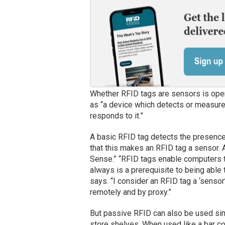
Whether RFID tags are sensors is ope
as “a device which detects or measures
responds to it.”
A basic RFID tag detects the presence o
that this makes an RFID tag a sensor.
Sense.” “RFID tags enable computers t
always is a prerequisite to being able
says. “I consider an RFID tag a ‘senso
remotely and by proxy.”
But passive RFID can also be used simp
store shelves. When used like a bar c