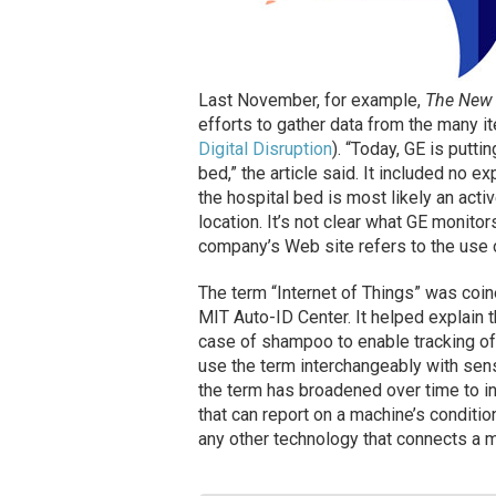
Last November, for example,
The New 
efforts to gather data from the many 
Digital Disruption
). “Today, GE is putti
bed,” the article said. It included no e
the hospital bed is most likely an activ
location. It’s not clear what GE monitor
company’s Web site refers to the use
The term “Internet of Things” was coin
MIT Auto-ID Center. It helped explain 
case of shampoo to enable tracking of
use the term interchangeably with se
the term has broadened over time to i
that can report on a machine’s conditio
any other technology that connects a m