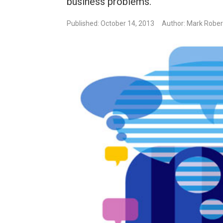
business problems.
Published: October 14, 2013
Author: Mark Rober