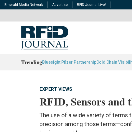
Emerald Media Network
Advertise
RFID Journal Live!
Trending
Bluesight Pfizer Partnerahip
Cold Chain Visibili
EXPERT VIEWS
RFID, Sensors and t
The use of a wide variety of terms
precision among those terms—confu