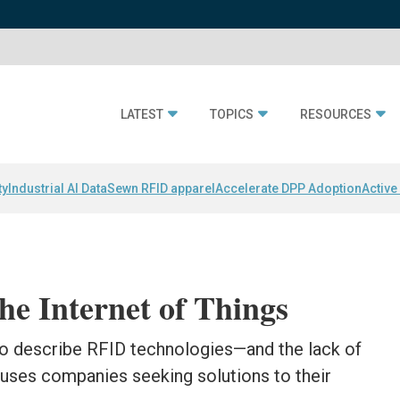
LATEST
TOPICS
RESOURCES
ty
Industrial AI Data
Sewn RFID apparel
Accelerate DPP Adoption
Active
he Internet of Things
 to describe RFID technologies—and the lack of
ses companies seeking solutions to their