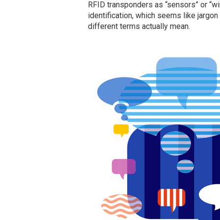
RFID transponders as “sensors” or “wir
identification, which seems like jargon
different terms actually mean.