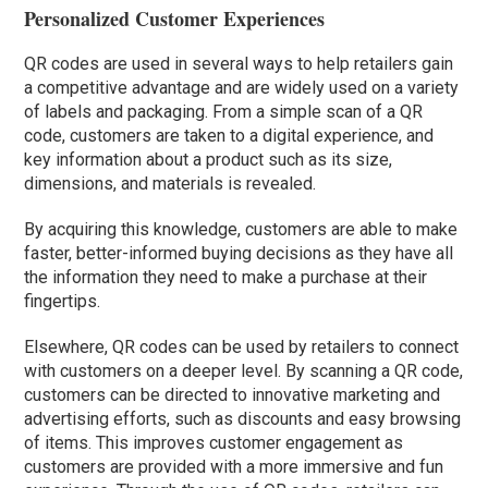
Personalized Customer Experiences
QR codes are used in several ways to help retailers gain
a competitive advantage and are widely used on a variety
of labels and packaging. From a simple scan of a QR
code, customers are taken to a digital experience, and
key information about a product such as its size,
dimensions, and materials is revealed.
By acquiring this knowledge, customers are able to make
faster, better-informed buying decisions as they have all
the information they need to make a purchase at their
fingertips.
Elsewhere, QR codes can be used by retailers to connect
with customers on a deeper level. By scanning a QR code,
customers can be directed to innovative marketing and
advertising efforts, such as discounts and easy browsing
of items. This improves customer engagement as
customers are provided with a more immersive and fun