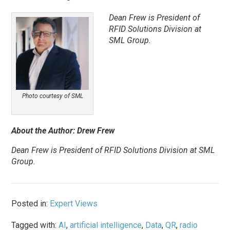
Dean Frew is President of
RFID Solutions Division at
SML Group.
Photo courtesy of SML
About the Author: Drew Frew
Dean Frew is President of RFID Solutions Division at SML
Group.
Posted in:
Expert Views
Tagged with:
AI
,
artificial intelligence
,
Data
,
QR
,
radio