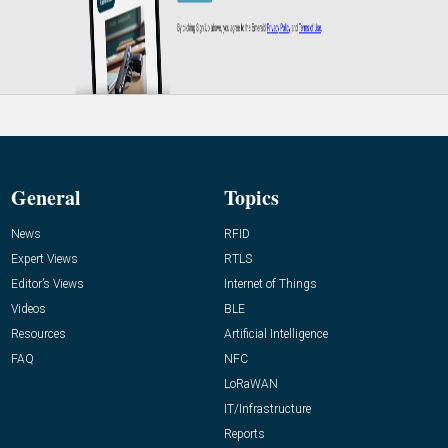
General
Topics
News
RFID
Expert Views
RTLS
Editor’s Views
Internet of Things
Videos
BLE
Resources
Artificial Intelligence
FAQ
NFC
LoRaWAN
IT/Infrastructure
Reports