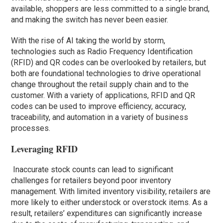
available, shoppers are less committed to a single brand,
and making the switch has never been easier.
With the rise of AI taking the world by storm,
technologies such as Radio Frequency Identification
(RFID) and QR codes can be overlooked by retailers, but
both are foundational technologies to drive operational
change throughout the retail supply chain and to the
customer. With a variety of applications, RFID and QR
codes can be used to improve efficiency, accuracy,
traceability, and automation in a variety of business
processes.
Leveraging RFID
Inaccurate stock counts can lead to significant
challenges for retailers beyond poor inventory
management. With limited inventory visibility, retailers are
more likely to either understock or overstock items. As a
result, retailers’ expenditures can significantly increase