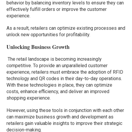
behavior by balancing inventory levels to ensure they can
effectively fulfill orders or improve the customer
experience.
As a result, retailers can optimize existing processes and
unlock new opportunities for profitability.
Unlocking Business Growth
The retail landscape is becoming increasingly
competitive. To provide an unparalleled customer
experience, retailers must embrace the adoption of RFID
technology and QR codes in their day-to-day operations.
With these technologies in place, they can optimize
costs, enhance efficiency, and deliver an improved
shopping experience.
However, using these tools in conjunction with each other
can maximize business growth and development as
retailers gain valuable insights to improve their strategic
decision-making.