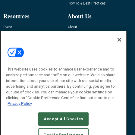
How-To & Best Practices
Resources
About Us
Event
About
Awards
Advertise
Contact RFID Journal
Contact Us
James Hickey, Managing Editor, RFID
This website uses cookies to enhance user experience and to
Journal
Editor@RFIDJournal.com
analyze performance and traffic on our website. We also share
information about your use of our site with our social media,
advertising and analytics partners. By continuing, you agree to
our use of cookies. You can manage your cookie settings by
clicking on "Cookie Preference Center" or find out more in our
Privacy Policy
Accept All Cookies
© 2026
Emerald X, LLC.
All Rights Reserved
Cookie Preference