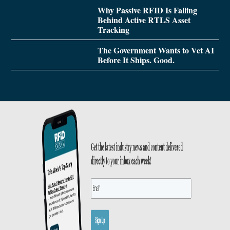
Why Passive RFID Is Falling
Behind Active RTLS Asset
Tracking
The Government Wants to Vet AI
Before It Ships. Good.