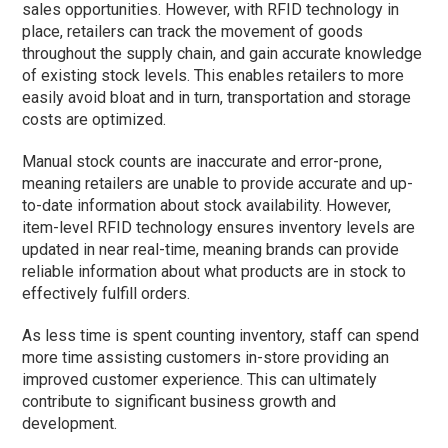
sales opportunities. However, with RFID technology in
place, retailers can track the movement of goods
throughout the supply chain, and gain accurate knowledge
of existing stock levels. This enables retailers to more
easily avoid bloat and in turn, transportation and storage
costs are optimized.
Manual stock counts are inaccurate and error-prone,
meaning retailers are unable to provide accurate and up-
to-date information about stock availability. However,
item-level RFID technology ensures inventory levels are
updated in near real-time, meaning brands can provide
reliable information about what products are in stock to
effectively fulfill orders.
As less time is spent counting inventory, staff can spend
more time assisting customers in-store providing an
improved customer experience. This can ultimately
contribute to significant business growth and
development.