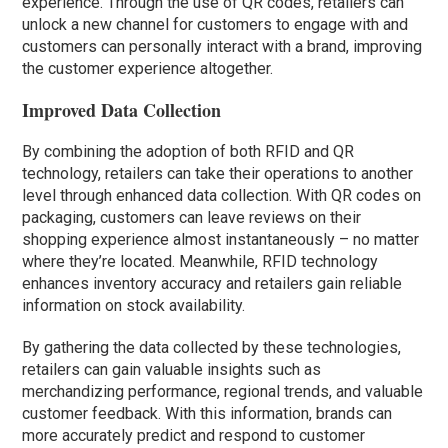
experience. Through the use of QR codes, retailers can
unlock a new channel for customers to engage with and
customers can personally interact with a brand, improving
the customer experience altogether.
Improved Data Collection
By combining the adoption of both RFID and QR
technology, retailers can take their operations to another
level through enhanced data collection. With QR codes on
packaging, customers can leave reviews on their
shopping experience almost instantaneously – no matter
where they’re located. Meanwhile, RFID technology
enhances inventory accuracy and retailers gain reliable
information on stock availability.
By gathering the data collected by these technologies,
retailers can gain valuable insights such as
merchandizing performance, regional trends, and valuable
customer feedback. With this information, brands can
more accurately predict and respond to customer