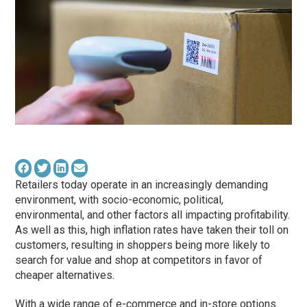
Retailers today operate in an increasingly demanding
environment, with socio-economic, political,
environmental, and other factors all impacting profitability.
As well as this, high inflation rates have taken their toll on
customers, resulting in shoppers being more likely to
search for value and shop at competitors in favor of
cheaper alternatives.
With a wide range of e-commerce and in-store options