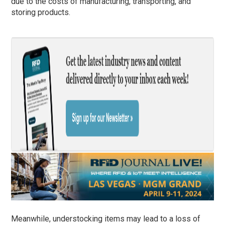
due to the costs of manufacturing, transporting, and
storing products.
Meanwhile, understocking items may lead to a loss of