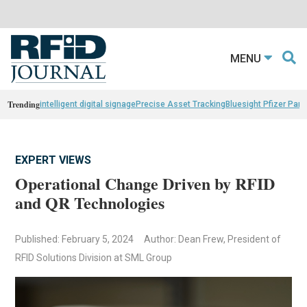
MENU
Trending
intelligent digital signage
Precise Asset Tracking
Bluesight Pfizer Part
EXPERT VIEWS
Operational Change Driven by RFID
and QR Technologies
Published: February 5, 2024
Author: Dean Frew, President of
RFID Solutions Division at SML Group