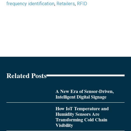
frequency identification
,
Retailers
,
RFID
Related Posts
A New Era of Sensor-Driven,
Intelligent Digital Signage
How IoT Temperature and
Humidity Sensors Are
Transforming Cold Chain
Visibility