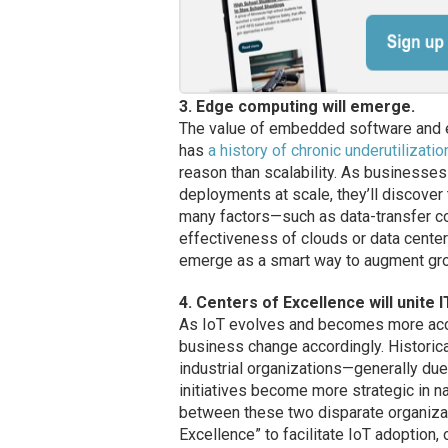
3. Edge computing will emerge.
The value of embedded software and ed
has
a history of chronic underutilizatio
reason than scalability. As businesse
deployments at scale, they’ll discover 
many factors—such as data-transfer co
effectiveness of clouds or data center
emerge as a smart way to augment gro
4. Centers of Excellence will unite I
As IoT evolves and becomes more access
business change accordingly. Historical
industrial organizations—generally du
initiatives become more strategic in n
between these two disparate organizat
Excellence” to facilitate IoT adoption, 