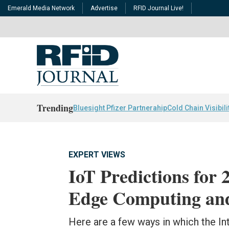
Emerald Media Network
Advertise
RFID Journal Live!
Trending
Bluesight Pfizer Partnerahip
Cold Chain Visibili
EXPERT VIEWS
IoT Predictions for
Edge Computing an
Here are a few ways in which the Int