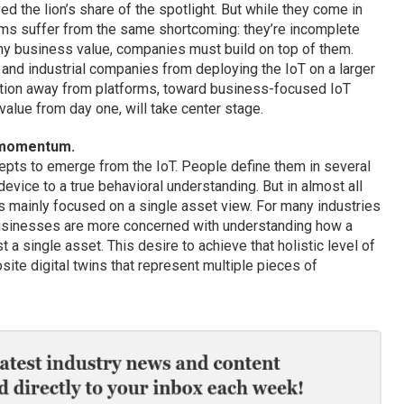
ed the lion’s share of the spotlight. But while they come in
rms suffer from the same shortcoming: they’re incomplete
any business value, companies must build on top of them.
 and industrial companies from deploying the IoT on a larger
sition away from platforms, toward business-focused IoT
value from day one, will take center stage.
n momentum.
epts to emerge from the IoT. People define them in several
evice to a true behavioral understanding. But in almost all
as mainly focused on a single asset view. For many industries
 businesses are more concerned with understanding how a
st a single asset. This desire to achieve that holistic level of
osite digital twins that represent multiple pieces of