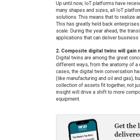
Up until now, IoT platforms have receiv
many shapes and sizes, all IoT platfo
solutions. This means that to realize 
This has greatly held back enterprises
scale. During the year ahead, the tran
applications that can deliver business 
2. Composite digital twins will gai
Digital twins are among the great conc
different ways, from the anatomy of a d
cases, the digital twin conversation h
(like manufacturing and oil and gas),
collection of assets fit together, not ju
insight will drive a shift to more comp
equipment.