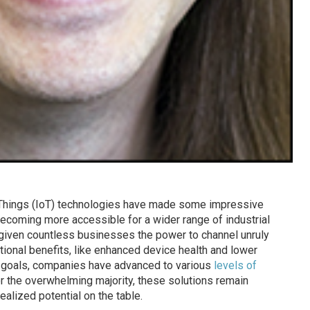
f Things (IoT) technologies have made some impressive
coming more accessible for a wider range of industrial
s given countless businesses the power to channel unruly
tional benefits, like enhanced device health and lower
 goals, companies have advanced to various
levels of
or the overwhelming majority, these solutions remain
alized potential on the table.