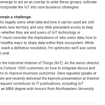
, emerge to act as an overlay to unite these groups, cultivate
incorporate the IoT into core business strategies.
remain a challenge.
ho legally owns what data and how it can be used are still
nts new territory, and very little precedent exists to help
—whether they are end users of IoT technology or
IoT—must consider the implications of who owns data, how to
 healthy ways to share data within their ecosystem. While
 reach a definitive resolution, I’m optimistic we’ll see some
s year.
the Industrial Internet of Things (IIoT). As the senior director
ses Fortune 1000 customers on how to integrate device and
ems to improve business outcomes. Dave regularly speaks at
e and recently delivered the keynote presentation at Internet
requent contributor to IT publications, including
IoT
d an MBA degree with honors from Northeastern University.