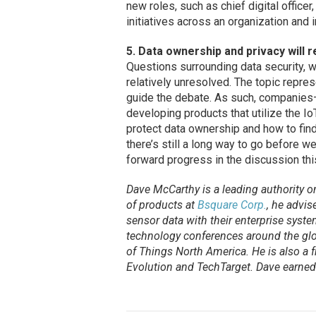
new roles, such as chief digital officer
initiatives across an organization and 
5. Data ownership and privacy will 
Questions surrounding data security, w
relatively unresolved. The topic represe
guide the debate. As such, companies
developing products that utilize the 
protect data ownership and how to find
there’s still a long way to go before we
forward progress in the discussion thi
Dave McCarthy is a leading authority on 
of products at
Bsquare Corp.
, he advi
sensor data with their enterprise syst
technology conferences around the glob
of Things North America. He is also a f
Evolution
and
TechTarget
. Dave earne