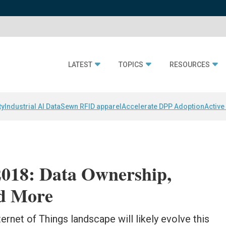
LATEST
TOPICS
RESOURCES
ty
Industrial AI Data
Sewn RFID apparel
Accelerate DPP Adoption
Active
 2018: Data Ownership,
d More
ernet of Things landscape will likely evolve this