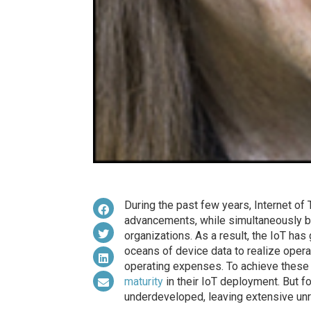
During the past few years, Internet o
advancements, while simultaneously be
organizations. As a result, the IoT ha
oceans of device data to realize opera
operating expenses. To achieve these
maturity
in their IoT deployment. But f
underdeveloped, leaving extensive unre