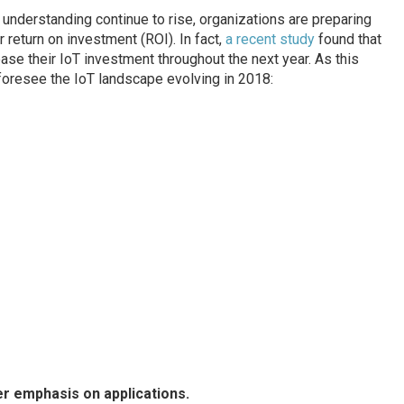
understanding continue to rise, organizations are preparing
r return on investment (ROI). In fact,
a recent study
found that
ase their IoT investment throughout the next year. As this
 foresee the IoT landscape evolving in 2018:
er emphasis on applications.