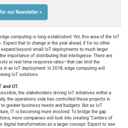
ge computing is long-established. Yet, this area of the IoT
n
. Expect that to change in the year ahead, if for no other
s expand beyond small IoT deployments to much larger
the importance of distributing that intelligence. There are
sts or real-time response rates—that can limit the
s in an IoT deployment. In 2018, edge computing will
wing IoT solutions.
T and OT.
ible, the stakeholders driving IoT initiatives within a
ly, the operations side has controlled these projects in
e to greater business needs and budgets. But as IoT
ature, IT is becoming more involved. To bridge the gap
ions, more companies will look into creating “Centers of
or digital transformation as a larger concept. Expect to see