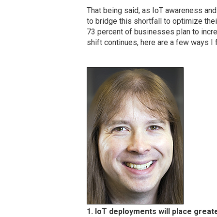
That being said, as IoT awareness and 
to bridge this shortfall to optimize thei
73 percent of businesses plan to incre
shift continues, here are a few ways I
1. IoT deployments will place great