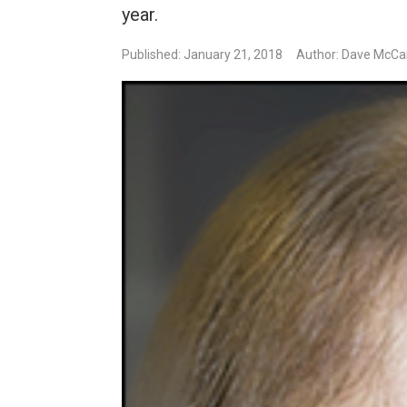
year.
Published: January 21, 2018
Author: Dave McCa