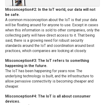
Misconception#2: In the IoT world, our data will not
be safe.
A common misconception about the IoT is that your data
will be floating around for anyone to use. Except in cases
when this information is sold to other companies, only the
collecting party will have direct access to it. That being
said, there is a growing need for robust security
standards around the IoT and coordination around best
practices, which companies are looking at closely.
Misconception#3: The IoT refers to something
happening in the future.
The IoT has been happening for years now. The
underlying technology is built, and the infrastructure to
allow pervasive connectivity is becoming cheaper and
cheaper.
Misconception#4: The IoT is all about consumer
devices.