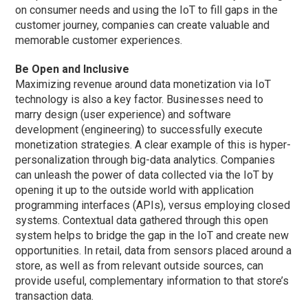
on consumer needs and using the IoT to fill gaps in the
customer journey, companies can create valuable and
memorable customer experiences.
Be Open and Inclusive
Maximizing revenue around data monetization via IoT
technology is also a key factor. Businesses need to
marry design (user experience) and software
development (engineering) to successfully execute
monetization strategies. A clear example of this is hyper-
personalization through big-data analytics. Companies
can unleash the power of data collected via the IoT by
opening it up to the outside world with application
programming interfaces (APIs), versus employing closed
systems. Contextual data gathered through this open
system helps to bridge the gap in the IoT and create new
opportunities. In retail, data from sensors placed around a
store, as well as from relevant outside sources, can
provide useful, complementary information to that store’s
transaction data.