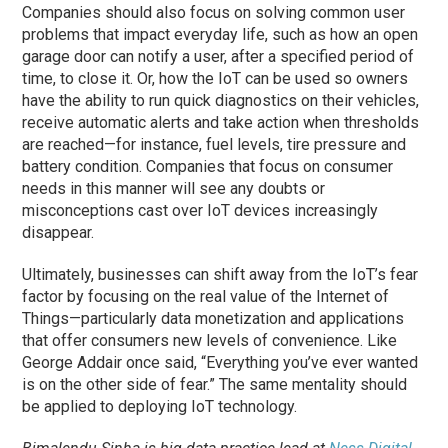
Companies should also focus on solving common user
problems that impact everyday life, such as how an open
garage door can notify a user, after a specified period of
time, to close it. Or, how the IoT can be used so owners
have the ability to run quick diagnostics on their vehicles,
receive automatic alerts and take action when thresholds
are reached—for instance, fuel levels, tire pressure and
battery condition. Companies that focus on consumer
needs in this manner will see any doubts or
misconceptions cast over IoT devices increasingly
disappear.
Ultimately, businesses can shift away from the IoT’s fear
factor by focusing on the real value of the Internet of
Things—particularly data monetization and applications
that offer consumers new levels of convenience. Like
George Addair once said, “Everything you’ve ever wanted
is on the other side of fear.” The same mentality should
be applied to deploying IoT technology.