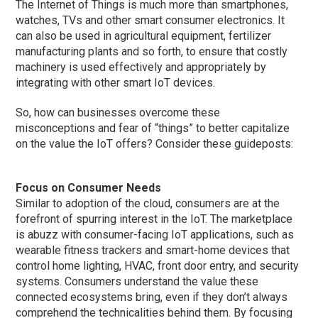
The Internet of Things is much more than smartphones,
watches, TVs and other smart consumer electronics. It
can also be used in agricultural equipment, fertilizer
manufacturing plants and so forth, to ensure that costly
machinery is used effectively and appropriately by
integrating with other smart IoT devices.
So, how can businesses overcome these
misconceptions and fear of “things” to better capitalize
on the value the IoT offers? Consider these guideposts:
Focus on Consumer Needs
Similar to adoption of the cloud, consumers are at the
forefront of spurring interest in the IoT. The marketplace
is abuzz with consumer-facing IoT applications, such as
wearable fitness trackers and smart-home devices that
control home lighting, HVAC, front door entry, and security
systems. Consumers understand the value these
connected ecosystems bring, even if they don’t always
comprehend the technicalities behind them. By focusing