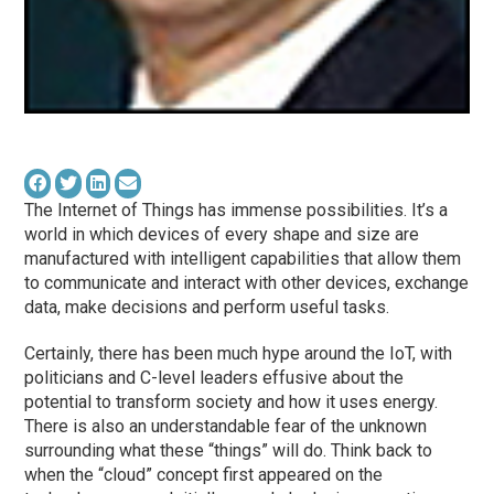
The Internet of Things has immense possibilities. It’s a
world in which devices of every shape and size are
manufactured with intelligent capabilities that allow them
to communicate and interact with other devices, exchange
data, make decisions and perform useful tasks.
Certainly, there has been much hype around the IoT, with
politicians and C-level leaders effusive about the
potential to transform society and how it uses energy.
There is also an understandable fear of the unknown
surrounding what these “things” will do. Think back to
when the “cloud” concept first appeared on the