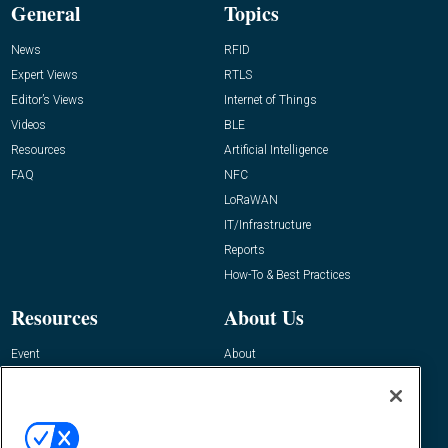
General
Topics
News
RFID
Expert Views
RTLS
Editor’s Views
Internet of Things
Videos
BLE
Resources
Artificial Intelligence
FAQ
NFC
LoRaWAN
IT/Infrastructure
Reports
How-To & Best Practices
Resources
About Us
Event
About
Awards
Advertise
Contact RFID Journal
Contact Us