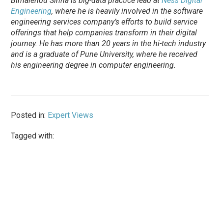
Bimalendu Sinha is big-data practice lead at
Ness Digital
Engineering
, where he is heavily involved in the software
engineering services company’s efforts to build service
offerings that help companies transform in their digital
journey. He has more than 20 years in the hi-tech industry
and is a graduate of Pune University, where he received
his engineering degree in computer engineering.
Posted in:
Expert Views
Tagged with: