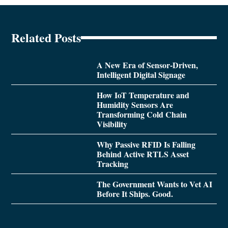
Related Posts
A New Era of Sensor-Driven,
Intelligent Digital Signage
How IoT Temperature and
Humidity Sensors Are
Transforming Cold Chain
Visibility
Why Passive RFID Is Falling
Behind Active RTLS Asset
Tracking
The Government Wants to Vet AI
Before It Ships. Good.