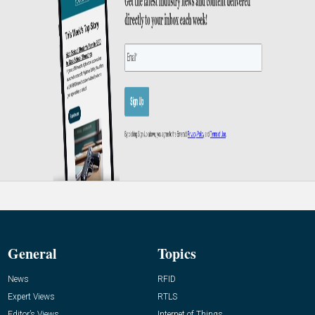
General
Topics
News
RFID
Expert Views
RTLS
Editor’s Views
Internet of Things