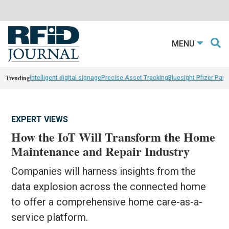
MENU
Trending
intelligent digital signage
Precise Asset Tracking
Bluesight Pfizer Part
EXPERT VIEWS
How the IoT Will Transform the Home
Maintenance and Repair Industry
Companies will harness insights from the
data explosion across the connected home
to offer a comprehensive home care-as-a-
service platform.