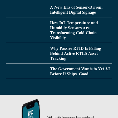
A New Era of Sensor-Driven,
Intelligent Digital Signage
How IoT Temperature and
Humidity Sensors Are
Transforming Cold Chain
Visibility
Why Passive RFID Is Falling
Behind Active RTLS Asset
Tracking
The Government Wants to Vet AI
Before It Ships. Good.