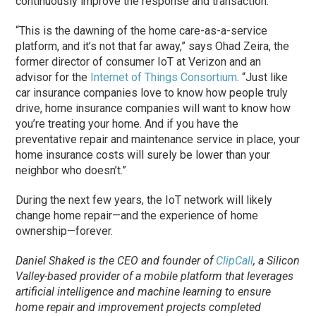
continuously improve the response and transaction.
“This is the dawning of the home care-as-a-service
platform, and it’s not that far away,” says Ohad Zeira, the
former director of consumer IoT at Verizon and an
advisor for the
Internet of Things Consortium
. “Just like
car insurance companies love to know how people truly
drive, home insurance companies will want to know how
you’re treating your home. And if you have the
preventative repair and maintenance service in place, your
home insurance costs will surely be lower than your
neighbor who doesn’t.”
During the next few years, the IoT network will likely
change home repair—and the experience of home
ownership—forever.
Daniel Shaked is the CEO and founder of
ClipCall
, a Silicon
Valley-based provider of a mobile platform that leverages
artificial intelligence and machine learning to ensure
home repair and improvement projects completed