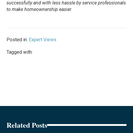
successfully and with less hassle by service professionals
to make homeownership easier.
Posted in:
Expert Views
Tagged with:
Related Posts