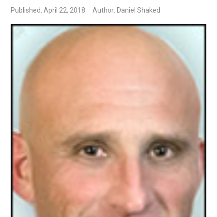
Published: April 22, 2018
Author: Daniel Shaked