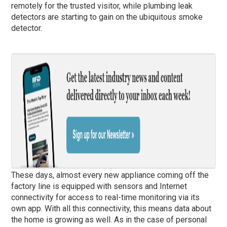
remotely for the trusted visitor, while plumbing leak
detectors are starting to gain on the ubiquitous smoke
detector.
These days, almost every new appliance coming off the
factory line is equipped with sensors and Internet
connectivity for access to real-time monitoring via its
own app. With all this connectivity, this means data about
the home is growing as well. As in the case of personal