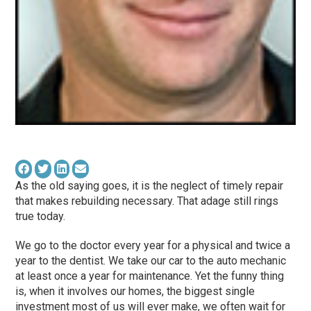
As the old saying goes, it is the neglect of timely repair
that makes rebuilding necessary. That adage still rings
true today.
We go to the doctor every year for a physical and twice a
year to the dentist. We take our car to the auto mechanic
at least once a year for maintenance. Yet the funny thing
is, when it involves our homes, the biggest single
investment most of us will ever make, we often wait for