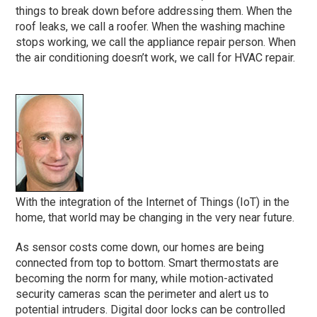
things to break down before addressing them. When the
roof leaks, we call a roofer. When the washing machine
stops working, we call the appliance repair person. When
the air conditioning doesn’t work, we call for HVAC repair.
With the integration of the Internet of Things (IoT) in the
home, that world may be changing in the very near future.
As sensor costs come down, our homes are being
connected from top to bottom. Smart thermostats are
becoming the norm for many, while motion-activated
security cameras scan the perimeter and alert us to
potential intruders. Digital door locks can be controlled