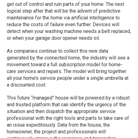
get out of control and ruin parts of your home. The next
logical step after that will be the advent of predictive
maintenance for the home via artificial intelligence to
reduce the costs of failure even further. Devices will
detect when your washing machine needs a belt replaced,
or when your garage door opener needs oil.
As companies continue to collect this new data
generated by the connected home, the industry will see a
movement toward a full subscription model for home-
care services and repairs. The model will bring together
all your home’s service people under a single umbrella at
a discounted cost.
This future “managed” house will be powered by a robust
and trusted platform that can identify the urgency of the
situation and then dispatch the appropriate service
professional with the right tools and parts to take care of
an issue expeditiously. Data from the house, the
homeowner, the project and professionals will