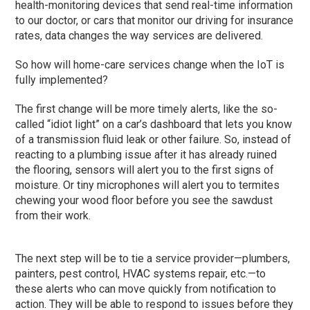
health-monitoring devices that send real-time information
to our doctor, or cars that monitor our driving for insurance
rates, data changes the way services are delivered.
So how will home-care services change when the IoT is
fully implemented?
The first change will be more timely alerts, like the so-
called “idiot light” on a car’s dashboard that lets you know
of a transmission fluid leak or other failure. So, instead of
reacting to a plumbing issue after it has already ruined
the flooring, sensors will alert you to the first signs of
moisture. Or tiny microphones will alert you to termites
chewing your wood floor before you see the sawdust
from their work.
The next step will be to tie a service provider—plumbers,
painters, pest control, HVAC systems repair, etc.—to
these alerts who can move quickly from notification to
action. They will be able to respond to issues before they