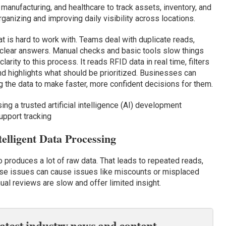
, manufacturing, and healthcare to track assets, inventory, and
anizing and improving daily visibility across locations.
t is hard to work with. Teams deal with duplicate reads,
 clear answers. Manual checks and basic tools slow things
arity to this process. It reads RFID data in real time, filters
and highlights what should be prioritized. Businesses can
g the data to make faster, more confident decisions for them.
g a trusted artificial intelligence (AI) development
pport tracking
lligent Data Processing
so produces a lot of raw data. That leads to repeated reads,
hese issues can cause issues like miscounts or misplaced
al reviews are slow and offer limited insight.