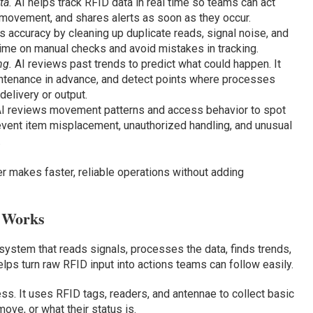
ta.
AI helps track RFID data in real time so teams can act
 movement, and shares alerts as soon as they occur.
 accuracy by cleaning up duplicate reads, signal noise, and
 time on manual checks and avoid mistakes in tracking.
ng.
AI reviews past trends to predict what could happen. It
ntenance in advance, and detect points where processes
elivery or output.
I reviews movement patterns and access behavior to spot
 prevent item misplacement, unauthorized handling, and unusual
.
makes faster, reliable operations without adding
 Works
ystem that reads signals, processes the data, finds trends,
elps turn raw RFID input into actions teams can follow easily.
ess. It uses RFID tags, readers, and antennae to collect basic
ove, or what their status is.