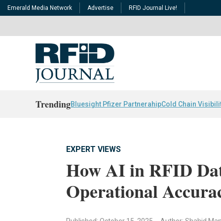
Emerald Media Network
Advertise
RFID Journal Live!
Trending
Bluesight Pfizer Partnerahip
Cold Chain Visibili
EXPERT VIEWS
How AI in RFID Dat
Operational Accura