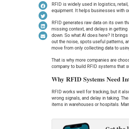
RFID is widely used in logistics, retail
equipment. It helps businesses with org
RFID generates raw data on its own tha
missing context, and delays in getting
down. So what AI does here? It brings cl
out the noise, spots useful patterns, 
move from only collecting data to usin
That is why more companies are choosin
company to build RFID systems that su
Why RFID Systems Need Inte
RFID works well for tracking, but it al
wrong signals, and delay in taking. T
items in warehouses or hospitals. Manu