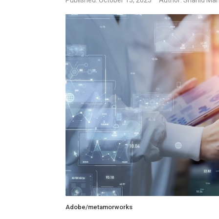
Published: October 15, 2025
Author: Shahid Man
Adobe/metamorworks