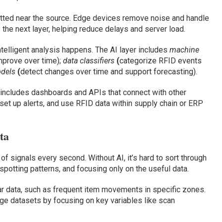
matted near the source. Edge devices remove noise and handle
 the next layer, helping reduce delays and server load.
ntelligent analysis happens. The AI layer includes
machine
mprove over time);
data classifiers
(
categorize RFID events
odels
(
detect changes over time and support forecasting).
r includes dashboards and APIs that connect with other
set up alerts, and use RFID data within supply chain or ERP
ta
signals every second. Without AI, it’s hard to sort through
 spotting patterns, and focusing only on the useful data.
ar data, such as frequent item movements in specific zones.
rge datasets by focusing on key variables like scan