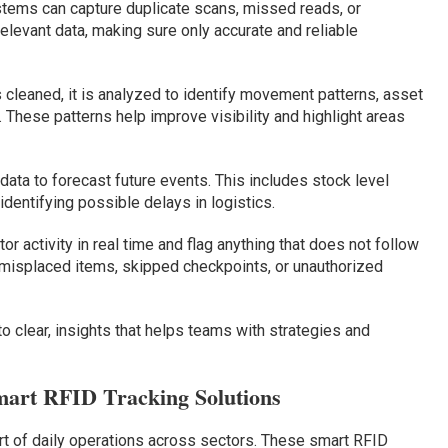
ems can capture duplicate scans, missed reads, or
rrelevant data, making sure only accurate and reliable
 cleaned, it is analyzed to identify movement patterns, asset
These patterns help improve visibility and highlight areas
ata to forecast future events. This includes stock level
dentifying possible delays in logistics.
r activity in real time and flag anything that does not follow
 misplaced items, skipped checkpoints, or unauthorized
o clear, insights that helps teams with strategies and
mart RFID Tracking Solutions
 of daily operations across sectors. These smart RFID