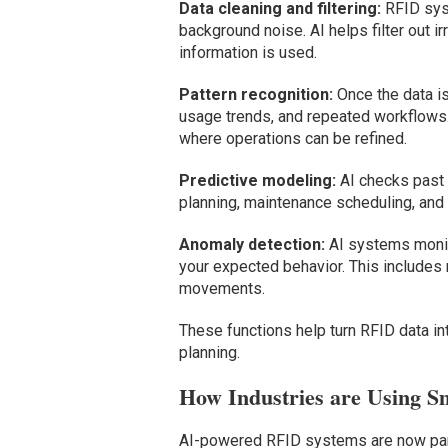
Data cleaning and filtering:
RFID syst
background noise. AI helps filter out i
information is used.
Pattern recognition:
Once the data is
usage trends, and repeated workflows. 
where operations can be refined.
Predictive modeling:
AI checks past d
planning, maintenance scheduling, and i
Anomaly detection:
AI systems monito
your expected behavior. This includes
movements.
These functions help turn RFID data int
planning.
How Industries are Using S
AI-powered RFID systems are now part