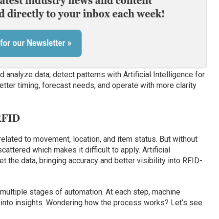
analyze data, detect patterns with Artificial Intelligence for
etter timing, forecast needs, and operate with more clarity
RFID
related to movement, location, and item status. But without
attered which makes it difficult to apply. Artificial
t the data, bringing accuracy and better visibility into RFID-
multiple stages of automation. At each step, machine
 into insights. Wondering how the process works? Let’s see.