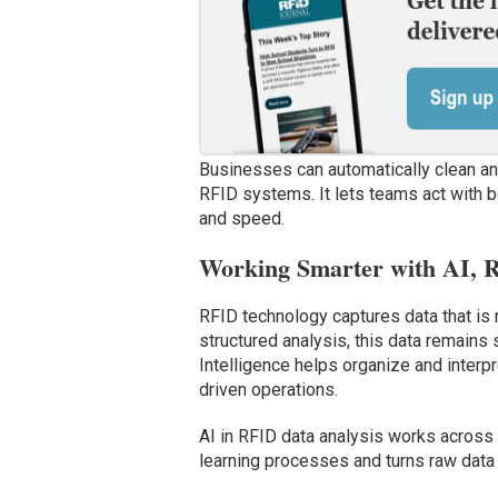
Businesses can automatically clean and 
RFID systems. It lets teams act with b
and speed.
Working Smarter with AI, 
RFID technology captures data that is 
structured analysis, this data remains sc
Intelligence helps organize and interpre
driven operations.
AI in RFID data analysis works across 
learning processes and turns raw data