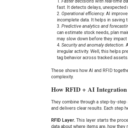
Faster decisions with real-time da
fast. It detects delays, unexpected
Operational efficiency.
AI improves
incomplete data. It helps in saving
Predictive analytics and forecasti
can estimate stock needs, plan mai
may slow down before they impact d
Security and anomaly detection.
A
irregular activity. Well, this helps
tag behavior across tracked assets
These shows how AI and RFID together 
complexity.
How RFID + AI Integration
They combine through a step-by-step s
and delivers clear results. Each step h
RFID Layer.
This layer starts the proc
data about where items are, how they m