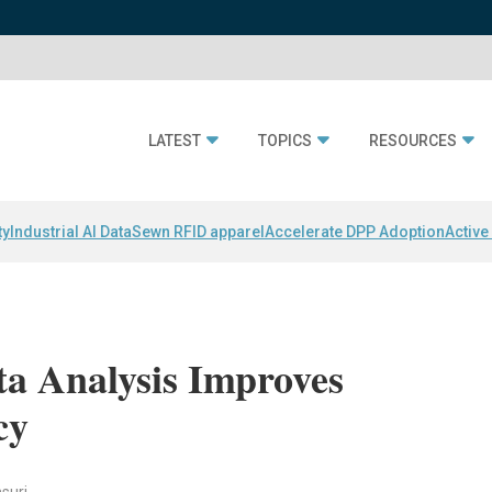
LATEST
TOPICS
RESOURCES
ty
Industrial AI Data
Sewn RFID apparel
Accelerate DPP Adoption
Active
a Analysis Improves
cy