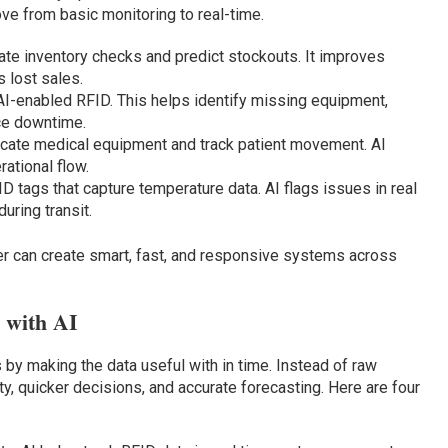
ve from basic monitoring to real-time.
te inventory checks and predict stockouts. It improves
 lost sales.
AI-enabled RFID. This helps identify missing equipment,
ce downtime.
cate medical equipment and track patient movement. AI
ational flow.
 tags that capture temperature data. AI flags issues in real
uring transit.
 can create smart, fast, and responsive systems across
 with AI
 by making the data useful with in time. Instead of raw
ity, quicker decisions, and accurate forecasting. Here are four