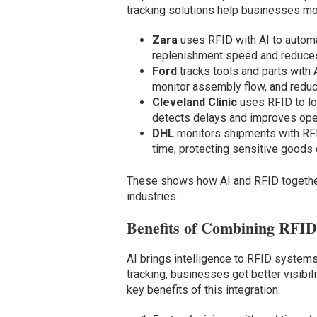
tracking solutions help businesses mo
Zara
uses RFID with AI to automa
replenishment speed and reduces
Ford
tracks tools and parts with 
monitor assembly flow, and redu
Cleveland Clinic
uses RFID to lo
detects delays and improves oper
DHL
monitors shipments with RFID
time, protecting sensitive goods d
These shows how AI and RFID together
industries.
Benefits of Combining RFID
AI brings intelligence to RFID systems
tracking, businesses get better visibil
key benefits of this integration: