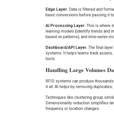
Edge Layer.
Data is filtered and for
basic conversions before passing it to
AI Processing Layer.
This is where i
learning models
(
identify trends and i
based on patterns); and
time-series m
Dashboard/API Layer.
The final laye
systems. It helps teams track assets, 
tools.
Handling Large Volumes Da
RFID systems can produce thousands of 
it all. AI helps by removing duplicates,
Techniques like clustering group simil
Dimensionality reduction simplifies la
frequency or location changes.