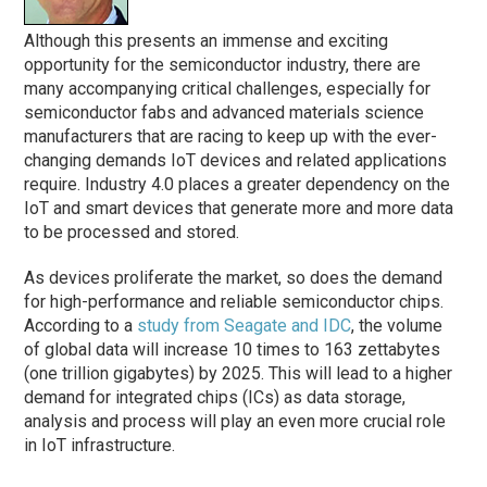
Although this presents an immense and exciting
opportunity for the semiconductor industry, there are
many accompanying critical challenges, especially for
semiconductor fabs and advanced materials science
manufacturers that are racing to keep up with the ever-
changing demands IoT devices and related applications
require. Industry 4.0 places a greater dependency on the
IoT and smart devices that generate more and more data
to be processed and stored.
As devices proliferate the market, so does the demand
for high-performance and reliable semiconductor chips.
According to a
study from Seagate and IDC
, the volume
of global data will increase 10 times to 163 zettabytes
(one trillion gigabytes) by 2025. This will lead to a higher
demand for integrated chips (ICs) as data storage,
analysis and process will play an even more crucial role
in IoT infrastructure.