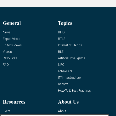
General
Topics
News
RFID
Expert Views
RTLS
Editor’s Views
Internet of Things
Videos
BLE
Resources
Artificial Intelligence
FAQ
NFC
LoRaWAN
IT/Infrastructure
Reports
How-To & Best Practices
Resources
About Us
Event
About