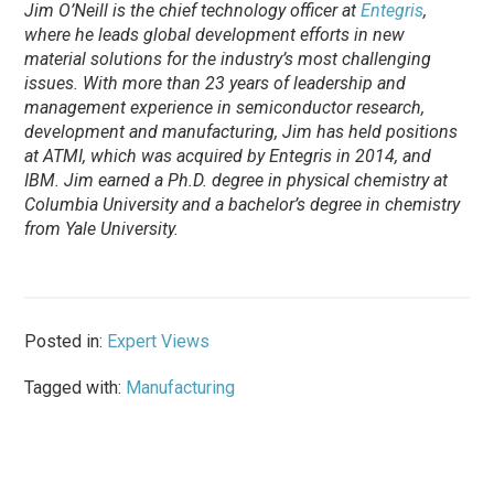
Jim O’Neill is the chief technology officer at
Entegris
,
where he leads global development efforts in new
material solutions for the industry’s most challenging
issues. With more than 23 years of leadership and
management experience in semiconductor research,
development and manufacturing, Jim has held positions
at ATMI, which was acquired by Entegris in 2014, and
IBM. Jim earned a Ph.D. degree in physical chemistry at
Columbia University and a bachelor’s degree in chemistry
from Yale University.
Posted in:
Expert Views
Tagged with:
Manufacturing