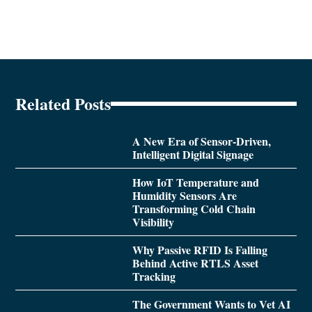
Related Posts
A New Era of Sensor-Driven,
Intelligent Digital Signage
How IoT Temperature and
Humidity Sensors Are
Transforming Cold Chain
Visibility
Why Passive RFID Is Falling
Behind Active RTLS Asset
Tracking
The Government Wants to Vet AI