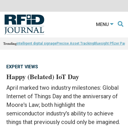
MENU
Trending
intelligent digital signage
Precise Asset Tracking
Bluesight Pfizer Part
EXPERT VIEWS
Happy (Belated) IoT Day
April marked two industry milestones: Global
Internet of Things Day and the anniversary of
Moore's Law; both highlight the
semiconductor industry's ability to achieve
things that previously could only be imagined.