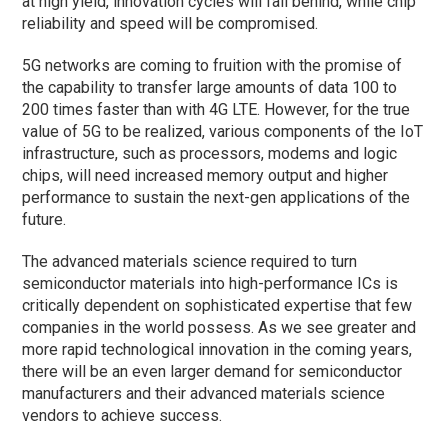
at high yield, innovation cycles will fall behind, while chip
reliability and speed will be compromised.
5G networks are coming to fruition with the promise of
the capability to transfer large amounts of data 100 to
200 times faster than with 4G LTE. However, for the true
value of 5G to be realized, various components of the IoT
infrastructure, such as processors, modems and logic
chips, will need increased memory output and higher
performance to sustain the next-gen applications of the
future.
The advanced materials science required to turn
semiconductor materials into high-performance ICs is
critically dependent on sophisticated expertise that few
companies in the world possess. As we see greater and
more rapid technological innovation in the coming years,
there will be an even larger demand for semiconductor
manufacturers and their advanced materials science
vendors to achieve success.