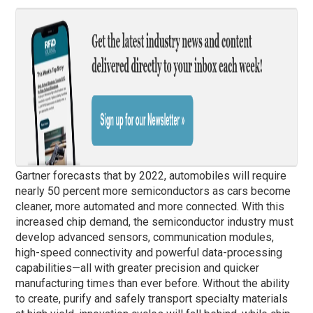
Gartner forecasts that by 2022, automobiles will require
nearly 50 percent more semiconductors as cars become
cleaner, more automated and more connected. With this
increased chip demand, the semiconductor industry must
develop advanced sensors, communication modules,
high-speed connectivity and powerful data-processing
capabilities—all with greater precision and quicker
manufacturing times than ever before. Without the ability
to create, purify and safely transport specialty materials