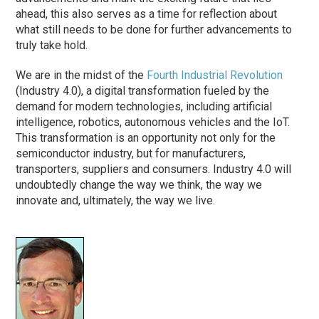
ahead, this also serves as a time for reflection about
what still needs to be done for further advancements to
truly take hold.
We are in the midst of the
Fourth Industrial Revolution
(Industry 4.0), a digital transformation fueled by the
demand for modern technologies, including artificial
intelligence, robotics, autonomous vehicles and the IoT.
This transformation is an opportunity not only for the
semiconductor industry, but for manufacturers,
transporters, suppliers and consumers. Industry 4.0 will
undoubtedly change the way we think, the way we
innovate and, ultimately, the way we live.