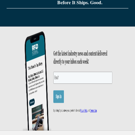
Before It Ships. Good.