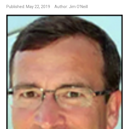
Published: May 22, 2019
Author: Jim O'Neill