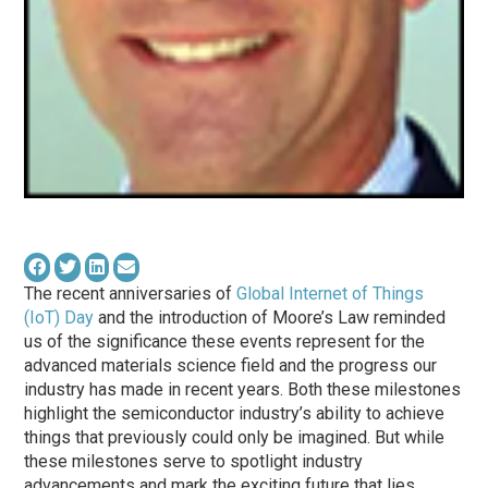
The recent anniversaries of
Global Internet of Things
(IoT) Day
and the introduction of Moore’s Law reminded
us of the significance these events represent for the
advanced materials science field and the progress our
industry has made in recent years. Both these milestones
highlight the semiconductor industry’s ability to achieve
things that previously could only be imagined. But while
these milestones serve to spotlight industry
advancements and mark the exciting future that lies