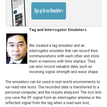
Tag and Interrogator Emulators
We created a tag emulator and an
interrogator emulator that can record their
communications with each other and store
them in memory with time stamps. They
can also record valuable data, such as
incoming signal strength and wave shape.
The emulators can be used in real-world environments to
run read-rate tests. The recorded data is transferred to a
personal computer, and the results analyzed. The tool lets
you view the RF signal from an interrogator antenna or the
reflected signal from the tag when a read was lost,