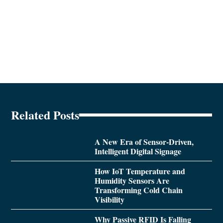
Related Posts
A New Era of Sensor-Driven,
Intelligent Digital Signage
How IoT Temperature and
Humidity Sensors Are
Transforming Cold Chain
Visibility
Why Passive RFID Is Falling