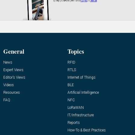
General
Topics
News
RFID
Expert Views
RTLS
Editor’s Views
Internet of Things
Videos
BLE
Resources
Artificial Intelligence
FAQ
NFC
LoRaWAN
IT/Infrastructure
Reports
How-To & Best Practices