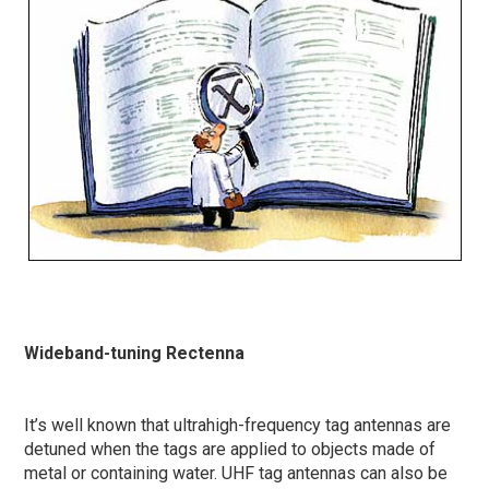
Wideband-tuning Rectenna
It’s well known that ultrahigh-frequency tag antennas are
detuned when the tags are applied to objects made of
metal or containing water. UHF tag antennas can also be