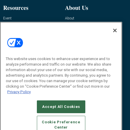
Resources
About Us
Event
About
Awards
Advertise
Contact RFID Journal
Contact Us
James Hickey, Managing Editor, RFID
This website uses cookies to enhance user experience and to
Journal
Editor@RFIDJournal.com
analyze performance and traffic on our website. We also share
information about your use of our site with our social media,
advertising and analytics partners. By continuing, you agree to
our use of cookies. You can manage your cookie settings by
clicking on "Cookie Preference Center" or find out more in our
Privacy Policy
Accept All Cookies
© 2026
Emerald X, LLC.
All Rights Reserved
Cookie Preference
ABOUT
CAREERS
AUTHORIZED SERVICE PROVIDERS
EVENT
Center
STANDARDS OF CONDUCT
YOUR PRIVACY CHOICES