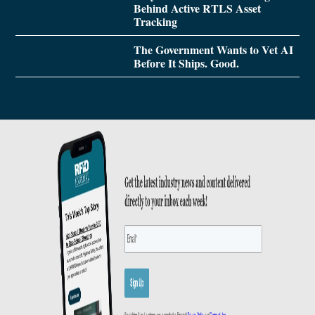
Behind Active RTLS Asset
Tracking
The Government Wants to Vet AI
Before It Ships. Good.