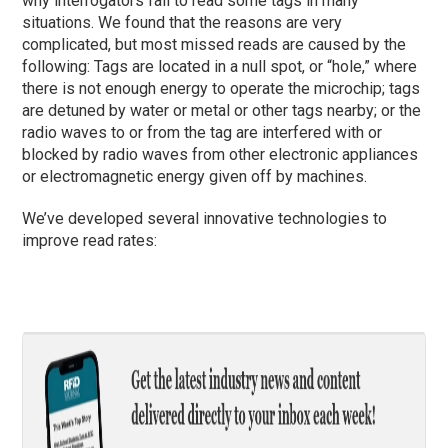
why interrogators fail to read some tags in many
situations. We found that the reasons are very
complicated, but most missed reads are caused by the
following: Tags are located in a null spot, or “hole,” where
there is not enough energy to operate the microchip; tags
are detuned by water or metal or other tags nearby; or the
radio waves to or from the tag are interfered with or
blocked by radio waves from other electronic appliances
or electromagnetic energy given off by machines.
We’ve developed several innovative technologies to
improve read rates: