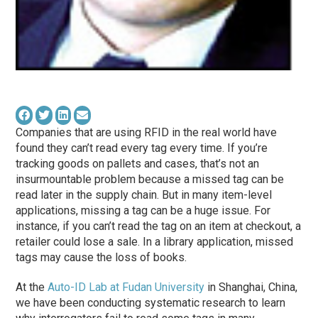
Companies that are using RFID in the real world have
found they can’t read every tag every time. If you’re
tracking goods on pallets and cases, that’s not an
insurmountable problem because a missed tag can be
read later in the supply chain. But in many item-level
applications, missing a tag can be a huge issue. For
instance, if you can’t read the tag on an item at checkout, a
retailer could lose a sale. In a library application, missed
tags may cause the loss of books.
At the
Auto-ID Lab at Fudan University
in Shanghai, China,
we have been conducting systematic research to learn