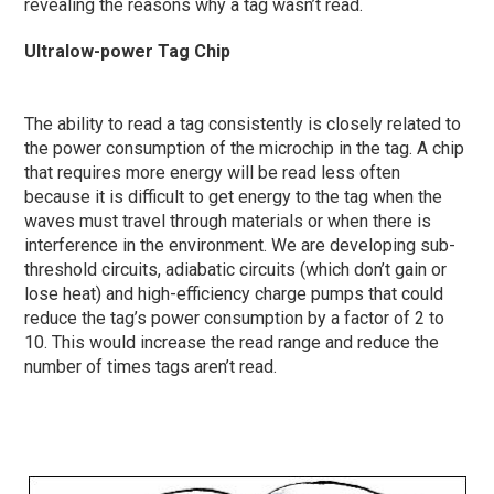
revealing the reasons why a tag wasn’t read.
Ultralow-power Tag Chip
The ability to read a tag consistently is closely related to
the power consumption of the microchip in the tag. A chip
that requires more energy will be read less often
because it is difficult to get energy to the tag when the
waves must travel through materials or when there is
interference in the environment. We are developing sub-
threshold circuits, adiabatic circuits (which don’t gain or
lose heat) and high-efficiency charge pumps that could
reduce the tag’s power consumption by a factor of 2 to
10. This would increase the read range and reduce the
number of times tags aren’t read.