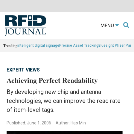
MENU
Trending
intelligent digital signage
Precise Asset Tracking
Bluesight Pfizer Part
EXPERT VIEWS
Achieving Perfect Readability
By developing new chip and antenna
technologies, we can improve the read rate
of item-level tags.
Published: June 1, 2006
Author: Hao Min