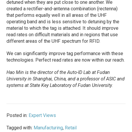
detuned when they are put close to one another. We
created a rectifier-and-antenna combination (rectenna)
that performs equally well in all areas of the UHF
operating band and is less sensitive to detuning by the
material to which the tag is attached. It should improve
read rates on difficult materials and in regions that use
different areas of the UHF spectrum for RFID.
We can significantly improve tag performance with these
technologies. Perfect read rates are now within our reach.
Hao Min is the director of the Auto-ID Lab at Fudan
University in Shanghai, China, and a professor of ASIC and
systems at State Key Laboratory of Fudan University.
Posted in:
Expert Views
Tagged with:
Manufacturing
,
Retail