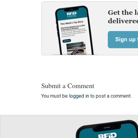
Submit a Comment
You must be
logged in
to post a comment.