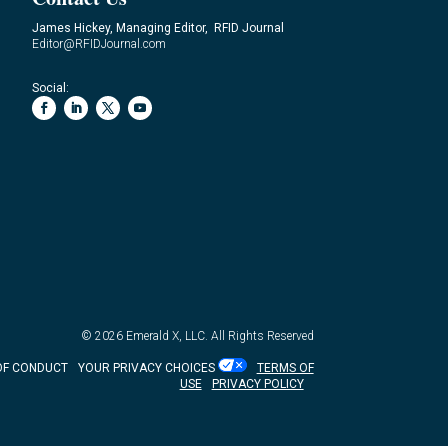
James Hickey, Managing Editor, RFID Journal
Editor@RFIDJournal.com
Social:
© 2026
Emerald X, LLC.
All Rights Reserved
OF CONDUCT
YOUR PRIVACY CHOICES
TERMS OF
USE
PRIVACY POLICY