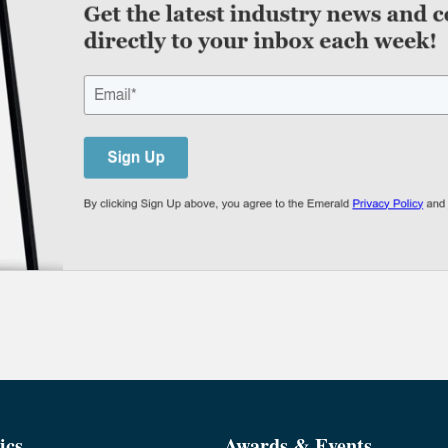
ics
Awards & Events