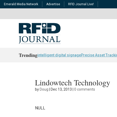
Emerald Media Network
Advertise
RFID Journal Live!
Trending
intelligent digital signage
Precise Asset Track
Lindowtech Technology
by
Doug
|
Dec 13, 2013
|
0 comments
NULL