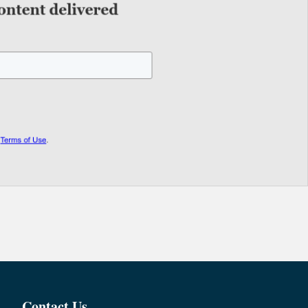
Contact Us