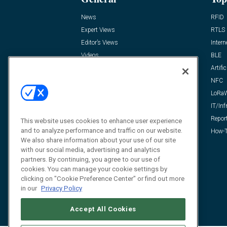
News
RFID
Expert Views
RTLS
Editor’s Views
Intern
Videos
BLE
Resources
Artific
FAQ
NFC
LoRa
IT/Inf
Repor
This website uses cookies to enhance user experience
and to analyze performance and traffic on our website.
How-T
We also share information about your use of our site
with our social media, advertising and analytics
partners. By continuing, you agree to our use of
cookies. You can manage your cookie settings by
clicking on "Cookie Preference Center" or find out more
in our
Privacy Policy
Accept All Cookies