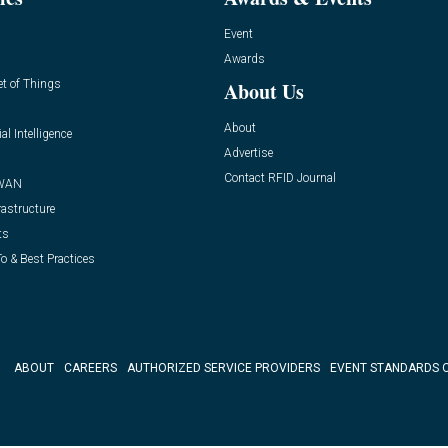
Event
Awards
et of Things
About Us
About
ial Intelligence
Advertise
Contact RFID Journal
WAN
rastructure
ts
o & Best Practices
ABOUT
CAREERS
AUTHORIZED SERVICE PROVIDERS
EVENT STANDARDS 