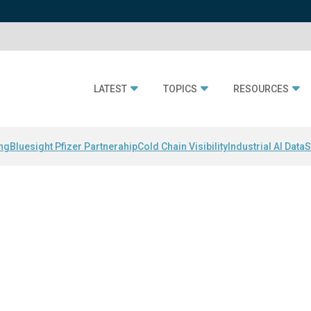
LATEST
TOPICS
RESOURCES
ing
Bluesight Pfizer Partnerahip
Cold Chain Visibility
Industrial AI Data
S