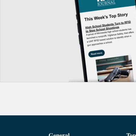
General
Top