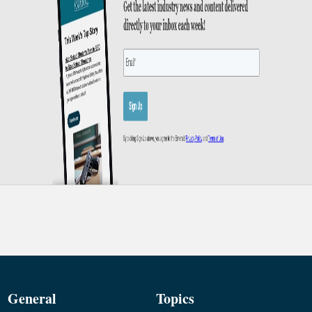
General
Topics