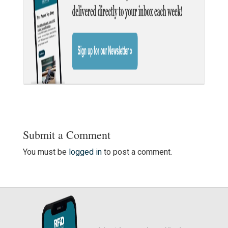
Submit a Comment
You must be
logged in
to post a comment.