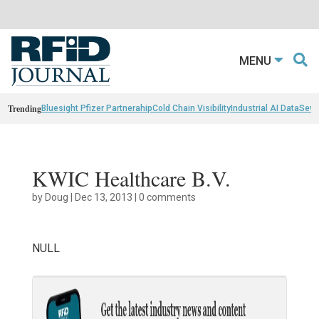
MENU
Trending
Bluesight Pfizer Partnerahip
Cold Chain Visibility
Industrial AI Data
Sewn
KWIC Healthcare B.V.
by
Doug
|
Dec 13, 2013
|
0 comments
NULL