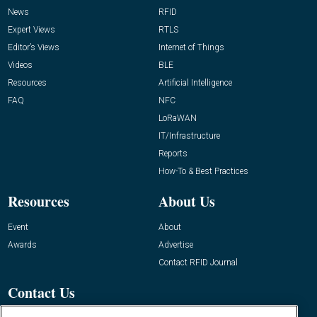
News
RFID
Expert Views
RTLS
Editor’s Views
Internet of Things
Videos
BLE
Resources
Artificial Intelligence
FAQ
NFC
LoRaWAN
IT/Infrastructure
Reports
How-To & Best Practices
Resources
About Us
Event
About
Awards
Advertise
Contact RFID Journal
Contact Us
James Hickey, Managing Editor, RFID