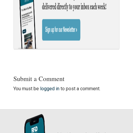
Submit a Comment
You must be
logged in
to post a comment.