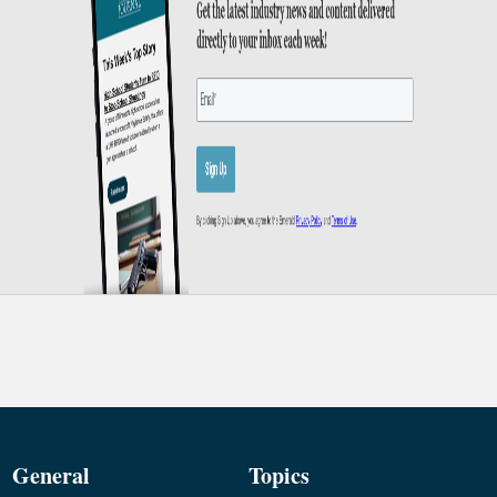
General
Topics