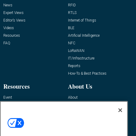
News
RFID
Expert Views
RTLS
Editor’s Views
Internet of Things
Videos
BLE
Resources
Artificial Intelligence
FAQ
NFC
LoRaWAN
IT/Infrastructure
Reports
How-To & Best Practices
Resources
About Us
Event
About
Awards
Advertise
Contact RFID Journal
Contact Us
James Hickey, Managing Editor, RFID