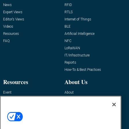
News
RFID
Expert Views
RTLS
Editor’s Views
Internet of Things
Videos
BLE
Resources
Artificial Intelligence
FAQ
NFC
LoRaWAN
IT/Infrastructure
Reports
How-To & Best Practices
Resources
About Us
Event
About
Awards
Advertise
Contact RFID Journal
Contact Us
James Hickey, Managing Editor, RFID