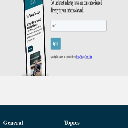
General
Topics