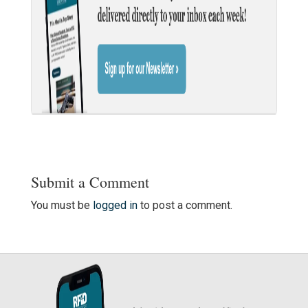
Submit a Comment
You must be
logged in
to post a comment.