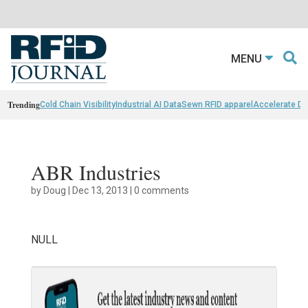
MENU
Trending
Cold Chain Visibility
Industrial AI Data
Sewn RFID apparel
Accelerate D
ABR Industries
by
Doug
|
Dec 13, 2013
|
0 comments
NULL