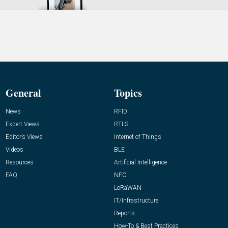
General
Topics
News
RFID
Expert Views
RTLS
Editor’s Views
Internet of Things
Videos
BLE
Resources
Artificial Intelligence
FAQ
NFC
LoRaWAN
IT/Infrastructure
Reports
How-To & Best Practices