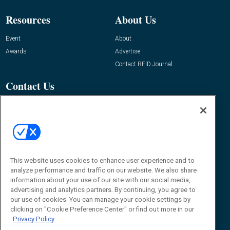
Resources
About Us
Event
About
Awards
Advertise
Contact RFID Journal
Contact Us
James Hickey, Managing Editor, RFID
Journal
Editor@RFIDJournal.com
This website uses cookies to enhance user experience and to
analyze performance and traffic on our website. We also share
information about your use of our site with our social media,
advertising and analytics partners. By continuing, you agree to
our use of cookies. You can manage your cookie settings by
clicking on "Cookie Preference Center" or find out more in our
© 2026
Emerald X, LLC.
All Rights Reserved
Privacy Policy
ABOUT
CAREERS
AUTHORIZED SERVICE PROVIDERS
EVENT