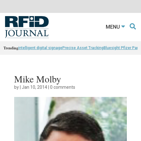
MENU
Trending
intelligent digital signage
Precise Asset Tracking
Bluesight Pfizer Part
Mike Molby
by
|
Jan 10, 2014
|
0 comments