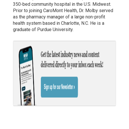
350-bed community hospital in the U.S. Midwest.
Prior to joining CaroMont Health, Dr. Molby served
as the pharmacy manager of a large non-profit
health system based in Charlotte, N.C. He is a
graduate of Purdue University.