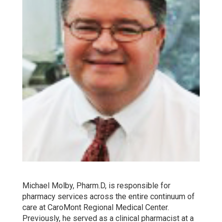
Michael Molby, Pharm.D, is responsible for
pharmacy services across the entire continuum of
care at CaroMont Regional Medical Center.
Previously, he served as a clinical pharmacist at a