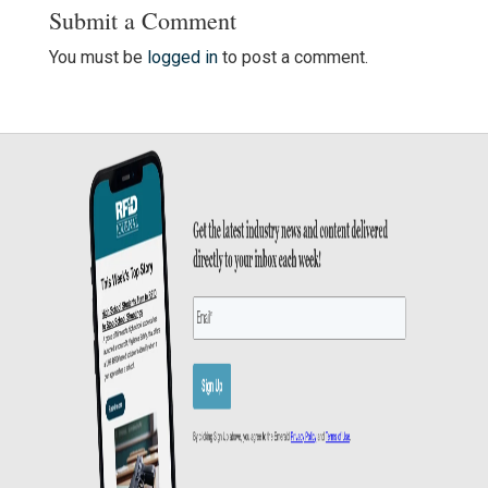
Submit a Comment
You must be
logged in
to post a comment.