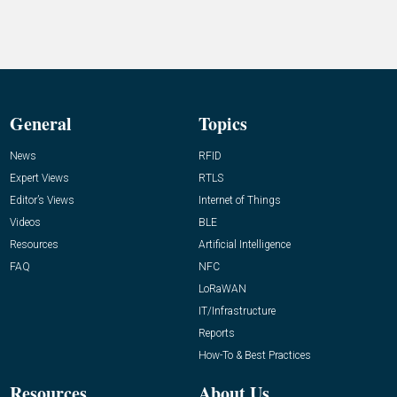
General
Topics
News
RFID
Expert Views
RTLS
Editor’s Views
Internet of Things
Videos
BLE
Resources
Artificial Intelligence
FAQ
NFC
LoRaWAN
IT/Infrastructure
Reports
How-To & Best Practices
Resources
About Us