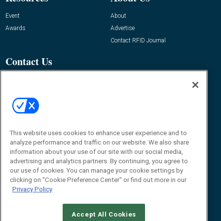
Event
About
Awards
Advertise
Contact RFID Journal
Contact Us
James Hickey, Managing Editor, RFID
Journal
Editor@RFIDJournal.com
This website uses cookies to enhance user experience and to
analyze performance and traffic on our website. We also share
information about your use of our site with our social media,
advertising and analytics partners. By continuing, you agree to
our use of cookies. You can manage your cookie settings by
clicking on "Cookie Preference Center" or find out more in our
© 2026
Emerald X, LLC.
All Rights Reserved
Privacy Policy
ABOUT
CAREERS
AUTHORIZED SERVICE PROVIDERS
EVENT
STANDARDS OF CONDUCT
YOUR PRIVACY CHOICES
TERMS OF USE
PRIVACY POLICY
Accept All Cookies