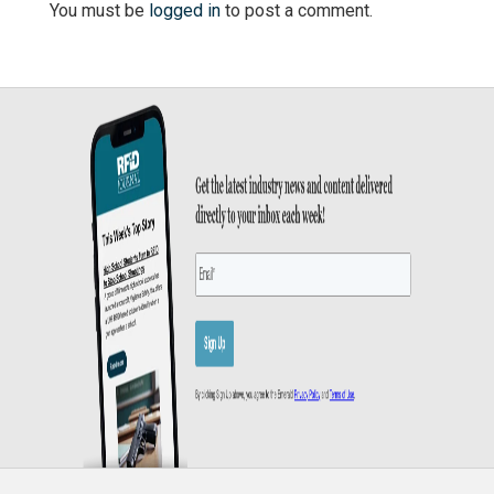
You must be
logged in
to post a comment.