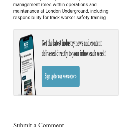
management roles within operations and
maintenance at London Underground, including
responsibility for track worker safety training.
Submit a Comment