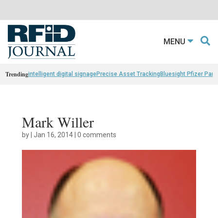
MENU
Trending
intelligent digital signage
Precise Asset Tracking
Bluesight Pfizer Part
Mark Willer
by
|
Jan 16, 2014
|
0 comments