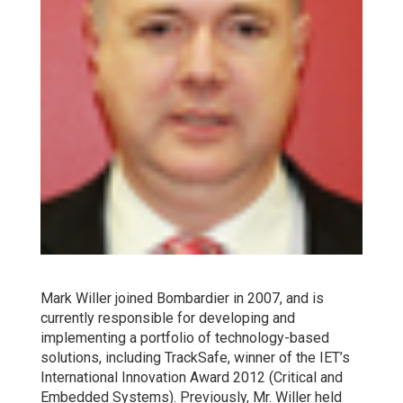
Mark Willer joined Bombardier in 2007, and is
currently responsible for developing and
implementing a portfolio of technology-based
solutions, including TrackSafe, winner of the IET’s
International Innovation Award 2012 (Critical and
Embedded Systems). Previously, Mr. Willer held