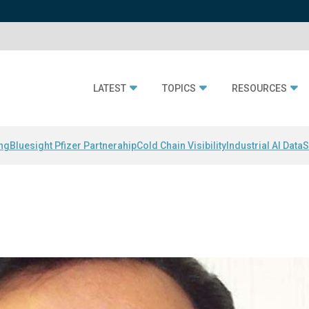
LATEST
TOPICS
RESOURCES
ing
Bluesight Pfizer Partnerahip
Cold Chain Visibility
Industrial AI Data
S