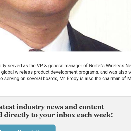
ody served as the VP & general manager of Nortel’s Wireless N
l’s global wireless product development programs, and was also w
 to serving on several boards, Mr. Brody is also the chairman o