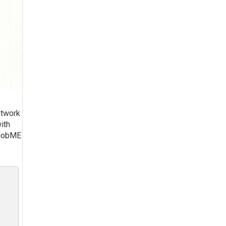
etwork
ith
f MobME