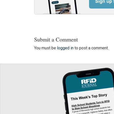
Submit a Comment
You must be
logged in
to post a comment.