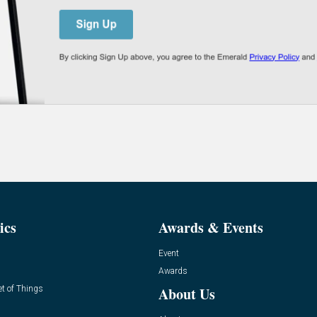
ics
Awards & Events
Event
Awards
et of Things
About Us