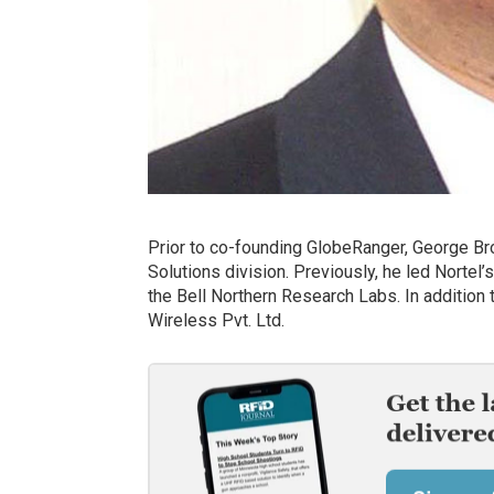
Prior to co-founding GlobeRanger, George Br
Solutions division. Previously, he led Norte
the Bell Northern Research Labs. In addition
Wireless Pvt. Ltd.