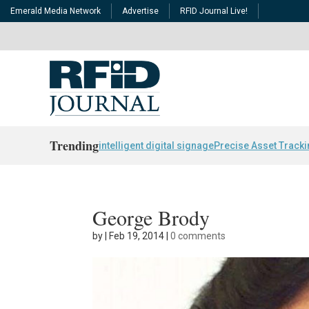
Emerald Media Network
Advertise
RFID Journal Live!
Trending
intelligent digital signage
Precise Asset Track
George Brody
by
|
Feb 19, 2014
|
0 comments