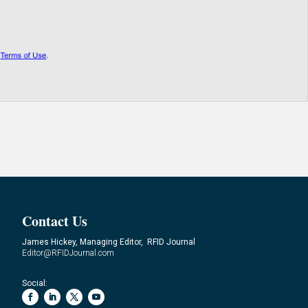
Contact Us
James Hickey, Managing Editor, RFID Journal
Editor@RFIDJournal.com
Social: