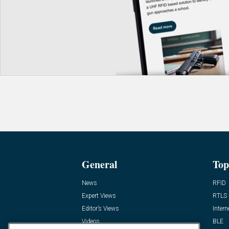
General
Top
News
RFID
Expert Views
RTLS
Editor’s Views
Intern
Videos
BLE