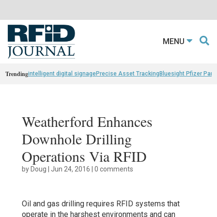
MENU
Trending
intelligent digital signage
Precise Asset Tracking
Bluesight Pfizer Part
Weatherford Enhances
Downhole Drilling
Operations Via RFID
by
Doug
|
Jun 24, 2016
|
0 comments
Oil and gas drilling requires RFID systems that
operate in the harshest environments and can