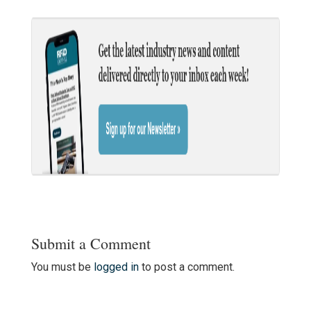
Submit a Comment
You must be
logged in
to post a comment.