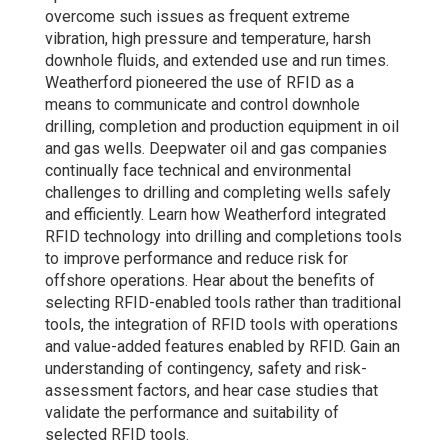
overcome such issues as frequent extreme
vibration, high pressure and temperature, harsh
downhole fluids, and extended use and run times.
Weatherford pioneered the use of RFID as a
means to communicate and control downhole
drilling, completion and production equipment in oil
and gas wells. Deepwater oil and gas companies
continually face technical and environmental
challenges to drilling and completing wells safely
and efficiently. Learn how Weatherford integrated
RFID technology into drilling and completions tools
to improve performance and reduce risk for
offshore operations. Hear about the benefits of
selecting RFID-enabled tools rather than traditional
tools, the integration of RFID tools with operations
and value-added features enabled by RFID. Gain an
understanding of contingency, safety and risk-
assessment factors, and hear case studies that
validate the performance and suitability of
selected RFID tools.