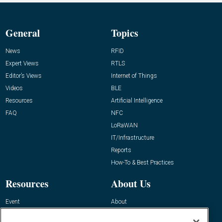
General
Topics
News
RFID
Expert Views
RTLS
Editor’s Views
Internet of Things
Videos
BLE
Resources
Artificial Intelligence
FAQ
NFC
LoRaWAN
IT/Infrastructure
Reports
How-To & Best Practices
Resources
About Us
Event
About
Awards
Advertise