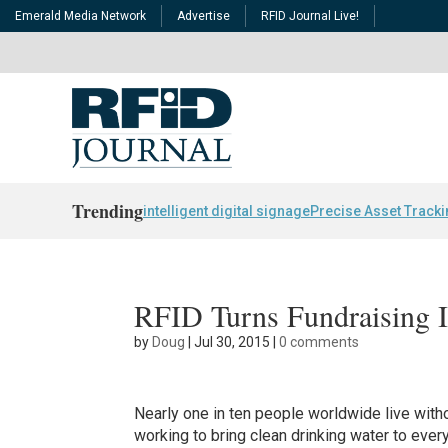
Emerald Media Network
Advertise
RFID Journal Live!
Trending
intelligent digital signage
Precise Asset Track
RFID Turns Fundraising 
by
Doug
|
Jul 30, 2015
|
0 comments
Nearly one in ten people worldwide live witho
working to bring clean drinking water to eve