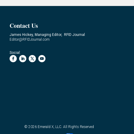
Contact Us
James Hickey, Managing Editor, RFID Journal
Editor@RFIDJournal.com
Social:
© 2026
Emerald X, LLC.
All Rights Reserved