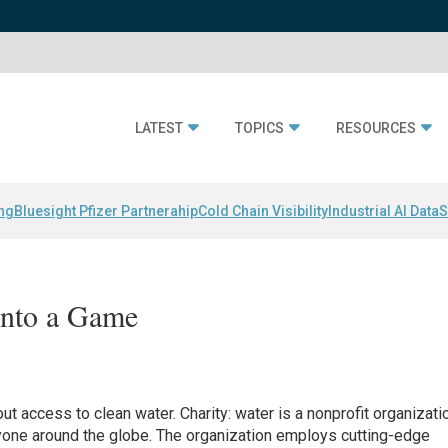
LATEST
TOPICS
RESOURCES
ing
Bluesight Pfizer Partnerahip
Cold Chain Visibility
Industrial AI Data
S
Into a Game
ut access to clean water. Charity: water is a nonprofit organizati
ryone around the globe. The organization employs cutting-edge