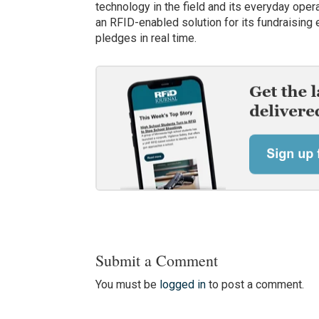
technology in the field and its everyday ope
an RFID-enabled solution for its fundraising e
pledges in real time.
Submit a Comment
You must be
logged in
to post a comment.