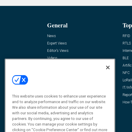
General
Top
News
RFID
Expert Views
RTLS
Editor’s Views
Intern
Videos
BLE
Resources
Artific
FAQ
NFC
LoRa
IT/Inf
Repor
This website uses cookies to enhance user experience
and to analyze performance and traffic on our website.
How-T
We also share information about your use of our site
with our social media, advertising and analytics
partners. By continuing, you agree to our use of
cookies. You can manage your cookie settings by
clicking on "Cookie Preference Center" or find out more