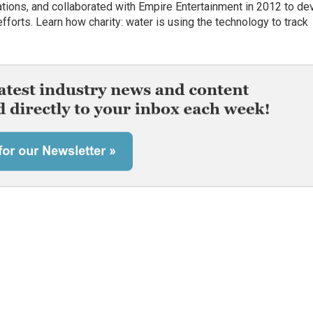
rations, and collaborated with Empire Entertainment in 2012 to de
fforts. Learn how charity: water is using the technology to track