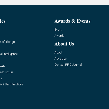
ics
Awards & Events
Event
Awards
et of Things
About Us
About
ial Intelligence
Advertise
Contact RFID Journal
WAN
rastructure
ts
o & Best Practices