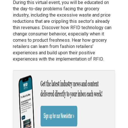
During this virtual event, you will be educated on
the day-to-day problems facing the grocery
industry, including the excessive waste and price
reductions that are crippling this sector’s already
thin revenues. Discover how RFID technology can
change consumer behavior, especially when it
comes to product freshness. Hear how grocery
retailers can learn from fashion retailers’
experiences and build upon their positive
experiences with the implementation of RFID.