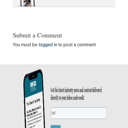
Submit a Comment
You must be
logged in
to post a comment.