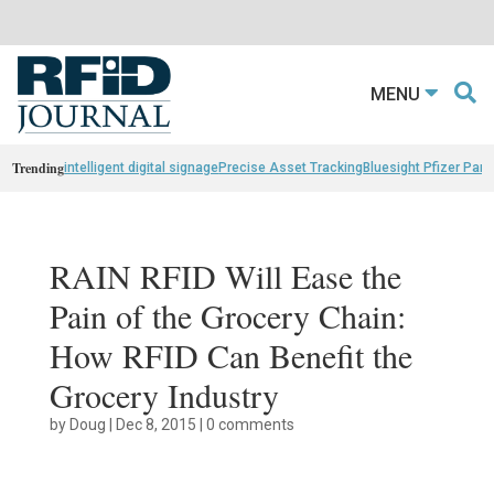
MENU
Trending
intelligent digital signage
Precise Asset Tracking
Bluesight Pfizer Part
RAIN RFID Will Ease the
Pain of the Grocery Chain:
How RFID Can Benefit the
Grocery Industry
by
Doug
|
Dec 8, 2015
|
0 comments