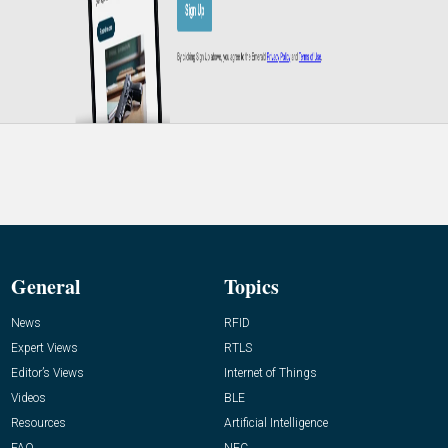
General
Topics
News
RFID
Expert Views
RTLS
Editor’s Views
Internet of Things
Videos
BLE
Resources
Artificial Intelligence
FAQ
NFC