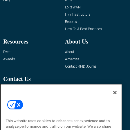
LoRaWAN
IT/Infrastructure
Reports
How-To & Best Practices
Resources
About Us
Event
About
Awards
Advertise
Contact RFID Journal
Contact Us
James Hickey, Managing Editor, RFID
Journal
Editor@RFIDJournal.com
This website uses cookies to enhance user experience and to
analyze performance and traffic on our website. We also share