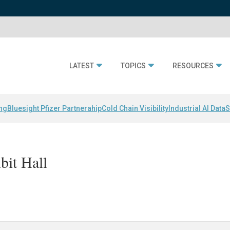
LATEST
TOPICS
RESOURCES
ing
Bluesight Pfizer Partnerahip
Cold Chain Visibility
Industrial AI Data
S
bit Hall