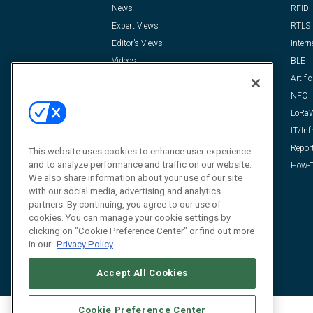
News
RFID
Expert Views
RTLS
Editor’s Views
Intern
Videos
BLE
Resources
Artific
FAQ
NFC
LoRa
IT/Inf
Repor
This website uses cookies to enhance user experience
and to analyze performance and traffic on our website.
How-T
We also share information about your use of our site
with our social media, advertising and analytics
partners. By continuing, you agree to our use of
cookies. You can manage your cookie settings by
clicking on "Cookie Preference Center" or find out more
in our
Privacy Policy
Accept All Cookies
Cookie Preference Center