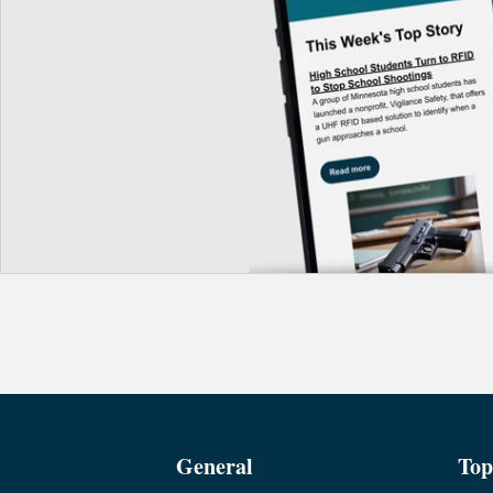
General
Top