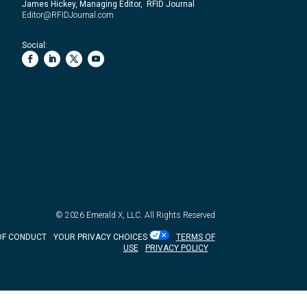
James Hickey, Managing Editor, RFID Journal
Editor@RFIDJournal.com
Social:
© 2026
Emerald X, LLC.
All Rights Reserved
OF CONDUCT
YOUR PRIVACY CHOICES
TERMS OF
USE
PRIVACY POLICY