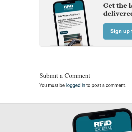
Submit a Comment
You must be
logged in
to post a comment.