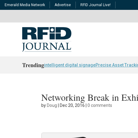
Emerald Media Network
Advertise
RFID Journal Live!
Trending
intelligent digital signage
Precise Asset Track
Networking Break in Exhi
by
Doug
|
Dec 20, 2016
|
0 comments