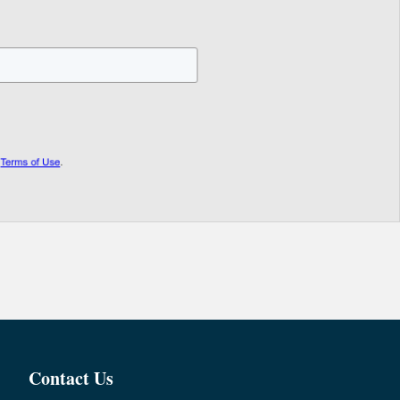
Contact Us