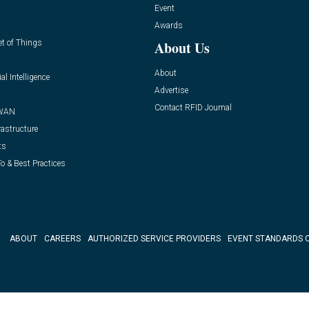
Event
Awards
et of Things
About Us
About
ial Intelligence
Advertise
Contact RFID Journal
WAN
rastructure
ts
o & Best Practices
ABOUT
CAREERS
AUTHORIZED SERVICE PROVIDERS
EVENT STANDARDS 