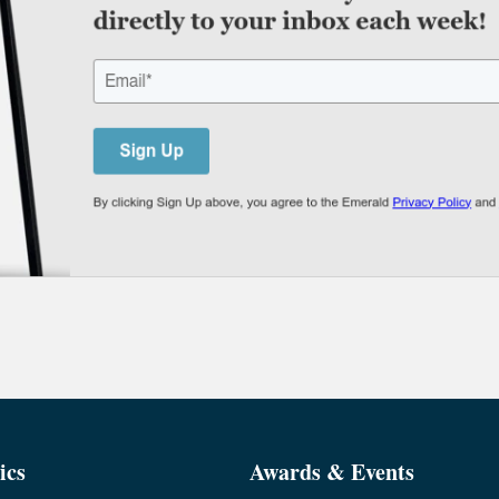
ics
Awards & Events