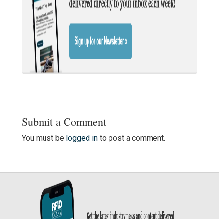
Submit a Comment
You must be
logged in
to post a comment.