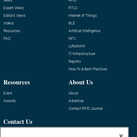
News
RFID
Expert Views
RTLS
Editor’s Views
Internet of Things
Videos
BLE
Resources
Artificial Intelligence
FAQ
NFC
LoRaWAN
IT/Infrastructure
Reports
How-To & Best Practices
Resources
About Us
Event
About
Awards
Advertise
Contact RFID Journal
Contact Us
James Hickey, Managing Editor, RFID
Journal