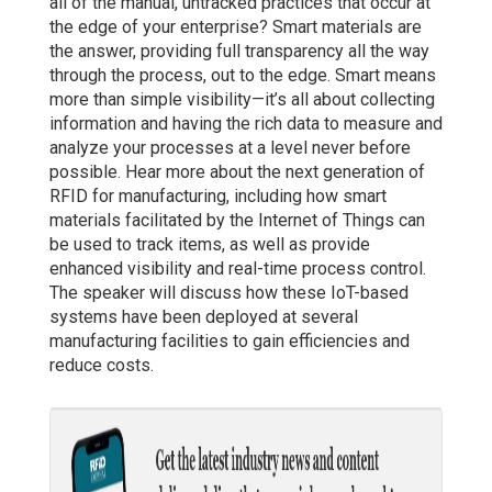
all of the manual, untracked practices that occur at
the edge of your enterprise? Smart materials are
the answer, providing full transparency all the way
through the process, out to the edge. Smart means
more than simple visibility—it’s all about collecting
information and having the rich data to measure and
analyze your processes at a level never before
possible. Hear more about the next generation of
RFID for manufacturing, including how smart
materials facilitated by the Internet of Things can
be used to track items, as well as provide
enhanced visibility and real-time process control.
The speaker will discuss how these IoT-based
systems have been deployed at several
manufacturing facilities to gain efficiencies and
reduce costs.