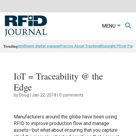
MENU
Trending
intelligent digital signage
Precise Asset Tracking
Bluesight Pfizer Part
IoT = Traceability @ the
Edge
by
Doug
|
Jan 22, 2018
|
0 comments
Manufacturers around the globe have been using
RFID to improve production flow and manage
assets—but what about ensuring that you capture