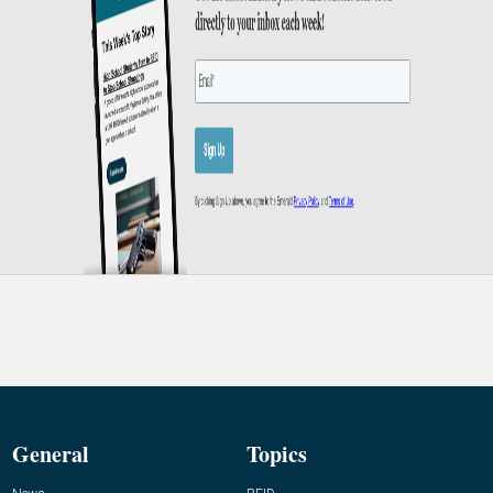
General
Topics