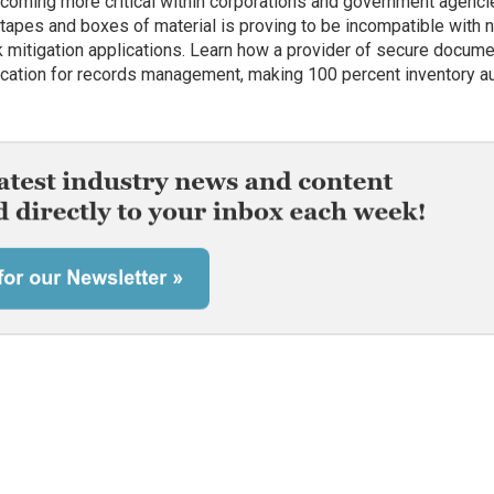
oming more critical within corporations and government agenci
, tapes and boxes of material is proving to be incompatible with
sk mitigation applications. Learn how a provider of secure docum
ication for records management, making 100 percent inventory au