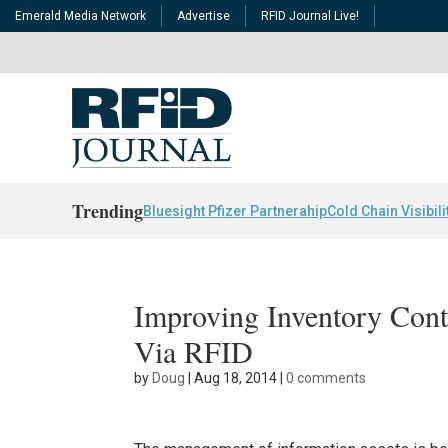
Emerald Media Network
Advertise
RFID Journal Live!
Trending
Bluesight Pfizer Partnerahip
Cold Chain Visibili
Improving Inventory Cont
Via RFID
by
Doug
|
Aug 18, 2014
|
0 comments