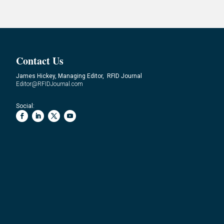
Contact Us
James Hickey, Managing Editor, RFID Journal
Editor@RFIDJournal.com
Social: