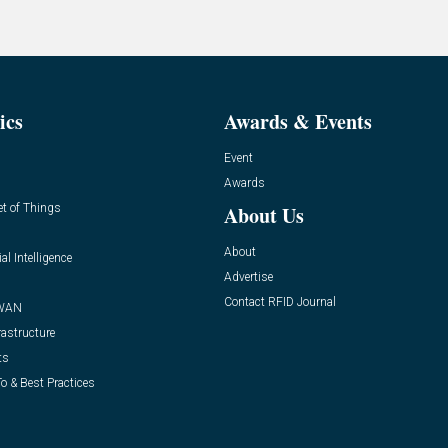
ics
Awards & Events
Event
Awards
et of Things
About Us
About
ial Intelligence
Advertise
Contact RFID Journal
WAN
rastructure
ts
o & Best Practices