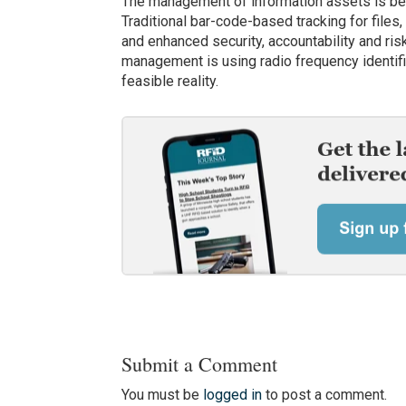
The management of information assets is bec
Traditional bar-code-based tracking for files
and enhanced security, accountability and ri
management is using radio frequency identif
feasible reality.
Submit a Comment
You must be
logged in
to post a comment.