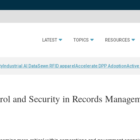
LATEST
TOPICS
RESOURCES
ty
Industrial AI Data
Sewn RFID apparel
Accelerate DPP Adoption
Active
rol and Security in Records Manage