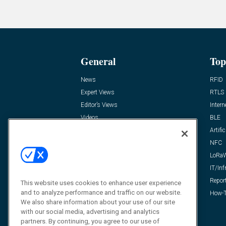
General
Top
News
RFID
Expert Views
RTLS
Editor’s Views
Intern
Videos
BLE
Resources
Artific
FAQ
NFC
LoRa
IT/Inf
Repor
This website uses cookies to enhance user experience
and to analyze performance and traffic on our website.
How-T
We also share information about your use of our site
with our social media, advertising and analytics
partners. By continuing, you agree to our use of