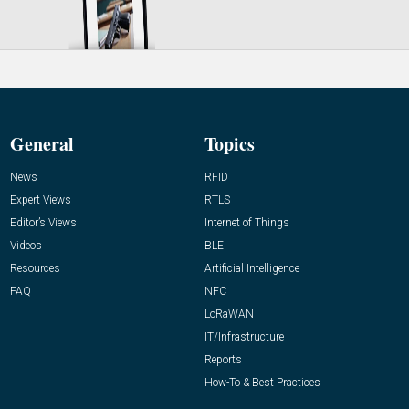
General
Topics
News
RFID
Expert Views
RTLS
Editor’s Views
Internet of Things
Videos
BLE
Resources
Artificial Intelligence
FAQ
NFC
LoRaWAN
IT/Infrastructure
Reports
How-To & Best Practices