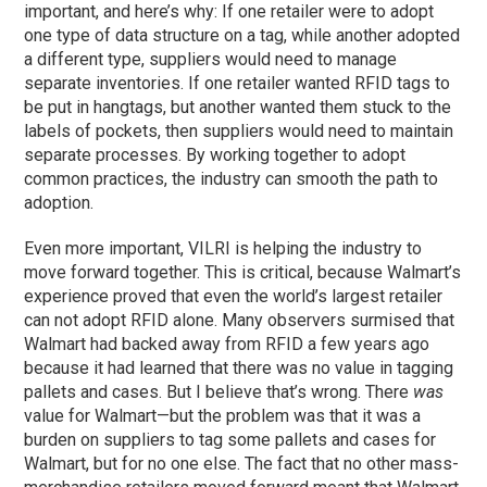
important, and here’s why: If one retailer were to adopt
one type of data structure on a tag, while another adopted
a different type, suppliers would need to manage
separate inventories. If one retailer wanted RFID tags to
be put in hangtags, but another wanted them stuck to the
labels of pockets, then suppliers would need to maintain
separate processes. By working together to adopt
common practices, the industry can smooth the path to
adoption.
Even more important, VILRI is helping the industry to
move forward together. This is critical, because Walmart’s
experience proved that even the world’s largest retailer
can not adopt RFID alone. Many observers surmised that
Walmart had backed away from RFID a few years ago
because it had learned that there was no value in tagging
pallets and cases. But I believe that’s wrong. There
was
value for Walmart—but the problem was that it was a
burden on suppliers to tag some pallets and cases for
Walmart, but for no one else. The fact that no other mass-