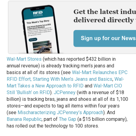
Wal-Mart Stores
(which has reported $432 billion in
annual revenue) is already tracking men’s jeans and
basics at all of its stores (see
Wal-Mart Relaunches EPC
RFID Effort, Starting With Men’s Jeans and Basics
,
Wal-
Mart Takes a New Approach to RFID
and
Wal-Mart CIO
Still ‘Bullish’ on RFID
).
JCPenney
(with a revenue of $18
billion) is tracking bras, jeans and shoes at all of its 1,100
stores—and expects to tag all items within four years
(see
Mischaracterizing JCPenney’s Approach
). And
Banana Republic
, part of
The Gap
(a $15 billion company),
has rolled out the technology to 100 stores.