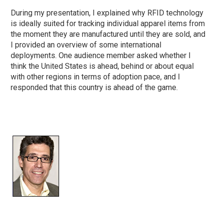
During my presentation, I explained why RFID technology
is ideally suited for tracking individual apparel items from
the moment they are manufactured until they are sold, and
I provided an overview of some international
deployments. One audience member asked whether I
think the United States is ahead, behind or about equal
with other regions in terms of adoption pace, and I
responded that this country is ahead of the game.