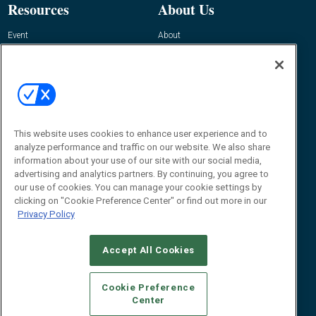
Resources
About Us
Event
About
Awards
Advertise
Contact RFID Journal
Contact Us
James Hickey, Managing Editor, RFID
Journal
This website uses cookies to enhance user experience and to
Editor@RFIDJournal.com
analyze performance and traffic on our website. We also share
information about your use of our site with our social media,
advertising and analytics partners. By continuing, you agree to
our use of cookies. You can manage your cookie settings by
clicking on "Cookie Preference Center" or find out more in our
Privacy Policy
Accept All Cookies
© 2026
Emerald X, LLC.
All Rights Reserved
Cookie Preference
ABOUT
CAREERS
AUTHORIZED SERVICE PROVIDERS
EVENT
Center
STANDARDS OF CONDUCT
YOUR PRIVACY CHOICES
TERMS OF USE
PRIVACY POLICY