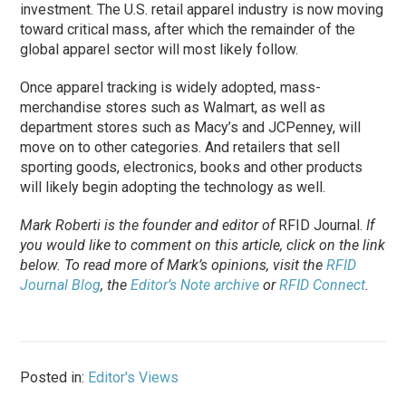
investment. The U.S. retail apparel industry is now moving
toward critical mass, after which the remainder of the
global apparel sector will most likely follow.
Once apparel tracking is widely adopted, mass-
merchandise stores such as Walmart, as well as
department stores such as Macy’s and JCPenney, will
move on to other categories. And retailers that sell
sporting goods, electronics, books and other products
will likely begin adopting the technology as well.
Mark Roberti is the founder and editor of
RFID Journal
.
If
you would like to comment on this article, click on the link
below. To
read
more of Mark’s opinions, visit the
RFID
Journal Blog
, the
Editor’s Note archive
or
RFID Connect
.
Posted in:
Editor's Views