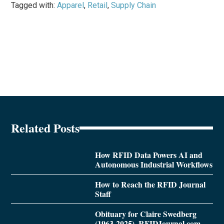
Tagged with:
Apparel
,
Retail
,
Supply Chain
Related Posts
How RFID Data Powers AI and
Autonomous Industrial Workflows
How to Reach the RFID Journal
Staff
Obituary for Claire Swedberg
(1963-2025), RFIDJournal.com