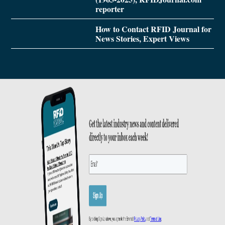
reporter
How to Contact RFID Journal for
News Stories, Expert Views