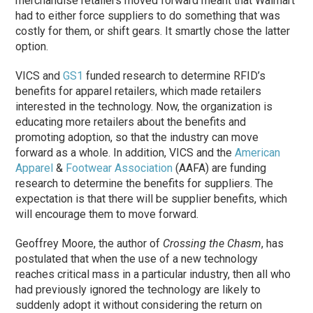
merchandise retailers moved forward meant that Walmart
had to either force suppliers to do something that was
costly for them, or shift gears. It smartly chose the latter
option.
VICS and
GS1
funded research to determine RFID’s
benefits for apparel retailers, which made retailers
interested in the technology. Now, the organization is
educating more retailers about the benefits and
promoting adoption, so that the industry can move
forward as a whole. In addition, VICS and the
American
Apparel
&
Footwear Association
(AAFA) are funding
research to determine the benefits for suppliers. The
expectation is that there will be supplier benefits, which
will encourage them to move forward.
Geoffrey Moore, the author of
Crossing the Chasm
, has
postulated that when the use of a new technology
reaches critical mass in a particular industry, then all who
had previously ignored the technology are likely to
suddenly adopt it without considering the return on