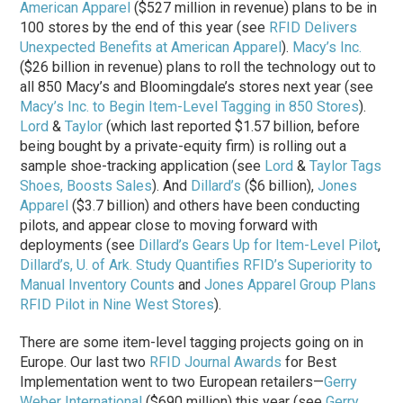
American Apparel
($527 million in revenue) plans to be in
100 stores by the end of this year (see
RFID Delivers
Unexpected Benefits at American Apparel
).
Macy’s Inc.
($26 billion in revenue) plans to roll the technology out to
all 850 Macy’s and Bloomingdale’s stores next year (see
Macy’s Inc. to Begin Item-Level Tagging in 850 Stores
).
Lord
&
Taylor
(which last reported $1.57 billion, before
being bought by a private-equity firm) is rolling out a
sample shoe-tracking application (see
Lord
&
Taylor Tags
Shoes, Boosts Sales
). And
Dillard’s
($6 billion),
Jones
Apparel
($3.7 billion) and others have been conducting
pilots, and appear close to moving forward with
deployments (see
Dillard’s Gears Up for Item-Level Pilot
,
Dillard’s, U. of Ark. Study Quantifies RFID’s Superiority to
Manual Inventory Counts
and
Jones Apparel Group Plans
RFID Pilot in Nine West Stores
).
There are some item-level tagging projects going on in
Europe. Our last two
RFID Journal Awards
for Best
Implementation went to two European retailers—
Gerry
Weber International
($690 million) this year (see
Gerry