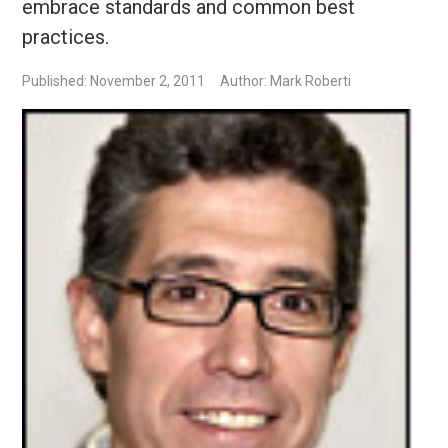
embrace standards and common best
practices.
Published: November 2, 2011
Author: Mark Roberti