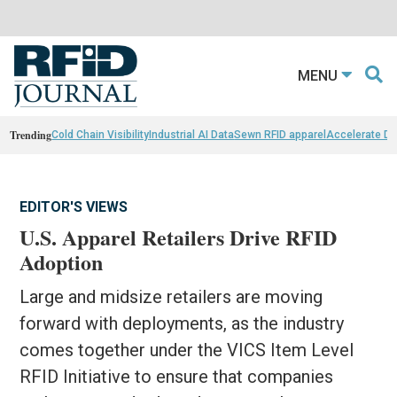
MENU
Trending
Cold Chain Visibility
Industrial AI Data
Sewn RFID apparel
Accelerate D
EDITOR'S VIEWS
U.S. Apparel Retailers Drive RFID
Adoption
Large and midsize retailers are moving
forward with deployments, as the industry
comes together under the VICS Item Level
RFID Initiative to ensure that companies