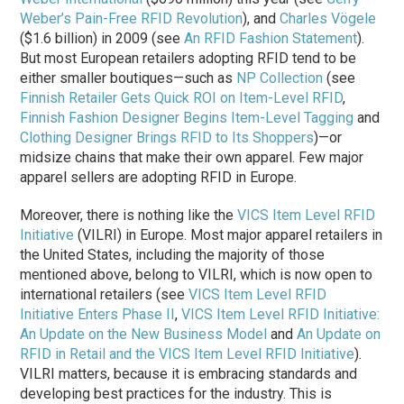
Weber’s Pain-Free RFID Revolution
), and
Charles Vögele
($1.6 billion) in 2009 (see
An RFID Fashion Statement
).
But most European retailers adopting RFID tend to be
either smaller boutiques—such as
NP Collection
(see
Finnish Retailer Gets Quick ROI on Item-Level RFID
,
Finnish Fashion Designer Begins Item-Level Tagging
and
Clothing Designer Brings RFID to Its Shoppers
)—or
midsize chains that make their own apparel. Few major
apparel sellers are adopting RFID in Europe.
Moreover, there is nothing like the
VICS Item Level RFID
Initiative
(VILRI) in Europe. Most major apparel retailers in
the United States, including the majority of those
mentioned above, belong to VILRI, which is now open to
international retailers (see
VICS Item Level RFID
Initiative Enters Phase II
,
VICS Item Level RFID Initiative:
An Update on the New Business Model
and
An Update on
RFID in Retail and the VICS Item Level RFID Initiative
).
VILRI matters, because it is embracing standards and
developing best practices for the industry. This is