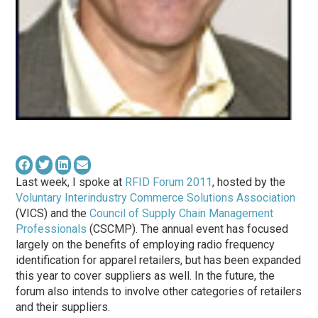
Last week, I spoke at
RFID Forum 2011
, hosted by the
Voluntary Interindustry Commerce Solutions Association
(VICS) and the
Council of Supply Chain Management
Professionals
(CSCMP). The annual event has focused
largely on the benefits of employing radio frequency
identification for apparel retailers, but has been expanded
this year to cover suppliers as well. In the future, the
forum also intends to involve other categories of retailers
and their suppliers.