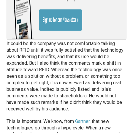
It could be the company was not comfortable talking
about RFID until it was fully satisfied that the technology
was delivering benefits, and that its use would be
expanded. But I also think the comments mark a shift in
attitude toward RFID. Whereas the technology was once
seen as a solution without a problem, or something too
complex to get right, it is now viewed as delivering real
business value. Inditex is publicly listed, and Isla’s
comments were made to shareholders. He would not
have made such remarks if he didn’t think they would be
received well by his audience.
This is important. We know, from
Gartner
, that new
technologies go through a hype cycle. When a new