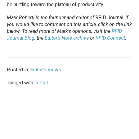
be hurtling toward the plateau of productivity.
Mark Roberti is the founder and editor of
RFID Journal
.
If
you would like to comment on this article, click on the link
below. To
read
more of Mark’s opinions, visit the
RFID
Journal Blog
, the
Editor’s Note archive
or
RFID Connect
.
Posted in:
Editor's Views
Tagged with:
Retail