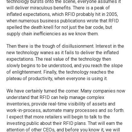
technology bursts onto the scene, everyone assumes it
will deliver miraculous benefits. There is a peak of
inflated expectations, which RFID probably hit in 2005,
when numerous business publications wrote that RFID
spelled the death knell for not just the bar code, but
supply chain inefficiencies as we know them.
Then there is the trough of disillusionment. Interest in the
new technology wanes as it fails to deliver the inflated
expectations. The real value of the technology then
slowly begins to be understood, and you reach the slope
of enlightenment. Finally, the technology reaches the
plateau of productivity, when everyone is using it.
We have certainly turned the corner. Many companies now
understand that RFID can help manage complex
inventories, provide real-time visibility of assets and
work-in-process, automate many processes and so forth.
I expect that more retailers will begin to talk to the
investing public about their RFID plans. That will earn the
attention of other CEOs, and before you know it, we will