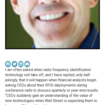
I am often asked when radio frequency identification
technology will take off, and I have replied, only half-
jokingly, that it will happen when financial analysts begin
asking CEOs about their RFID deployments during
conference calls to discuss quarterly or year-end results.
“CEOs suddenly gain an understanding of the value of
new technologies when Wall Street is expecting them to