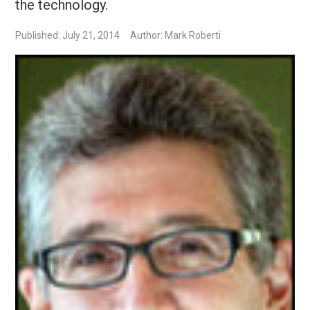
the technology.
Published: July 21, 2014
Author: Mark Roberti