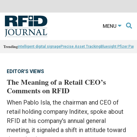
MENU
Trending
intelligent digital signage
Precise Asset Tracking
Bluesight Pfizer Part
EDITOR'S VIEWS
The Meaning of a Retail CEO’s
Comments on RFID
When Pablo Isla, the chairman and CEO of
retail holding company Inditex, spoke about
RFID at his company's annual general
meeting, it signaled a shift in attitude toward