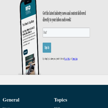
General
Topics