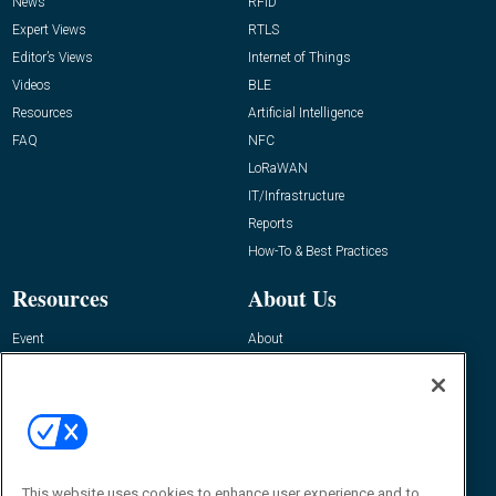
News
RFID
Expert Views
RTLS
Editor’s Views
Internet of Things
Videos
BLE
Resources
Artificial Intelligence
FAQ
NFC
LoRaWAN
IT/Infrastructure
Reports
How-To & Best Practices
Resources
About Us
Event
About
Awards
Advertise
Contact RFID Journal
Contact Us
James Hickey, Managing Editor, RFID
This website uses cookies to enhance user experience and to
Journal