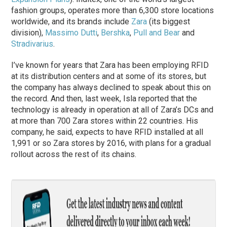
fashion groups, operates more than 6,300 store locations
worldwide, and its brands include
Zara
(its biggest
division),
Massimo Dutti
,
Bershka
,
Pull and Bear
and
Stradivarius
.
I’ve known for years that Zara has been employing RFID
at its distribution centers and at some of its stores, but
the company has always declined to speak about this on
the record. And then, last week, Isla reported that the
technology is already in operation at all of Zara’s DCs and
at more than 700 Zara stores within 22 countries. His
company, he said, expects to have RFID installed at all
1,991 or so Zara stores by 2016, with plans for a gradual
rollout across the rest of its chains.