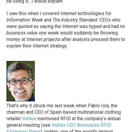
be using it,” I would explain.
I saw this when I covered Internet technologies for
Information Week
and
The Industry Standard
. CEOs who
were quoted as saying the Internet was hyped and had no
business value one week would suddenly be throwing
money at Internet projects after analysts pressed them to
explain their Internet strategy.
That’s why it struck me last week when Pablo Isla, the
chairman and CEO of Spain-based multinational clothing
retailer
Inditex
mentioned RFID at the company’s annual
general meeting (see
Inditex CEO Announces RFID
Expansion Plans
). Inditex, one of the world’s largest