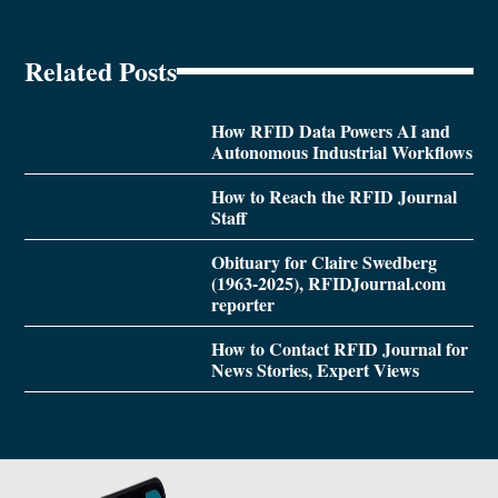
Related Posts
How RFID Data Powers AI and
Autonomous Industrial Workflows
How to Reach the RFID Journal
Staff
Obituary for Claire Swedberg
(1963-2025), RFIDJournal.com
reporter
How to Contact RFID Journal for
News Stories, Expert Views