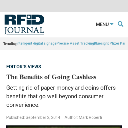
MENU
Trending
intelligent digital signage
Precise Asset Tracking
Bluesight Pfizer Part
EDITOR'S VIEWS
The Benefits of Going Cashless
Getting rid of paper money and coins offers
benefits that go well beyond consumer
convenience.
Published: September 2, 2014
Author: Mark Roberti