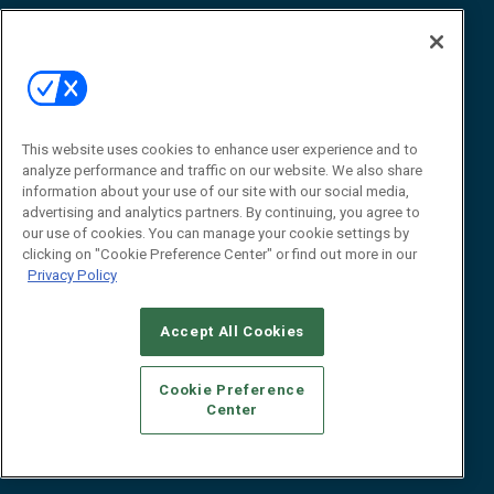
Awards
Advertise
Contact RFID Journal
Contact Us
James Hickey, Managing Editor, RFID
This website uses cookies to enhance user experience and to
Journal
Editor@RFIDJournal.com
analyze performance and traffic on our website. We also share
information about your use of our site with our social media,
advertising and analytics partners. By continuing, you agree to
our use of cookies. You can manage your cookie settings by
clicking on "Cookie Preference Center" or find out more in our
Privacy Policy
Accept All Cookies
© 2026
Emerald X, LLC.
All Rights Reserved
Cookie Preference
ABOUT
CAREERS
AUTHORIZED SERVICE PROVIDERS
EVENT
Center
STANDARDS OF CONDUCT
YOUR PRIVACY CHOICES
TERMS OF USE
PRIVACY POLICY