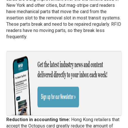
New York and other cities, but mag-stripe card readers
have mechanical parts that move the card from the
insertion slot to the removal slot in most transit systems.
These parts break and need to be repaired regularly. RFID
readers have no moving parts, so they break less
frequently.
Reduction in accounting time:
Hong Kong retailers that
accept the Octopus card greatly reduce the amount of