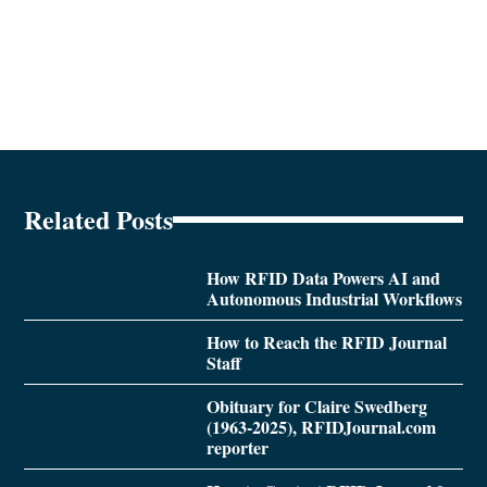
Related Posts
How RFID Data Powers AI and
Autonomous Industrial Workflows
How to Reach the RFID Journal
Staff
Obituary for Claire Swedberg
(1963-2025), RFIDJournal.com
reporter