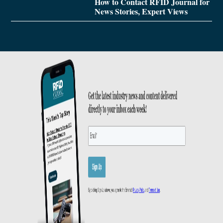
How to Contact RFID Journal for
News Stories, Expert Views