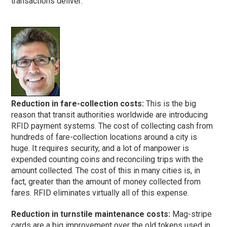
transactions deliver:
Reduction in fare-collection costs:
This is the big
reason that transit authorities worldwide are introducing
RFID payment systems. The cost of collecting cash from
hundreds of fare-collection locations around a city is
huge. It requires security, and a lot of manpower is
expended counting coins and reconciling trips with the
amount collected. The cost of this in many cities is, in
fact, greater than the amount of money collected from
fares. RFID eliminates virtually all of this expense.
Reduction in turnstile maintenance costs:
Mag-stripe
cards are a big improvement over the old tokens used in