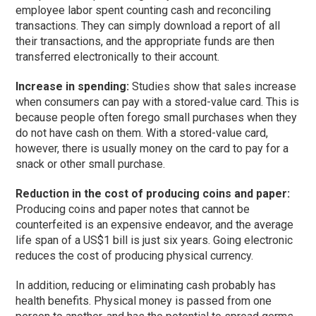
employee labor spent counting cash and reconciling
transactions. They can simply download a report of all
their transactions, and the appropriate funds are then
transferred electronically to their account.
Increase in spending:
Studies show that sales increase
when consumers can pay with a stored-value card. This is
because people often forego small purchases when they
do not have cash on them. With a stored-value card,
however, there is usually money on the card to pay for a
snack or other small purchase.
Reduction in the cost of producing coins and paper:
Producing coins and paper notes that cannot be
counterfeited is an expensive endeavor, and the average
life span of a US$1 bill is just six years. Going electronic
reduces the cost of producing physical currency.
In addition, reducing or eliminating cash probably has
health benefits. Physical money is passed from one