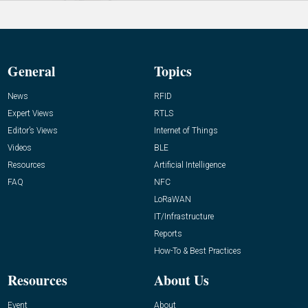
General
Topics
News
RFID
Expert Views
RTLS
Editor’s Views
Internet of Things
Videos
BLE
Resources
Artificial Intelligence
FAQ
NFC
LoRaWAN
IT/Infrastructure
Reports
How-To & Best Practices
Resources
About Us
Event
About