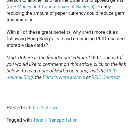
person to another, and has the potential to spread germs
(see
Money and Transmission of Bacteria
). Greatly
reducing the amount of paper currency could reduce germ
transmission.
With all of these great benefits, why aren’t more cities
following Hong Kong’s lead and embracing RFID-enabled
stored-value cards?
Mark Roberti is the founder and editor of
RFID Journal
.
If
you would like to comment on this article, click on the link
below. To
read
more of Mark’s opinions, visit the
RFID
Journal Blog
, the
Editor’s Note archive
or
RFID Connect
.
Posted in:
Editor's Views
Tagged with:
Retail
,
Transportation