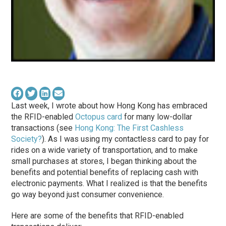
Last week, I wrote about how Hong Kong has embraced
the RFID-enabled
Octopus card
for many low-dollar
transactions (see
Hong Kong: The First Cashless
Society?
). As I was using my contactless card to pay for
rides on a wide variety of transportation, and to make
small purchases at stores, I began thinking about the
benefits and potential benefits of replacing cash with
electronic payments. What I realized is that the benefits
go way beyond just consumer convenience.
Here are some of the benefits that RFID-enabled