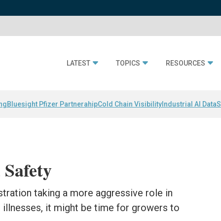
LATEST
TOPICS
RESOURCES
ing
Bluesight Pfizer Partnerahip
Cold Chain Visibility
Industrial AI Data
S
 Safety
tration taking a more aggressive role in
illnesses, it might be time for growers to