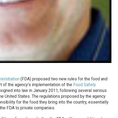
inistration
(FDA) proposed two new rules for the food and
rt of the agency’s implementation of the
Food Safety
igned into law in January 2011, following several serious
the United States. The regulations proposed by the agency
sibility for the food they bring into the country, essentially
 the FDA to private companies.