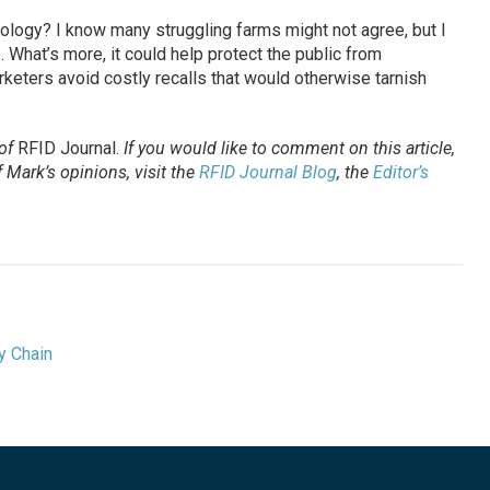
nology? I know many struggling farms might not agree, but I
 What’s more, it could help protect the public from
eters avoid costly recalls that would otherwise tarnish
 of
RFID Journal
.
If you would like to comment on this article,
Mark’s opinions, visit the
RFID Journal Blog
, the
Editor’s
y Chain