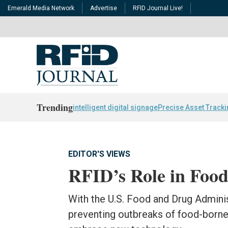
Emerald Media Network
Advertise
RFID Journal Live!
Trending
intelligent digital signage
Precise Asset Track
EDITOR'S VIEWS
RFID’s Role in Food
With the U.S. Food and Drug Adminis
preventing outbreaks of food-borne 