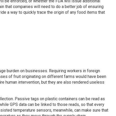
will be enforced, or whether the FDA will issue additional
tain that companies will need to do a better job of ensuring
ide a way to quickly trace the origin of any food items that
huge burden on businesses. Requiring workers in foreign
ses of fruit originating on different farms would have been
uire human intervention, but they are also rendered useless
lection. Passive tags on plastic containers can be read as
 while GPS data can be linked to those reads, so that every
assisted temperature sensors, meanwhile, can make sure that
mperature as they move through the supply chain.