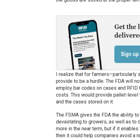
I realize that for farmers—particularl
provide to be a hurdle. The FDA will n
employ bar codes on cases and RFID te
costs. This would provide pallet-level t
and the cases stored on it.
The FSMA gives the FDA the ability to 
devastating to growers, as well as to d
more in the near term, but if it enables
then it could help companies avoid a r