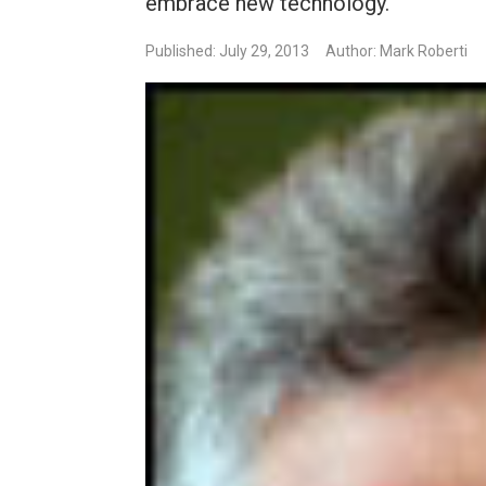
embrace new technology.
Published: July 29, 2013
Author: Mark Roberti