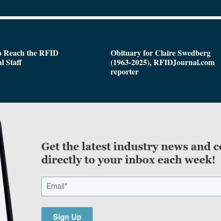
o Reach the RFID
Obituary for Claire Swedberg
l Staff
(1963-2025), RFIDJournal.com
reporter