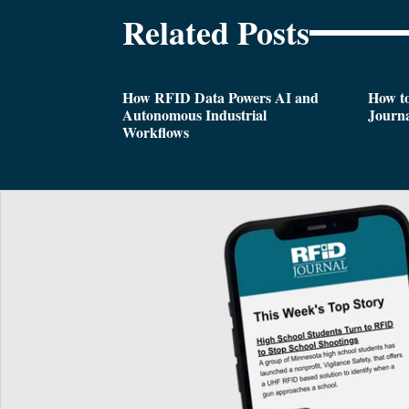
Related Posts
How RFID Data Powers AI and
How t
Autonomous Industrial
Journa
Workflows