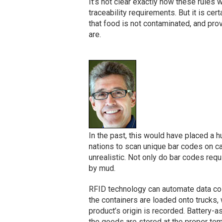
It’s not clear exactly how these rules 
traceability requirements. But it is cer
that food is not contaminated, and prov
are.
In the past, this would have placed a 
nations to scan unique bar codes on ca
unrealistic. Not only do bar codes req
by mud.
RFID technology can automate data col
the containers are loaded onto trucks,
product’s origin is recorded. Battery-
the goods are stored at the proper te