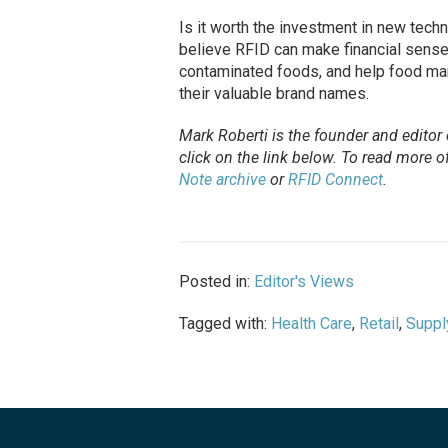
Is it worth the investment in new tech
believe RFID can make financial sense.
contaminated foods, and help food mark
their valuable brand names.
Mark Roberti is the founder and editor
click on the link below. To
read
more of 
Note archive
or
RFID Connect
.
Posted in:
Editor's Views
Tagged with:
Health Care
,
Retail
,
Suppl