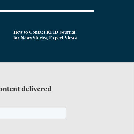
How to Contact RFID Journal
for News Stories, Expert Views