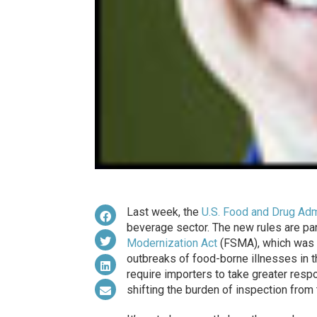
Last week, the
U.S. Food and Drug Adm
beverage sector. The new rules are pa
Modernization Act
(FSMA), which was s
outbreaks of food-borne illnesses in 
require importers to take greater respon
shifting the burden of inspection from