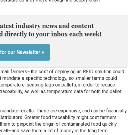
y small farmers—the cost of deploying an RFID solution could
ot mandate a specific technology, so smaller farms could
mperature-sensing tags on pallets, in order to reduce
raceability, as well as temperature data for both the pallet
mandate recalls. These are expensive, and can be financially
istributors. Greater food traceability might cost farmers
 them to pinpoint the origin of contaminated food quickly,
ecall—and save them a lot of money in the long term.