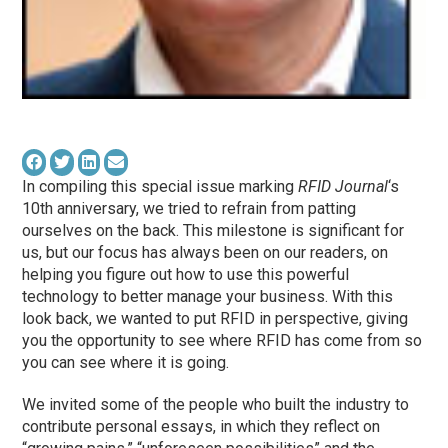
In compiling this special issue marking
RFID Journal
‘s
10th anniversary, we tried to refrain from patting
ourselves on the back. This milestone is significant for
us, but our focus has always been on our readers, on
helping you figure out how to use this powerful
technology to better manage your business. With this
look back, we wanted to put RFID in perspective, giving
you the opportunity to see where RFID has come from so
you can see where it is going.
We invited some of the people who built the industry to
contribute personal essays, in which they reflect on