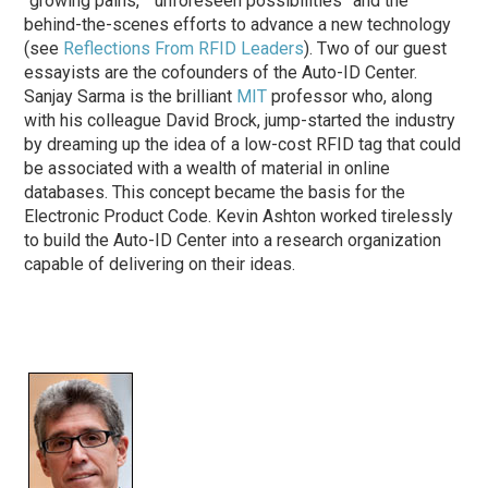
“growing pains,” “unforeseen possibilities” and the
behind-the-scenes efforts to advance a new technology
(see
Reflections From RFID Leaders
). Two of our guest
essayists are the cofounders of the Auto-ID Center.
Sanjay Sarma is the brilliant
MIT
professor who, along
with his colleague David Brock, jump-started the industry
by dreaming up the idea of a low-cost RFID tag that could
be associated with a wealth of material in online
databases. This concept became the basis for the
Electronic Product Code. Kevin Ashton worked tirelessly
to build the Auto-ID Center into a research organization
capable of delivering on their ideas.