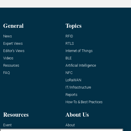
General
Topics
News
RFID
Expert Views
RTLS
Editor’s Views
Internet of Things
Videos
BLE
Resources
Artificial Intelligence
FAQ
NFC
LoRaWAN
IT/Infrastructure
Reports
How-To & Best Practices
Resources
About Us
Event
About