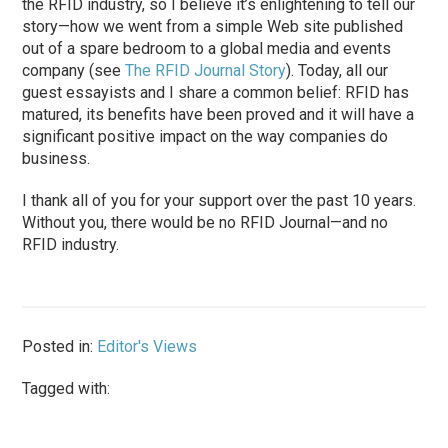
the RFID industry, so I believe it’s enlightening to tell our
story—how we went from a simple Web site published
out of a spare bedroom to a global media and events
company (see
The RFID Journal Story
). Today, all our
guest essayists and I share a common belief: RFID has
matured, its benefits have been proved and it will have a
significant positive impact on the way companies do
business.
I thank all of you for your support over the past 10 years.
Without you, there would be no RFID Journal—and no
RFID industry.
Posted in:
Editor's Views
Tagged with: