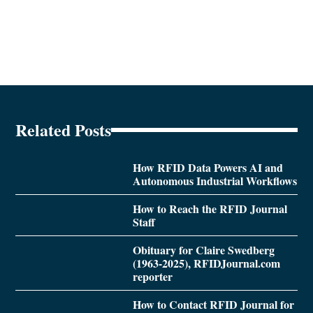
Related Posts
How RFID Data Powers AI and
Autonomous Industrial Workflows
How to Reach the RFID Journal
Staff
Obituary for Claire Swedberg
(1963-2025), RFIDJournal.com
reporter
How to Contact RFID Journal for