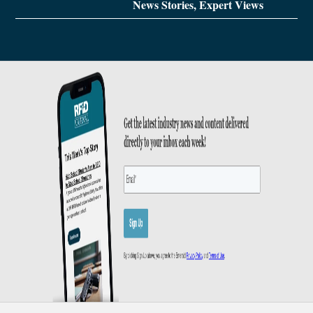
News Stories, Expert Views