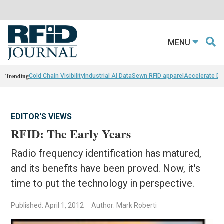
MENU
Trending
Cold Chain Visibility
Industrial AI Data
Sewn RFID apparel
Accelerate D
EDITOR'S VIEWS
RFID: The Early Years
Radio frequency identification has matured,
and its benefits have been proved. Now, it's
time to put the technology in perspective.
Published: April 1, 2012
Author: Mark Roberti