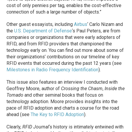
cost of only pennies per tag, enables the cost-effective
connection of such a large number of objects.”
Other guest essayists, including
Airbus
‘ Carlo Nizam and
the
U.S. Department of Defense
‘s Paul Peters, are from
companies or organizations that were early adopters of
RFID, and from RFID providers that championed the
technology early on. You can find out more about some of
their organizations’ contributions on our timeline of key
RFID events that occurred during the past 12 years (see
Milestones in Radio Frequency Identification
).
This issue also features an interview I conducted with
Geoffrey Moore, author of
Crossing the Chasm
,
Inside the
Tornado
and other seminal books that focus on
technology adoption. Moore provides insights into the
pace of RFID adoption and charts a course for the road
ahead (see
The Key to RFID Adoption
).
Clearly,
RFID Journal
‘s history is intimately entwined with