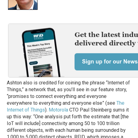
Ashton also is credited for coining the phrase “Internet of
Things,” a network that, as you’ll see in our feature story,
“promises to connect everything and everyone
everywhere to everything and everyone else” (see
The
Internet of Things
).
Motorola
CTO Paul Steinberg sums it
up this way: “One analysis put forth the estimate that [the
IoT will include] connectivity among 50 to 100 trillion
different objects, with each human being surrounded by
1,000 to 5,000 distinct objects. RFID, which imposes a