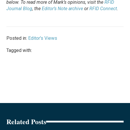
below. To
read
more of Mark’s opinions, visit the
RFID
Journal Blog
, the
Editor’s Note archive
or
RFID Connect
.
Posted in:
Editor's Views
Tagged with:
Related Posts