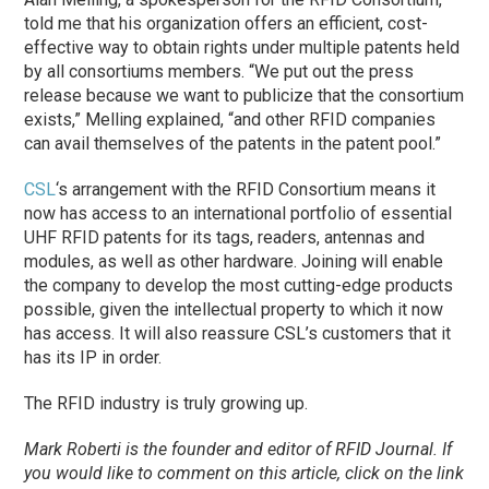
told me that his organization offers an efficient, cost-
effective way to obtain rights under multiple patents held
by all consortiums members. “We put out the press
release because we want to publicize that the consortium
exists,” Melling explained, “and other RFID companies
can avail themselves of the patents in the patent pool.”
CSL
‘s arrangement with the RFID Consortium means it
now has access to an international portfolio of essential
UHF RFID patents for its tags, readers, antennas and
modules, as well as other hardware. Joining will enable
the company to develop the most cutting-edge products
possible, given the intellectual property to which it now
has access. It will also reassure CSL’s customers that it
has its IP in order.
The RFID industry is truly growing up.
Mark Roberti is the founder and editor of
RFID Journal
. If
you would like to comment on this article, click on the link