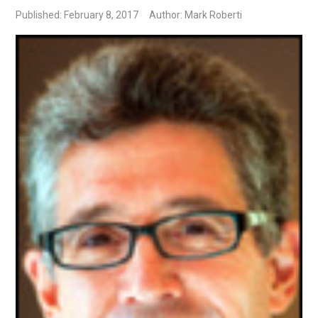
Published: February 8, 2017
Author: Mark Roberti