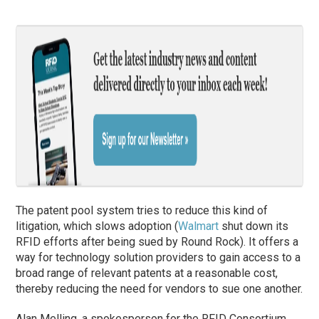
The patent pool system tries to reduce this kind of
litigation, which slows adoption (
Walmart
shut down its
RFID efforts after being sued by Round Rock). It offers a
way for technology solution providers to gain access to a
broad range of relevant patents at a reasonable cost,
thereby reducing the need for vendors to sue one another.
Alan Melling, a spokesperson for the RFID Consortium,