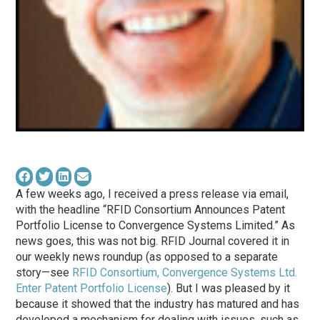
A few weeks ago, I received a press release via email,
with the headline “RFID Consortium Announces Patent
Portfolio License to Convergence Systems Limited.” As
news goes, this was not big. RFID Journal covered it in
our weekly news roundup (as opposed to a separate
story—see
RFID Consortium, Convergence Systems Ltd.
Enter Patent Portfolio License
). But I was pleased by it
because it showed that the industry has matured and has
developed a mechanism for dealing with issues, such as