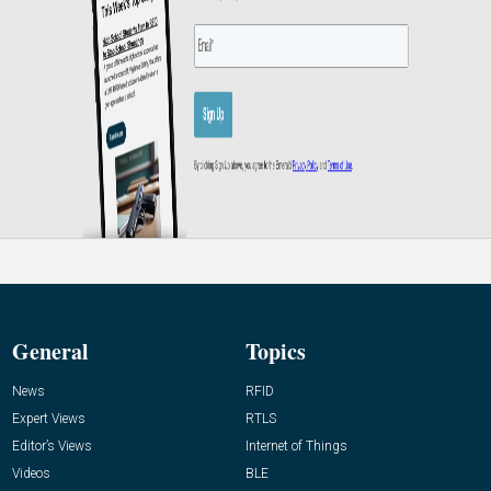
General
Topics
News
RFID
Expert Views
RTLS
Editor’s Views
Internet of Things
Videos
BLE