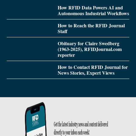
How RFID Data Powers AI and
Autonomous Industrial Workflows
How to Reach the RFID Journal
Staff
Obituary for Claire Swedberg
(1963-2025), RFIDJournal.com
reporter
How to Contact RFID Journal for
News Stories, Expert Views