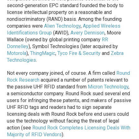
second-generation EPC standard founded the body to
license intellectual property on a reasonable and
nondiscriminatory (RAND) basis. Among the founding
companies were
Alien Technology
,
Applied Wireless
Identifications Group
(AWID),
Avery Dennison
, Moore
Wallace (owned by global printing company
RR
Donnelley
), Symbol Technologies (later acquired by
Motorola
),
ThingMagic
,
Tyco Fire & Security
and
Zebra
Technologies
.
Not every company joined, of course. A firm called
Round
Rock Research
acquired a number of patents relevant to
the passive UHF RFID standard from
Micron Technology
,
a semiconductor company. Round Rock sued several end
users for infringing these patents, and makers of passive
UHF RFID tags and readers had to sign separate
licensing deals with Round Rock before end users could
use the technology without facing the threat of legal
action (see
Round Rock Completes Licensing Deals With
Majority of RFID Vendors
).