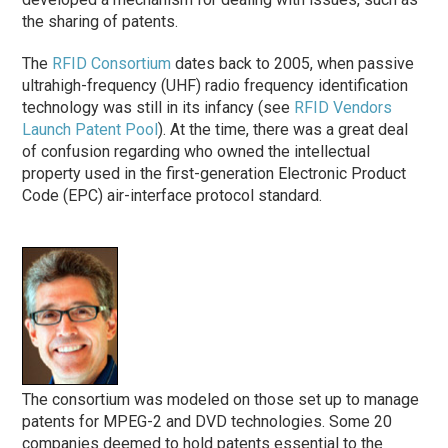
the sharing of patents.
The
RFID Consortium
dates back to 2005, when passive
ultrahigh-frequency (UHF) radio frequency identification
technology was still in its infancy (see
RFID Vendors
Launch Patent Pool
). At the time, there was a great deal
of confusion regarding who owned the intellectual
property used in the first-generation Electronic Product
Code (EPC) air-interface protocol standard.
The consortium was modeled on those set up to manage
patents for MPEG-2 and DVD technologies. Some 20
companies deemed to hold patents essential to the