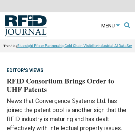
MENU
Trending
Bluesight Pfizer Partnerahip
Cold Chain Visibility
Industrial AI Data
Sewn
EDITOR'S VIEWS
RFID Consortium Brings Order to
UHF Patents
News that Convergence Systems Ltd. has
joined the patent pool is another sign that the
RFID industry is maturing and has dealt
effectively with intellectual property issues.