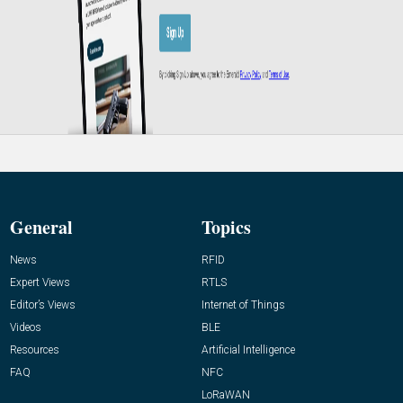
General
Topics
News
RFID
Expert Views
RTLS
Editor’s Views
Internet of Things
Videos
BLE
Resources
Artificial Intelligence
FAQ
NFC
LoRaWAN