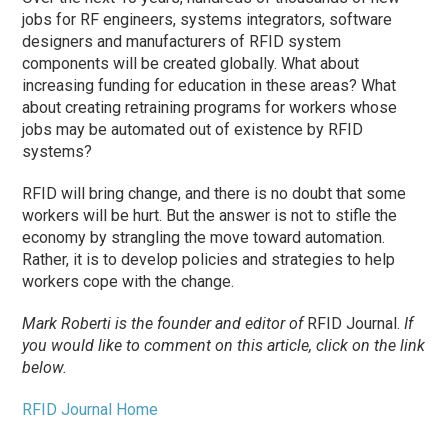
jobs for RF engineers, systems integrators, software
designers and manufacturers of RFID system
components will be created globally. What about
increasing funding for education in these areas? What
about creating retraining programs for workers whose
jobs may be automated out of existence by RFID
systems?
RFID will bring change, and there is no doubt that some
workers will be hurt. But the answer is not to stifle the
economy by strangling the move toward automation.
Rather, it is to develop policies and strategies to help
workers cope with the change.
Mark Roberti is the founder and editor of
RFID Journal.
If
you would like to comment on this article, click on the link
below.
RFID Journal Home