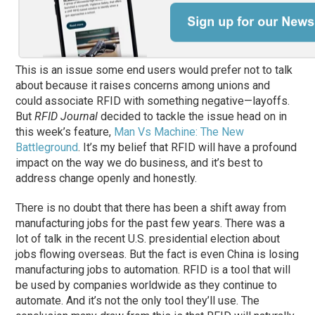
This is an issue some end users would prefer not to talk
about because it raises concerns among unions and
could associate RFID with something negative—layoffs.
But
RFID Journal
decided to tackle the issue head on in
this week’s feature,
Man Vs Machine: The New
Battleground
. It’s my belief that RFID will have a profound
impact on the way we do business, and it’s best to
address change openly and honestly.
There is no doubt that there has been a shift away from
manufacturing jobs for the past few years. There was a
lot of talk in the recent U.S. presidential election about
jobs flowing overseas. But the fact is even China is losing
manufacturing jobs to automation. RFID is a tool that will
be used by companies worldwide as they continue to
automate. And it’s not the only tool they’ll use. The