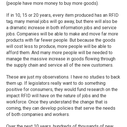
(people have more money to buy more goods).
If in 10, 15 or 20 years, every item produced has an RFID
tag, many menial jobs will go away, but there will also be
a dramatic increase in both information jobs and service
jobs. Companies will be able to make and move far more
products with far fewer people. But because the goods
will cost less to produce, more people will be able to
afford them. And many more people will be needed to
manage the massive increase in goods flowing through
the supply chain and service all of the new customers.
These are just my observations. I have no studies to back
them up. If legislators really want to do something
positive for consumers, they would fund research on the
impact RFID will have on the nature of jobs and the
workforce. Once they understand the change that is
coming, they can develop policies that serve the needs
of both companies and workers.
Over the next 10 years, hundreds of thousands of new