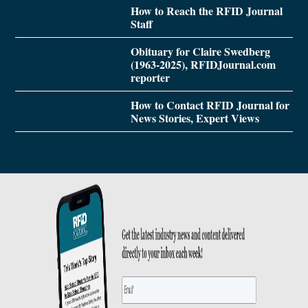
How to Reach the RFID Journal
Staff
Obituary for Claire Swedberg
(1963-2025), RFIDJournal.com
reporter
How to Contact RFID Journal for
News Stories, Expert Views