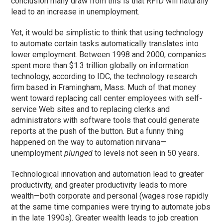
conclusion many draw from this is that RFID will naturally
lead to an increase in unemployment.
Yet, it would be simplistic to think that using technology
to automate certain tasks automatically translates into
lower employment. Between 1998 and 2000, companies
spent more than $1.3 trillion globally on information
technology, according to IDC, the technology research
firm based in Framingham, Mass. Much of that money
went toward replacing call center employees with self-
service Web sites and to replacing clerks and
administrators with software tools that could generate
reports at the push of the button. But a funny thing
happened on the way to automation nirvana—
unemployment
plunged
to levels not seen in 50 years.
Technological innovation and automation lead to greater
productivity, and greater productivity leads to more
wealth—both corporate and personal (wages rose rapidly
at the same time companies were trying to automate jobs
in the late 1990s). Greater wealth leads to job creation