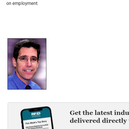
on employment.