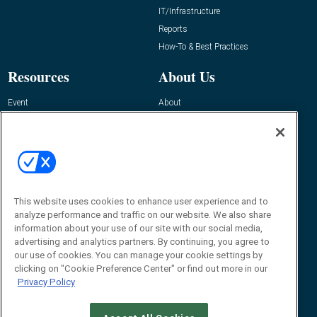
IT/Infrastructure
Reports
How-To & Best Practices
Resources
About Us
Event
About
Awards
Advertise
Contact RFID Journal
Contact Us
James Hickey, Managing Editor, RFID
Journal
This website uses cookies to enhance user experience and to
Editor@RFIDJournal.com
analyze performance and traffic on our website. We also share
information about your use of our site with our social media,
advertising and analytics partners. By continuing, you agree to
our use of cookies. You can manage your cookie settings by
clicking on "Cookie Preference Center" or find out more in our
Privacy Policy