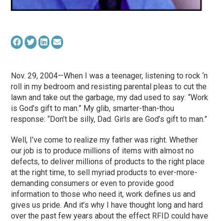
Nov. 29, 2004—When I was a teenager, listening to rock ‘n
roll in my bedroom and resisting parental pleas to cut the
lawn and take out the garbage, my dad used to say: “Work
is God’s gift to man.” My glib, smarter-than-thou
response: “Don’t be silly, Dad. Girls are God’s gift to man.”
Well, I’ve come to realize my father was right. Whether
our job is to produce millions of items with almost no
defects, to deliver millions of products to the right place
at the right time, to sell myriad products to ever-more-
demanding consumers or even to provide good
information to those who need it, work defines us and
gives us pride. And it’s why I have thought long and hard
over the past few years about the effect RFID could have