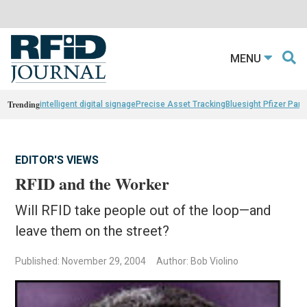
MENU
Trending
intelligent digital signage
Precise Asset Tracking
Bluesight Pfizer Part
EDITOR'S VIEWS
RFID and the Worker
Will RFID take people out of the loop—and
leave them on the street?
Published: November 29, 2004
Author: Bob Violino