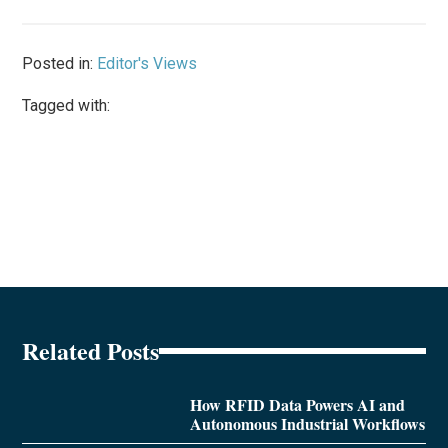
Posted in:
Editor's Views
Tagged with:
Related Posts
How RFID Data Powers AI and
Autonomous Industrial Workflows