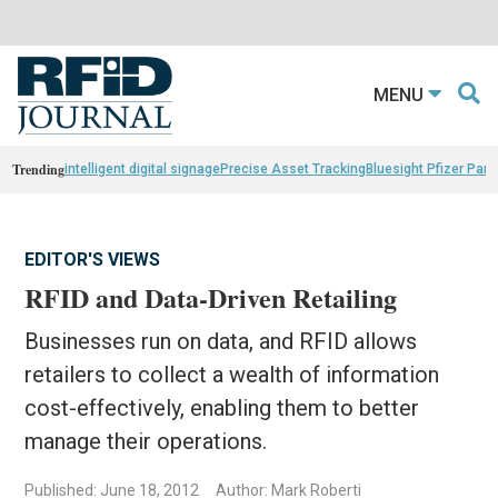
MENU
Trending
intelligent digital signage
Precise Asset Tracking
Bluesight Pfizer Part
EDITOR'S VIEWS
RFID and Data-Driven Retailing
Businesses run on data, and RFID allows
retailers to collect a wealth of information
cost-effectively, enabling them to better
manage their operations.
Published: June 18, 2012
Author: Mark Roberti