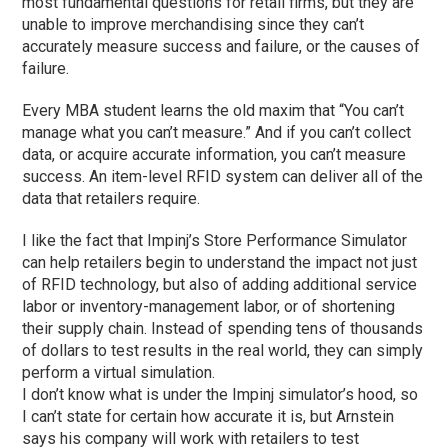
most fundamental questions for retail firms, but they are
unable to improve merchandising since they can’t
accurately measure success and failure, or the causes of
failure.
Every MBA student learns the old maxim that “You can’t
manage what you can’t measure.” And if you can’t collect
data, or acquire accurate information, you can’t measure
success. An item-level RFID system can deliver all of the
data that retailers require.
I like the fact that Impinj’s Store Performance Simulator
can help retailers begin to understand the impact not just
of RFID technology, but also of adding additional service
labor or inventory-management labor, or of shortening
their supply chain. Instead of spending tens of thousands
of dollars to test results in the real world, they can simply
perform a virtual simulation.
I don’t know what is under the Impinj simulator’s hood, so
I can’t state for certain how accurate it is, but Arnstein
says his company will work with retailers to test