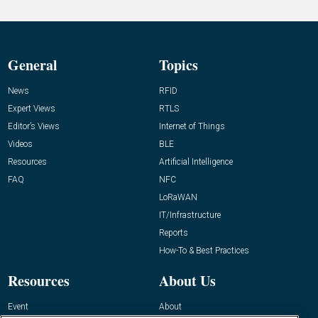
General
Topics
News
RFID
Expert Views
RTLS
Editor’s Views
Internet of Things
Videos
BLE
Resources
Artificial Intelligence
FAQ
NFC
LoRaWAN
IT/Infrastructure
Reports
How-To & Best Practices
Resources
About Us
Event
About