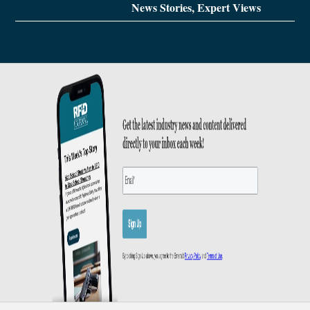
News Stories, Expert Views