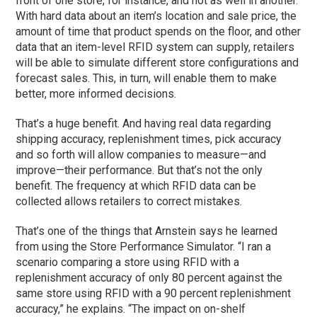
front of one store, for instance, and not as well in another.
With hard data about an item’s location and sale price, the
amount of time that product spends on the floor, and other
data that an item-level RFID system can supply, retailers
will be able to simulate different store configurations and
forecast sales. This, in turn, will enable them to make
better, more informed decisions.
That’s a huge benefit. And having real data regarding
shipping accuracy, replenishment times, pick accuracy
and so forth will allow companies to measure—and
improve—their performance. But that’s not the only
benefit. The frequency at which RFID data can be
collected allows retailers to correct mistakes.
That’s one of the things that Arnstein says he learned
from using the Store Performance Simulator. “I ran a
scenario comparing a store using RFID with a
replenishment accuracy of only 80 percent against the
same store using RFID with a 90 percent replenishment
accuracy,” he explains. “The impact on on-shelf