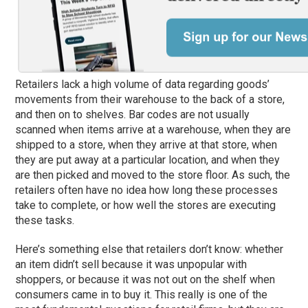
Retailers lack a high volume of data regarding goods’
movements from their warehouse to the back of a store,
and then on to shelves. Bar codes are not usually
scanned when items arrive at a warehouse, when they are
shipped to a store, when they arrive at that store, when
they are put away at a particular location, and when they
are then picked and moved to the store floor. As such, the
retailers often have no idea how long these processes
take to complete, or how well the stores are executing
these tasks.
Here’s something else that retailers don’t know: whether
an item didn’t sell because it was unpopular with
shoppers, or because it was not out on the shelf when
consumers came in to buy it. This really is one of the