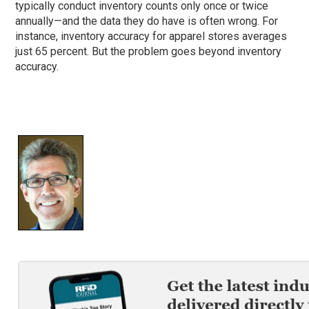
typically conduct inventory counts only once or twice
annually—and the data they do have is often wrong. For
instance, inventory accuracy for apparel stores averages
just 65 percent. But the problem goes beyond inventory
accuracy.