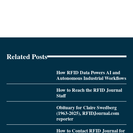
Related Posts
How RFID Data Powers AI and
Autonomous Industrial Workflows
How to Reach the RFID Journal
Staff
Obituary for Claire Swedberg
(1963-2025), RFIDJournal.com
reporter
How to Contact RFID Journal for