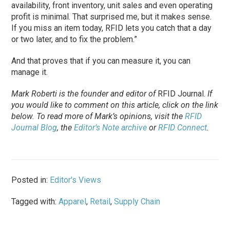
availability, front inventory, unit sales and even operating
profit is minimal. That surprised me, but it makes sense.
If you miss an item today, RFID lets you catch that a day
or two later, and to fix the problem.”
And that proves that if you can measure it, you can
manage it.
Mark Roberti is the founder and editor of
RFID Journal
.
If
you would like to comment on this article, click on the link
below. To
read
more of Mark’s opinions, visit the
RFID
Journal Blog
, the
Editor’s Note archive
or
RFID Connect
.
Posted in:
Editor's Views
Tagged with:
Apparel
,
Retail
,
Supply Chain