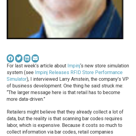
For last week’s article about
Impinj
‘s new store simulation
system (see
Impinj Releases RFID Store Performance
Simulator
), I interviewed Larry Arnstein, the company’s VP
of business development. One thing he said struck me:
“The larger message here is that retail has to become
more data-driven.”
Retailers might believe that they already collect a lot of
data, but the reality is that scanning bar codes requires
labor, which is expensive. Because it costs so much to
collect information via bar codes, retail companies