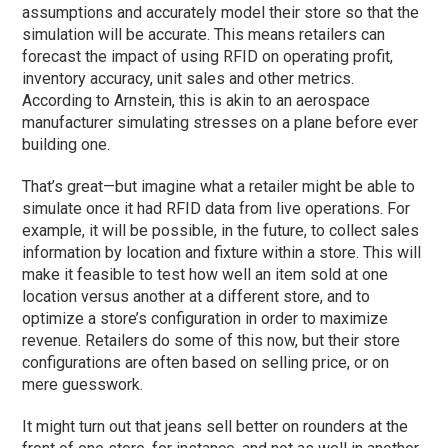
assumptions and accurately model their store so that the
simulation will be accurate. This means retailers can
forecast the impact of using RFID on operating profit,
inventory accuracy, unit sales and other metrics.
According to Arnstein, this is akin to an aerospace
manufacturer simulating stresses on a plane before ever
building one.
That’s great—but imagine what a retailer might be able to
simulate once it had RFID data from live operations. For
example, it will be possible, in the future, to collect sales
information by location and fixture within a store. This will
make it feasible to test how well an item sold at one
location versus another at a different store, and to
optimize a store’s configuration in order to maximize
revenue. Retailers do some of this now, but their store
configurations are often based on selling price, or on
mere guesswork.
It might turn out that jeans sell better on rounders at the