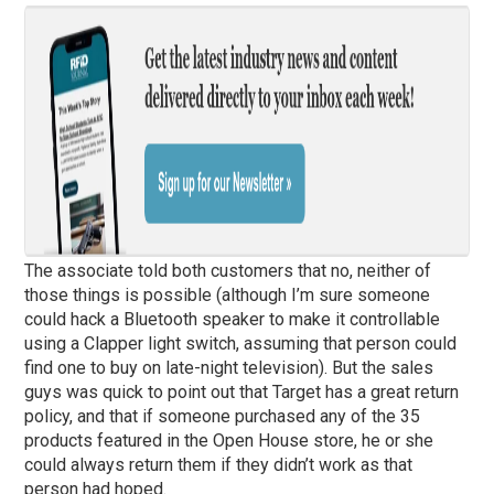
The associate told both customers that no, neither of
those things is possible (although I’m sure someone
could hack a Bluetooth speaker to make it controllable
using a Clapper light switch, assuming that person could
find one to buy on late-night television). But the sales
guys was quick to point out that Target has a great return
policy, and that if someone purchased any of the 35
products featured in the Open House store, he or she
could always return them if they didn’t work as that
person had hoped.