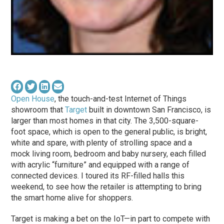
Open House
, the touch-and-test Internet of Things
showroom that
Target
built in downtown San Francisco, is
larger than most homes in that city. The 3,500-square-
foot space, which is open to the general public, is bright,
white and spare, with plenty of strolling space and a
mock living room, bedroom and baby nursery, each filled
with acrylic “furniture” and equipped with a range of
connected devices. I toured its RF-filled halls this
weekend, to see how the retailer is attempting to bring
the smart home alive for shoppers.
Target is making a bet on the IoT—in part to compete with