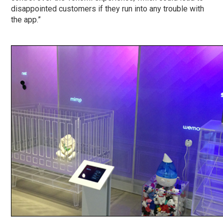
disappointed customers if they run into any trouble with
the app.”