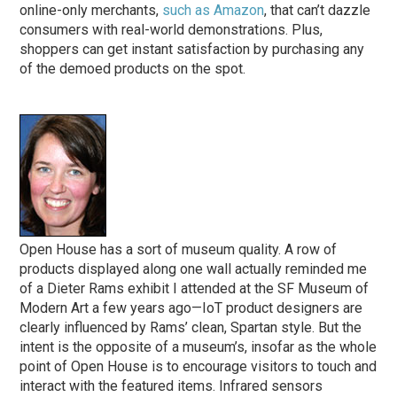
online-only merchants,
such as Amazon
, that can’t dazzle
consumers with real-world demonstrations. Plus,
shoppers can get instant satisfaction by purchasing any
of the demoed products on the spot.
Open House has a sort of museum quality. A row of
products displayed along one wall actually reminded me
of a Dieter Rams exhibit I attended at the SF Museum of
Modern Art a few years ago—IoT product designers are
clearly influenced by Rams’ clean, Spartan style. But the
intent is the opposite of a museum’s, insofar as the whole
point of Open House is to encourage visitors to touch and
interact with the featured items. Infrared sensors