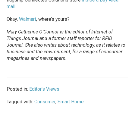
mall
.
Okay,
Walmart
, where’s yours?
Mary Catherine O’Connor is the editor of
Internet of
Things Journal
and a former staff reporter for
RFID
Journal
. She also writes about technology, as it relates to
business and the environment, for a range of consumer
magazines and newspapers.
Posted in:
Editor's Views
Tagged with:
Consumer
,
Smart Home