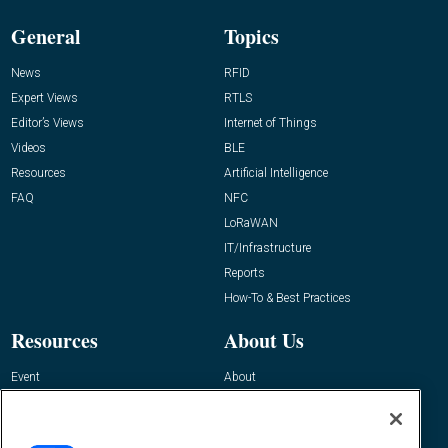
General
Topics
News
RFID
Expert Views
RTLS
Editor’s Views
Internet of Things
Videos
BLE
Resources
Artificial Intelligence
FAQ
NFC
LoRaWAN
IT/Infrastructure
Reports
How-To & Best Practices
Resources
About Us
Event
About
Awards
Advertise
Contact RFID Journal