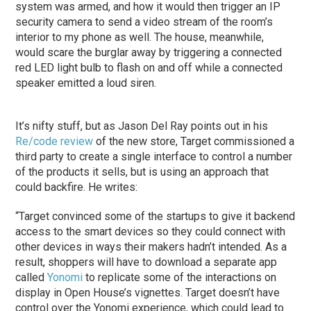
system was armed, and how it would then trigger an IP
security camera to send a video stream of the room’s
interior to my phone as well. The house, meanwhile,
would scare the burglar away by triggering a connected
red LED light bulb to flash on and off while a connected
speaker emitted a loud siren.
It’s nifty stuff, but as Jason Del Ray points out in his
Re/code review
of the new store, Target commissioned a
third party to create a single interface to control a number
of the products it sells, but is using an approach that
could backfire. He writes:
“Target convinced some of the startups to give it backend
access to the smart devices so they could connect with
other devices in ways their makers hadn’t intended. As a
result, shoppers will have to download a separate app
called
Yonomi
to replicate some of the interactions on
display in Open House’s vignettes. Target doesn’t have
control over the Yonomi experience, which could lead to