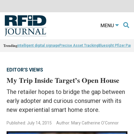
MENU
Trending
intelligent digital signage
Precise Asset Tracking
Bluesight Pfizer Part
EDITOR'S VIEWS
My Trip Inside Target’s Open House
The retailer hopes to bridge the gap between
early adopter and curious consumer with its
new experiential smart home store.
Published: July 14, 2015
Author: Mary Catherine O'Connor