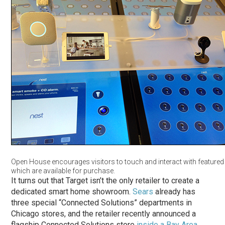
Open House encourages visitors to touch and interact with featured
which are available for purchase.
It turns out that Target isn’t the only retailer to create a
dedicated smart home showroom.
Sears
already has
three special “Connected Solutions” departments in
Chicago stores, and the retailer recently announced a
flagship Connected Solutions store
inside a Bay Area