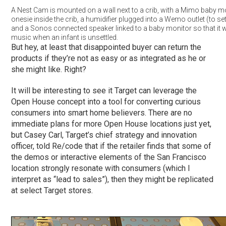
A Nest Cam is mounted on a wall next to a crib, with a Mimo baby m
onesie inside the crib, a humidifier plugged into a Wemo outlet (to set
and a Sonos connected speaker linked to a baby monitor so that it wi
music when an infant is unsettled.
But hey, at least that disappointed buyer can return the
products if they’re not as easy or as integrated as he or
she might like. Right?
It will be interesting to see it Target can leverage the
Open House concept into a tool for converting curious
consumers into smart home believers. There are no
immediate plans for more Open House locations just yet,
but Casey Carl, Target’s chief strategy and innovation
officer, told Re/code that if the retailer finds that some of
the demos or interactive elements of the San Francisco
location strongly resonate with consumers (which I
interpret as “lead to sales”), then they might be replicated
at select Target stores.