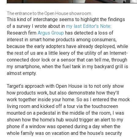
The entrance to the Open House showroom.
This kind of interchange seems to highlight the findings
of a survey I wrote about in
my last Editor’s Note
:
Research firm
Argus Group
has detected a loss of
interest in smart home products among consumers,
because the early adopters have already deployed, while
the rest of us are a little leery of the utility of an Internet-
connected door lock or a sensor that can tell me, through
my smartphone, when the fuel tank in my backyard grill is
almost empty.
Target’s approach with Open House is to not only show
how products work, but also demonstrate how they’ll
work together inside your home. So as I entered the mock
living room and kicked off a tour via the touchscreen
mounted on a pedestal in the middle of the room, I was
shown how the home’s hub would trigger an alert to my
phone if a window was opened during a day when the
whole family was on vacation and the house’s security