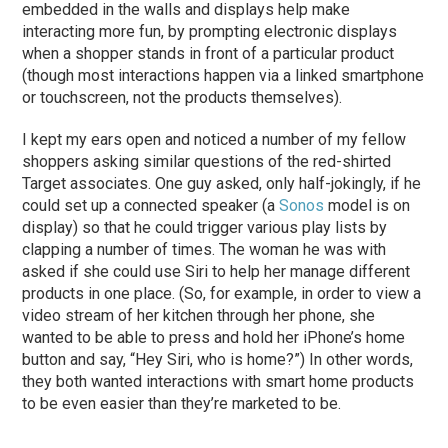
embedded in the walls and displays help make
interacting more fun, by prompting electronic displays
when a shopper stands in front of a particular product
(though most interactions happen via a linked smartphone
or touchscreen, not the products themselves).
I kept my ears open and noticed a number of my fellow
shoppers asking similar questions of the red-shirted
Target associates. One guy asked, only half-jokingly, if he
could set up a connected speaker (a
Sonos
model is on
display) so that he could trigger various play lists by
clapping a number of times. The woman he was with
asked if she could use Siri to help her manage different
products in one place. (So, for example, in order to view a
video stream of her kitchen through her phone, she
wanted to be able to press and hold her iPhone’s home
button and say, “Hey Siri, who is home?”) In other words,
they both wanted interactions with smart home products
to be even easier than they’re marketed to be.