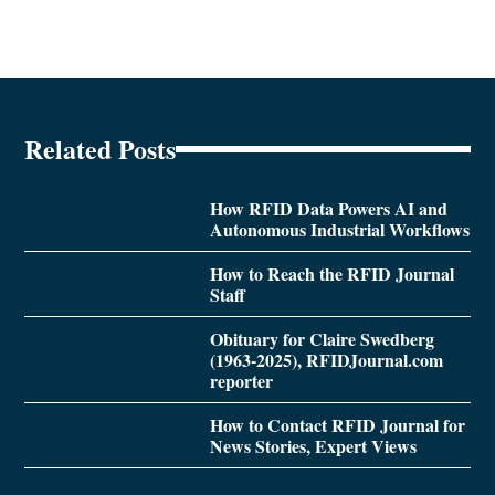
Related Posts
How RFID Data Powers AI and
Autonomous Industrial Workflows
How to Reach the RFID Journal
Staff
Obituary for Claire Swedberg
(1963-2025), RFIDJournal.com
reporter
How to Contact RFID Journal for
News Stories, Expert Views