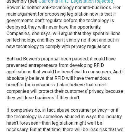
assembly (see
California RFID Legislation Rejected
).
Bowen is neither anti-technology nor anti-business. Her
main argument for proposing legislation now is that if
governments don’t regulate before the technology is
deployed, they will never have the opportunity.
Companies, she says, will argue that they spent billions
on technology, and they can’t simply rip it out and put in
new technology to comply with privacy regulations.
But had Bowen’s proposal been passed, it could have
prevented entrepreneurs from developing RFID
applications that would be beneficial to consumers. And I
absolutely believe that RFID will have tremendous
benefits for consumers. I also believe that smart
companies will protect their customers’ privacy, because
they will lose business if they don’t.
If companies do, in fact, abuse consumer privacy—or if
the technology is somehow abused in ways the industry
hasn’t foreseen—then legislation might well be
necessary. But at that time, there will be less risk that we