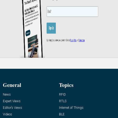
General
Topics
News
RFID
Expert Views
RTLS
Editor’s Views
Internet of Things
Videos
BLE