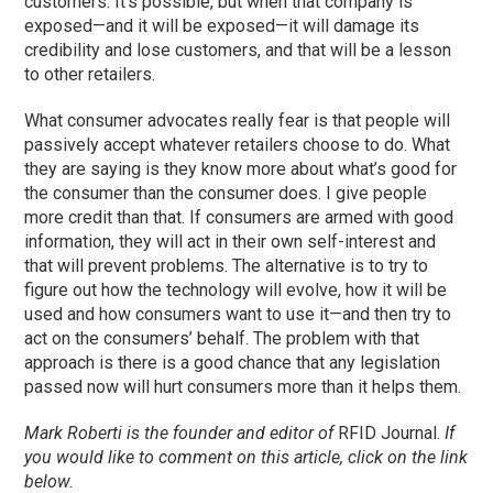
customers. It’s possible, but when that company is
exposed—and it will be exposed—it will damage its
credibility and lose customers, and that will be a lesson
to other retailers.
What consumer advocates really fear is that people will
passively accept whatever retailers choose to do. What
they are saying is they know more about what’s good for
the consumer than the consumer does. I give people
more credit than that. If consumers are armed with good
information, they will act in their own self-interest and
that will prevent problems. The alternative is to try to
figure out how the technology will evolve, how it will be
used and how consumers want to use it—and then try to
act on the consumers’ behalf. The problem with that
approach is there is a good chance that any legislation
passed now will hurt consumers more than it helps them.
Mark Roberti is the founder and editor of
RFID Journal.
If
you would like to comment on this article, click on the link
below.