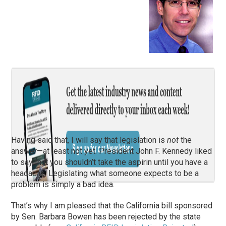
Having said that, I will say that legislation is
not
the
answer—at least not yet. President John F. Kennedy liked
to say that you shouldn’t take the aspirin until you have a
headache. Legislating what someone expects to be a
problem is simply a bad idea.
That’s why I am pleased that the California bill sponsored
by Sen. Barbara Bowen has been rejected by the state