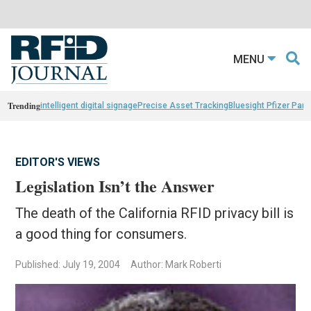
MENU
Trending
intelligent digital signage
Precise Asset Tracking
Bluesight Pfizer Part
EDITOR'S VIEWS
Legislation Isn’t the Answer
The death of the California RFID privacy bill is
a good thing for consumers.
Published: July 19, 2004
Author: Mark Roberti