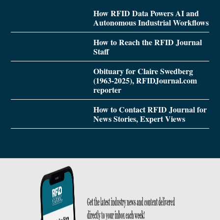
How RFID Data Powers AI and
Autonomous Industrial Workflows
How to Reach the RFID Journal
Staff
Obituary for Claire Swedberg
(1963-2025), RFIDJournal.com
reporter
How to Contact RFID Journal for
News Stories, Expert Views