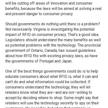
will be cutting off areas of innovation and consumer
benefits, because the laws will be aimed at solving a real
and present danger to consumer privacy.
Should governments do nothing until there is a problem?
Not necessarily. Virginia is investigating the potential
impact of RFID on consumer privacy. That’s a good idea.
Legislators should understand the many benefits as well
as potential problems with the technology. The provincial
government of Ontario, Canada, has issued guidelines
about how RFID fits with existing privacy laws, as have
the governments of Portugal and Japan.
One of the best things governments could do is to help
educate consumers about what RFID is, what it can and
can’t do and what information could be collected. If
consumers understand the technology, they will let
retailers know what they are—and are not—willing to
accept by deciding where to shop. Some might say that
retailers will use the technology secretly to spy on their