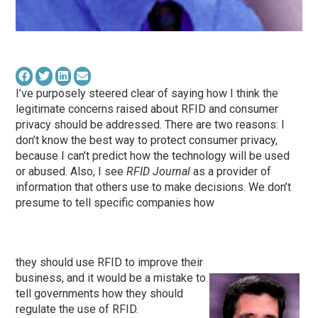
I’ve purposely steered clear of saying how I think the
legitimate concerns raised about RFID and consumer
privacy should be addressed. There are two reasons: I
don’t know the best way to protect consumer privacy,
because I can’t predict how the technology will be used
or abused. Also, I see
RFID Journal
as a provider of
information that others use to make decisions. We don’t
presume to tell specific companies how
they should use RFID to improve their
business, and it would be a mistake to
tell governments how they should
regulate the use of RFID.