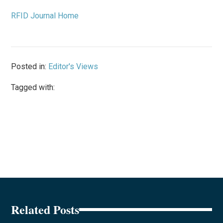
RFID Journal Home
Posted in:
Editor's Views
Tagged with:
Related Posts