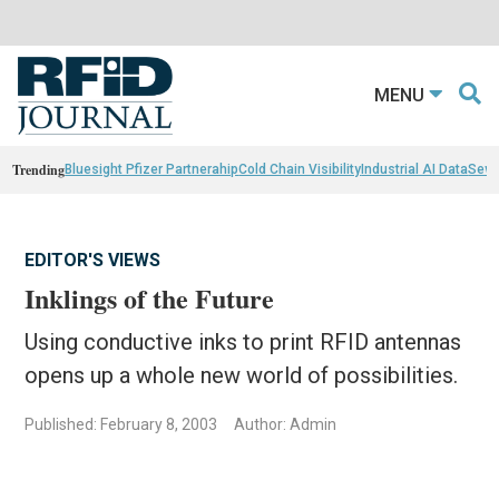
MENU
Trending
Bluesight Pfizer Partnerahip
Cold Chain Visibility
Industrial AI Data
Sewn
EDITOR'S VIEWS
Inklings of the Future
Using conductive inks to print RFID antennas
opens up a whole new world of possibilities.
Published: February 8, 2003
Author: Admin