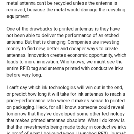
metal antenna can’t be recycled unless the antenna is
removed, because the metal would damage the recycling
equipment.
One of the drawbacks to printed antennas is they have
not been able to deliver the performance of an etched
antenna. But that is changing. Companies are investing
money to find new, better and cheaper ways to create
antennas. Innovation creates economic opportunity, which
leads to more innovation. Who knows, we might see the
entire RFID tag and antenna printed with conductive inks
before very long.
I can’t say which ink technologies will win out in the end,
or predict how long it will take for ink antennas to reach a
price-performance ratio where it makes sense to printed
on packaging. Heck, for all I know, someone could reveal
tomorrow that they’ve developed some other technology
that makes printed antennas obsolete. What I do know is
that the investments being made today in conductive inks
is proof of what I believed when I launched
RFID Journal: