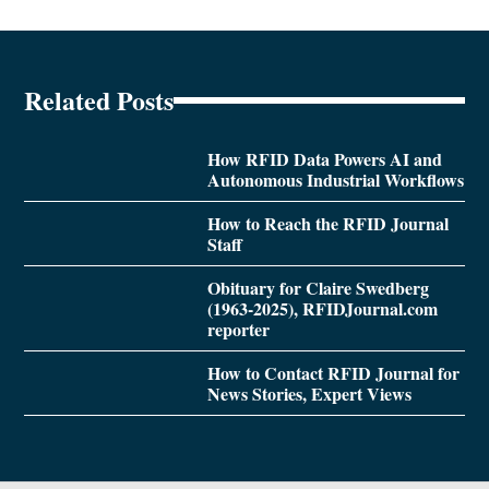
Related Posts
How RFID Data Powers AI and
Autonomous Industrial Workflows
How to Reach the RFID Journal
Staff
Obituary for Claire Swedberg
(1963-2025), RFIDJournal.com
reporter
How to Contact RFID Journal for
News Stories, Expert Views