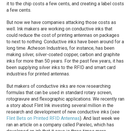
it to the chip costs a few cents, and creating a label costs
a few cents.
But now we have companies attacking those costs as
well. Ink makers are working on conductive inks that
could reduce the cost of printing antennas on packages
to next to nothing. Conductive inks have been around for a
long time. Acheson Industries, for instance, has been
making silver, silver-coated copper, carbon and graphite
inks for more than 50 years. For the past few years, it has
been supplying silver inks to the RFID and smart card
industries for printed antennas.
But makers of conductive inks are now researching
formulas that can be used in standard rotary screen,
rotogravure and flexographic applications. We recently ran
a story about Flint Ink investing several million in the
research and development of new conductive inks (see
Flint Bets on Printed RFID Antennas
). And last week we
ran an article on a company called Parelec, which has