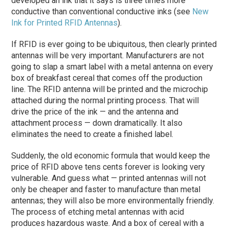
developed an ink that it says is three times more
conductive than conventional conductive inks (see
New
Ink for Printed RFID Antennas
).
If RFID is ever going to be ubiquitous, then clearly printed
antennas will be very important. Manufacturers are not
going to slap a smart label with a metal antenna on every
box of breakfast cereal that comes off the production
line. The RFID antenna will be printed and the microchip
attached during the normal printing process. That will
drive the price of the ink — and the antenna and
attachment process — down dramatically. It also
eliminates the need to create a finished label.
Suddenly, the old economic formula that would keep the
price of RFID above tens cents forever is looking very
vulnerable. And guess what — printed antennas will not
only be cheaper and faster to manufacture than metal
antennas; they will also be more environmentally friendly.
The process of etching metal antennas with acid
produces hazardous waste. And a box of cereal with a