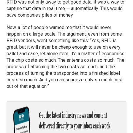
RFID was not only away to get good data; it was a way to
capture that data in real time — automatically. This would
save companies piles of money.
Now, a lot of people warned me that it would never
happen on a large scale. The argument, even from some
RFID vendors, went something like this: “Yes, RFID is
great, but it will never be cheap enough to use on every
pallet and case, let alone item. It’s a matter of economics.
The chip costs so much. The antenna costs so much. The
process of attaching the two costs so much, and the
process of turning the transponder into a finished label
costs so much. And you can squeeze only so much cost
out of that equation.”