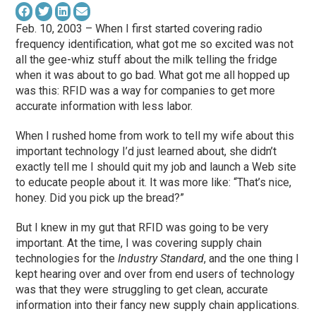
Feb. 10, 2003 – When I first started covering radio
frequency identification, what got me so excited was not
all the gee-whiz stuff about the milk telling the fridge
when it was about to go bad. What got me all hopped up
was this: RFID was a way for companies to get more
accurate information with less labor.
When I rushed home from work to tell my wife about this
important technology I’d just learned about, she didn’t
exactly tell me I should quit my job and launch a Web site
to educate people about it. It was more like: “That’s nice,
honey. Did you pick up the bread?”
But I knew in my gut that RFID was going to be very
important. At the time, I was covering supply chain
technologies for the
Industry Standard
, and the one thing I
kept hearing over and over from end users of technology
was that they were struggling to get clean, accurate
information into their fancy new supply chain applications.