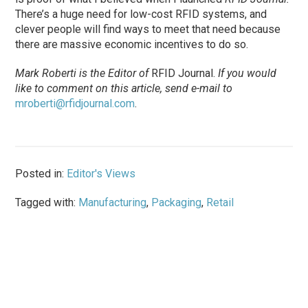
There’s a huge need for low-cost RFID systems, and
clever people will find ways to meet that need because
there are massive economic incentives to do so.
Mark Roberti is the Editor of
RFID Journal.
If you would
like to comment on this article, send e-mail to
mroberti@rfidjournal.com
.
Posted in:
Editor's Views
Tagged with:
Manufacturing
,
Packaging
,
Retail