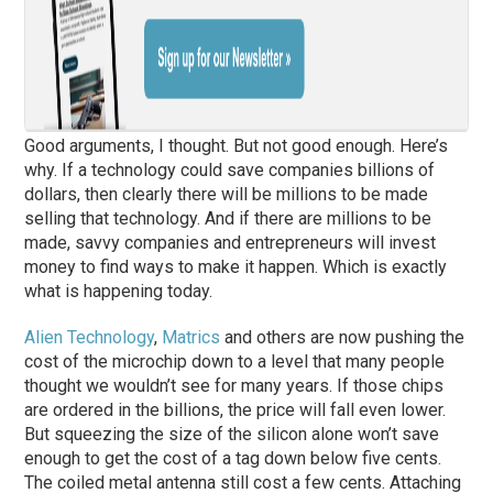
Good arguments, I thought. But not good enough. Here’s
why. If a technology could save companies billions of
dollars, then clearly there will be millions to be made
selling that technology. And if there are millions to be
made, savvy companies and entrepreneurs will invest
money to find ways to make it happen. Which is exactly
what is happening today.
Alien Technology
,
Matrics
and others are now pushing the
cost of the microchip down to a level that many people
thought we wouldn’t see for many years. If those chips
are ordered in the billions, the price will fall even lower.
But squeezing the size of the silicon alone won’t save
enough to get the cost of a tag down below five cents.
The coiled metal antenna still cost a few cents. Attaching