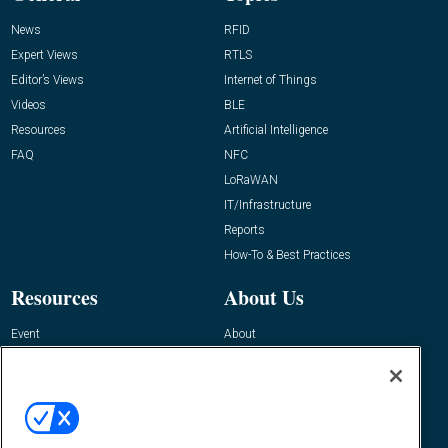
News
RFID
Expert Views
RTLS
Editor’s Views
Internet of Things
Videos
BLE
Resources
Artificial Intelligence
FAQ
NFC
LoRaWAN
IT/Infrastructure
Reports
How-To & Best Practices
Resources
About Us
Event
About
Awards
Advertise
Contact RFID Journal
Contact Us