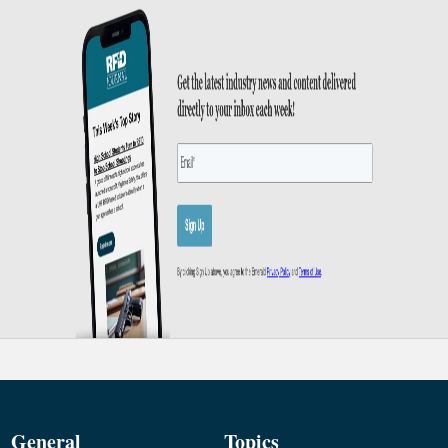
General
Topics