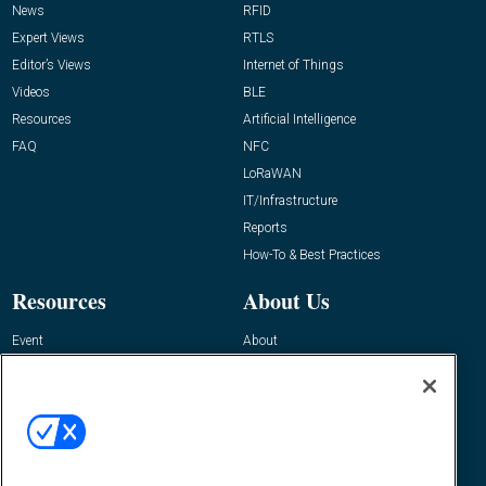
News
RFID
Expert Views
RTLS
Editor’s Views
Internet of Things
Videos
BLE
Resources
Artificial Intelligence
FAQ
NFC
LoRaWAN
IT/Infrastructure
Reports
How-To & Best Practices
Resources
About Us
Event
About
Awards
Advertise
Contact RFID Journal
Contact Us
James Hickey, Managing Editor, RFID