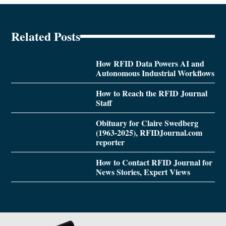
Related Posts
How RFID Data Powers AI and
Autonomous Industrial Workflows
How to Reach the RFID Journal
Staff
Obituary for Claire Swedberg
(1963-2025), RFIDJournal.com
reporter
How to Contact RFID Journal for
News Stories, Expert Views