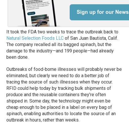
It took the FDA two weeks to trace the outbreak back to
Natural Selection Foods LLC
of San Juan Bautista, Calif.
The company recalled all its bagged spinach, but the
damage to the industry—and 199 people—had already
been done.
Outbreaks of food-borne illnesses will probably never be
eliminated, but clearly we need to do a better job of
tracing the source of such illnesses when they occur.
RFID could help today by tracking bulk shipments of
produce and the reusable containers they’re often
shipped in. Some day, the technology might even be
cheap enough to be placed in a label on every bag of
spinach, enabling authorities to locate the source of an
outbreak in hours, rather than weeks.