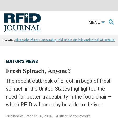
MENU
Trending
Bluesight Pfizer Partnerahip
Cold Chain Visibility
Industrial AI Data
Sewn
EDITOR'S VIEWS
Fresh Spinach, Anyone?
The recent outbreak of E. coli in bags of fresh
spinach in the United States highlighted the
need for better traceability in the food chain—
which RFID will one day be able to deliver.
Published: October 16, 2006
Author: Mark Roberti