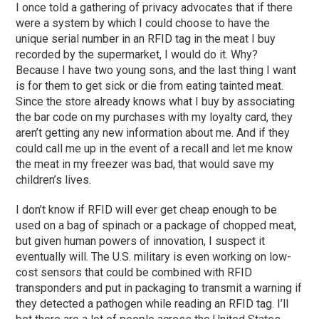
I once told a gathering of privacy advocates that if there
were a system by which I could choose to have the
unique serial number in an RFID tag in the meat I buy
recorded by the supermarket, I would do it. Why?
Because I have two young sons, and the last thing I want
is for them to get sick or die from eating tainted meat.
Since the store already knows what I buy by associating
the bar code on my purchases with my loyalty card, they
aren’t getting any new information about me. And if they
could call me up in the event of a recall and let me know
the meat in my freezer was bad, that would save my
children’s lives.
I don’t know if RFID will ever get cheap enough to be
used on a bag of spinach or a package of chopped meat,
but given human powers of innovation, I suspect it
eventually will. The U.S. military is even working on low-
cost sensors that could be combined with RFID
transponders and put in packaging to transmit a warning if
they detected a pathogen while reading an RFID tag. I’ll