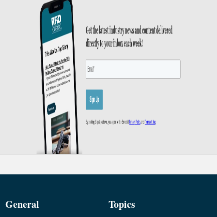
General
Topics