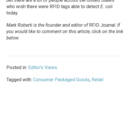
bet there are a lot of people across the United States
who wish there were RFID tags able to detect
E. coli
today.
Mark Roberti is the founder and editor of
RFID Journal.
If
you would like to comment on this article, click on the link
below.
Posted in:
Editor's Views
Tagged with:
Consumer Packaged Goods
,
Retail