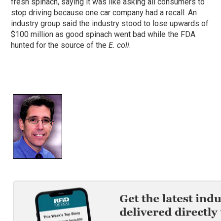
fresh spinach, saying it was like asking all consumers to
stop driving because one car company had a recall. An
industry group said the industry stood to lose upwards of
$100 million as good spinach went bad while the FDA
hunted for the source of the
E. coli
.