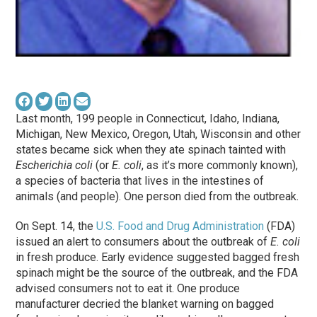
Last month, 199 people in Connecticut, Idaho, Indiana,
Michigan, New Mexico, Oregon, Utah, Wisconsin and other
states became sick when they ate spinach tainted with
Escherichia coli
(or
E. coli
, as it’s more commonly known),
a species of bacteria that lives in the intestines of
animals (and people). One person died from the outbreak.
On Sept. 14, the
U.S. Food and Drug Administration
(FDA)
issued an alert to consumers about the outbreak of
E. coli
in fresh produce. Early evidence suggested bagged fresh
spinach might be the source of the outbreak, and the FDA
advised consumers not to eat it. One produce
manufacturer decried the blanket warning on bagged