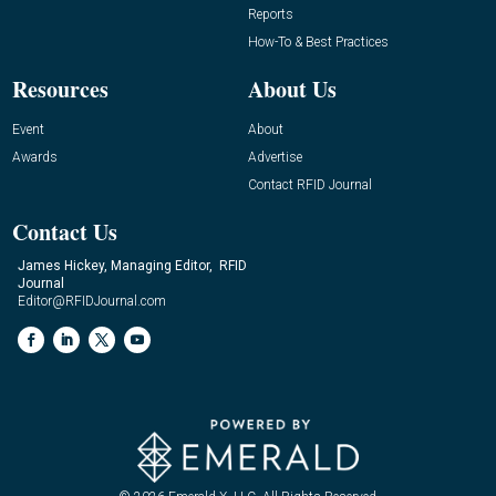
Reports
How-To & Best Practices
Resources
About Us
Event
About
Awards
Advertise
Contact RFID Journal
Contact Us
James Hickey, Managing Editor, RFID
Journal
Editor@RFIDJournal.com