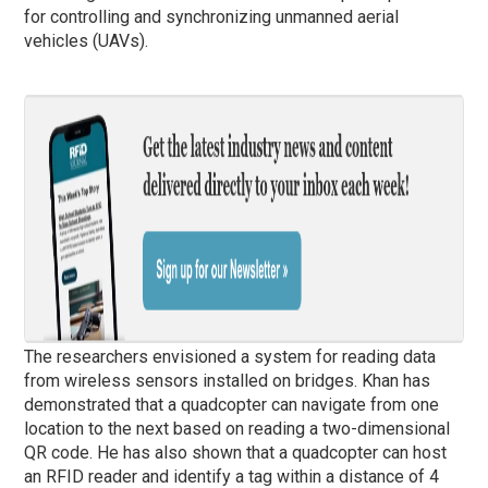
for controlling and synchronizing unmanned aerial
vehicles (UAVs).
The researchers envisioned a system for reading data
from wireless sensors installed on bridges. Khan has
demonstrated that a quadcopter can navigate from one
location to the next based on reading a two-dimensional
QR code. He has also shown that a quadcopter can host
an RFID reader and identify a tag within a distance of 4