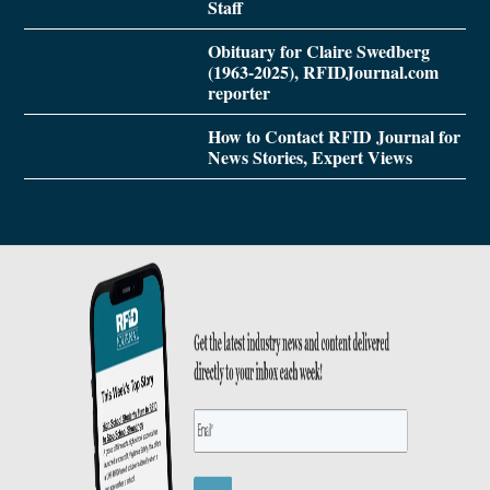
Staff
Obituary for Claire Swedberg
(1963-2025), RFIDJournal.com
reporter
How to Contact RFID Journal for
News Stories, Expert Views