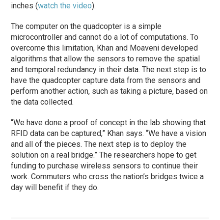
inches (
watch the video
).
The computer on the quadcopter is a simple
microcontroller and cannot do a lot of computations. To
overcome this limitation, Khan and Moaveni developed
algorithms that allow the sensors to remove the spatial
and temporal redundancy in their data. The next step is to
have the quadcopter capture data from the sensors and
perform another action, such as taking a picture, based on
the data collected.
“We have done a proof of concept in the lab showing that
RFID data can be captured,” Khan says. “We have a vision
and all of the pieces. The next step is to deploy the
solution on a real bridge.” The researchers hope to get
funding to purchase wireless sensors to continue their
work. Commuters who cross the nation’s bridges twice a
day will benefit if they do.