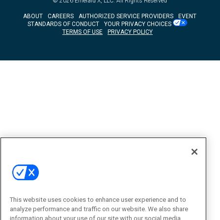
© 2026
Emerald X, LLC.
All Rights Reserved
ABOUT
CAREERS
AUTHORIZED SERVICE PROVIDERS
EVENT
STANDARDS OF CONDUCT
YOUR PRIVACY CHOICES
TERMS OF USE
PRIVACY POLICY
This website uses cookies to enhance user experience and to
analyze performance and traffic on our website. We also share
information about your use of our site with our social media,