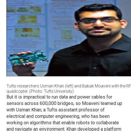
Tufts researchers Usman Khan (left) and Babak Moaveni with the R
quadcopter. (Photo: Tufts University)
But it is impractical to run data and power cables for
sensors across 600,000 bridges, so Moaveni teamed up
with Usman Khan, a Tufts assistant professor of
electrical and computer engineering, who has been
working on algorithms that enable robots to collaborate
and navigate an environment. Khan developed a platform