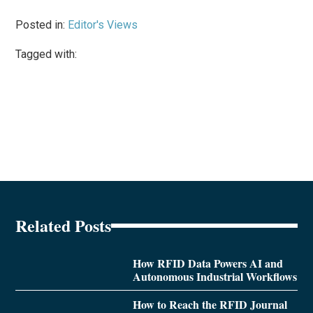
Posted in:
Editor's Views
Tagged with:
Related Posts
How RFID Data Powers AI and
Autonomous Industrial Workflows
How to Reach the RFID Journal