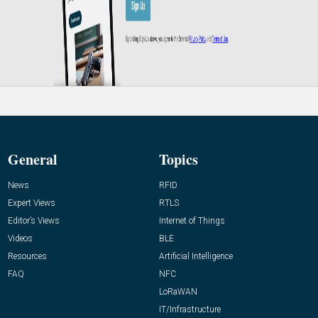
General
Topics
News
RFID
Expert Views
RTLS
Editor’s Views
Internet of Things
Videos
BLE
Resources
Artificial Intelligence
FAQ
NFC
LoRaWAN
IT/Infrastructure