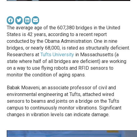
The average age of the 607,380 bridges in the United
States is 42 years, according to a recent report
conducted by the Obama Administration. One in nine
bridges, or nearly 68,000, is rated as structurally deficient.
Researchers at
Tufts University
in Massachusetts (a
state where half of all bridges are deficient) are working
on a way to use flying robots and RFID sensors to
monitor the condition of aging spans.
Babak Moaveni, an associate professor of civil and
environmental engineering at Tufts, attached wired
sensors to beams and joints on a bridge on the Tufts
campus to continuously monitor vibrations. Significant
changes in vibration levels can indicate damage.