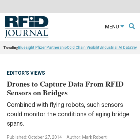
MENU
Trending
Bluesight Pfizer Partnerahip
Cold Chain Visibility
Industrial AI Data
Sewn
EDITOR'S VIEWS
Drones to Capture Data From RFID
Sensors on Bridges
Combined with flying robots, such sensors
could monitor the conditions of aging bridge
spans.
Published: October 27, 2014
Author: Mark Roberti