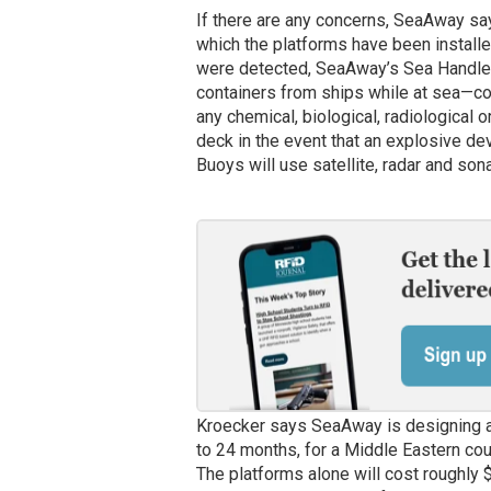
If there are any concerns, SeaAway says
which the platforms have been installed
were detected, SeaAway’s Sea Handler
containers from ships while at sea—cou
any chemical, biological, radiological
deck in the event that an explosive de
Buoys will use satellite, radar and son
Kroecker says SeaAway is designing and 
to 24 months, for a Middle Eastern coun
The platforms alone will cost roughly $