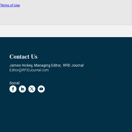
Contact Us
James Hickey, Managing Editor, RFID Journal
Editor@RFIDJournal.com
Social: