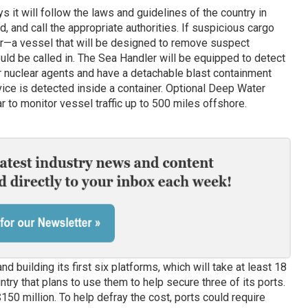
 it will follow the laws and guidelines of the country in
, and call the appropriate authorities. If suspicious cargo
—a vessel that will be designed to remove suspect
ld be called in. The Sea Handler will be equipped to detect
 or nuclear agents and have a detachable blast containment
vice is detected inside a container. Optional Deep Water
ar to monitor vessel traffic up to 500 miles offshore.
building its first six platforms, which will take at least 18
try that plans to use them to help secure three of its ports.
150 million. To help defray the cost, ports could require