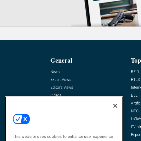
General
Top
News
RFID
Expert Views
RTLS
Editor’s Views
Intern
Videos
BLE
Resources
Artific
FAQ
NFC
LoRa
IT/Inf
Repor
This website uses cookies to enhance user experience