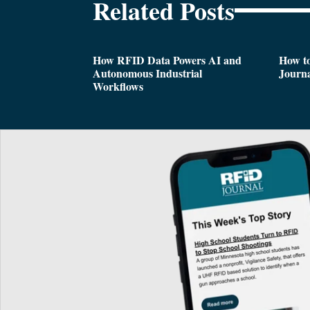
Related Posts
How RFID Data Powers AI and
How t
Autonomous Industrial
Journa
Workflows