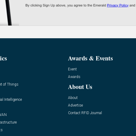
ics
Awards & Events
Event
Awards
et of Things
About Us
About
ial Intelligence
Advertise
Contact RFID Journal
WAN
rastructure
ts