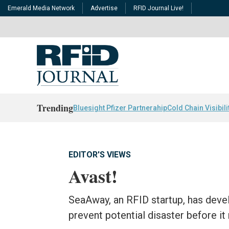
Emerald Media Network
Advertise
RFID Journal Live!
Trending
Bluesight Pfizer Partnerahip
Cold Chain Visibili
EDITOR'S VIEWS
Avast!
SeaAway, an RFID startup, has devel
prevent potential disaster before it