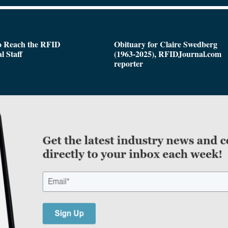
o Reach the RFID
Obituary for Claire Swedberg
l Staff
(1963-2025), RFIDJournal.com
reporter