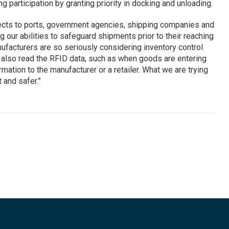
 participation by granting priority in docking and unloading.
lects to ports, government agencies, shipping companies and
 our abilities to safeguard shipments prior to their reaching
nufacturers are so seriously considering inventory control
 also read the RFID data, such as when goods are entering
rmation to the manufacturer or a retailer. What we are trying
 and safer.”