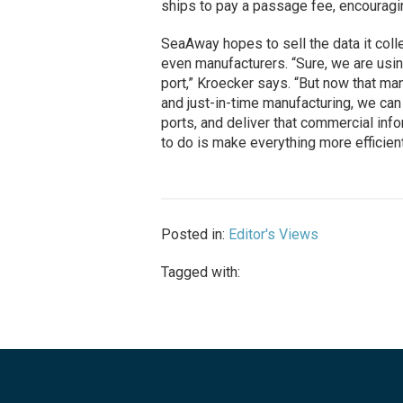
ships to pay a passage fee, encouraging
SeaAway hopes to sell the data it col
even manufacturers. “Sure, we are using
port,” Kroecker says. “But now that ma
and just-in-time manufacturing, we can
ports, and deliver that commercial info
to do is make everything more efficient
Posted in:
Editor's Views
Tagged with: