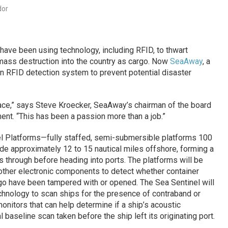
dor
 have been using technology, including RFID, to thwart
mass destruction into the country as cargo. Now
SeaAway
, a
g an RFID detection system to prevent potential disaster
ace,” says Steve Kroecker, SeaAway’s chairman of the board
nt. “This has been a passion more than a job.”
l Platforms—fully staffed, semi-submersible platforms 100
side approximately 12 to 15 nautical miles offshore, forming a
s through before heading into ports. The platforms will be
other electronic components to detect whether container
rgo have been tampered with or opened. The Sea Sentinel will
hnology to scan ships for the presence of contraband or
nitors that can help determine if a ship’s acoustic
al baseline scan taken before the ship left its originating port.