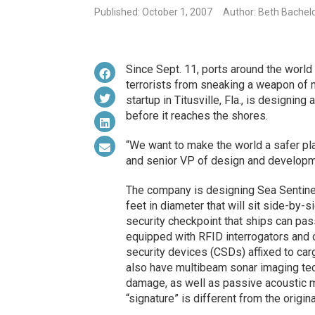
Published: October 1, 2007
Author: Beth Bachel
Since Sept. 11, ports around the world
terrorists from sneaking a weapon of 
startup in Titusville, Fla., is designin
before it reaches the shores.
“We want to make the world a safer pl
and senior VP of design and developme
The company is designing Sea Sentine
feet in diameter that will sit side-by-
security checkpoint that ships can pas
equipped with RFID interrogators and 
security devices (CSDs) affixed to ca
also have multibeam sonar imaging tec
damage, as well as passive acoustic mo
“signature” is different from the origin