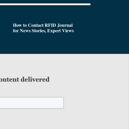
How to Contact RFID Journal
for News Stories, Expert Views