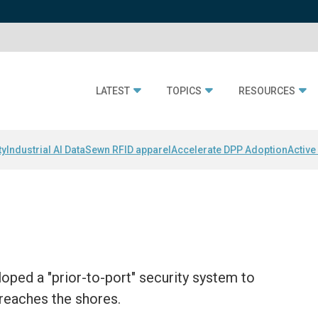
LATEST
TOPICS
RESOURCES
ty
Industrial AI Data
Sewn RFID apparel
Accelerate DPP Adoption
Active
oped a "prior-to-port" security system to
 reaches the shores.