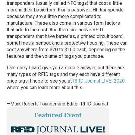
transponders (usually called NFC tags) that cost a little
more in their basic form than a passive UHF transponder
because they are a little more complicated to
manufacture. These also come in various form factors
that add to the cost. And there are active RFID
transponders that have batteries, a printed circuit board,
sometimes a sensor, and a protective housing. These can
cost anywhere from $20 to $100 each, depending on the
features and the volume of tags you purchase.
I am sorry I can’t give you a simple answer, but there are
many types of RFID tags and they each have different
price tags. I hope to see you at
RFID Journal LIVE! 2020
,
where you can learn more about this.
—Mark Roberti, Founder and Editor,
RFID Journal