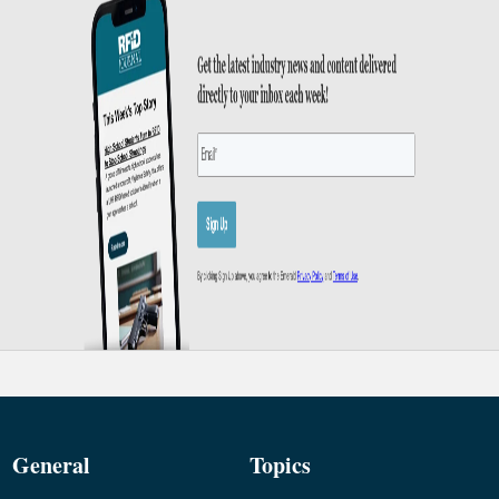
General
Topics