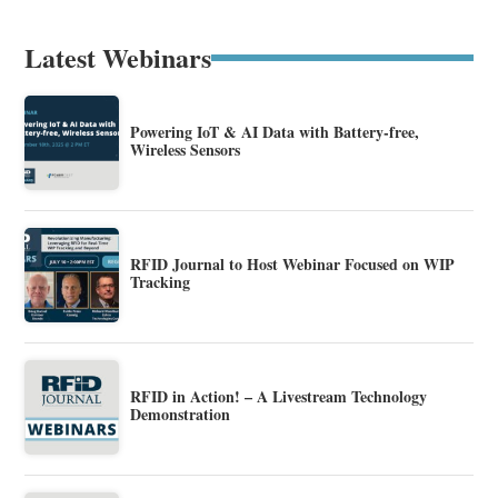
Latest Webinars
Powering IoT & AI Data with Battery-free,
Wireless Sensors
RFID Journal to Host Webinar Focused on WIP
Tracking
RFID in Action! – A Livestream Technology
Demonstration