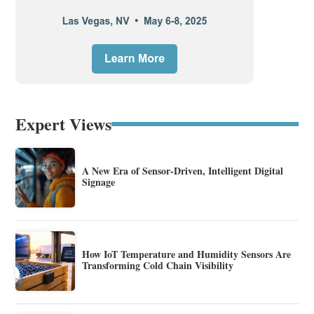
Expert Views
A New Era of Sensor-Driven, Intelligent Digital
Signage
How IoT Temperature and Humidity Sensors Are
Transforming Cold Chain Visibility