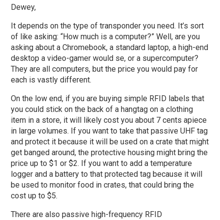
Dewey,
It depends on the type of transponder you need. It’s sort
of like asking: “How much is a computer?” Well, are you
asking about a Chromebook, a standard laptop, a high-end
desktop a video-gamer would se, or a supercomputer?
They are all computers, but the price you would pay for
each is vastly different.
On the low end, if you are buying simple RFID labels that
you could stick on the back of a hangtag on a clothing
item in a store, it will likely cost you about 7 cents apiece
in large volumes. If you want to take that passive UHF tag
and protect it because it will be used on a crate that might
get banged around, the protective housing might bring the
price up to $1 or $2. If you want to add a temperature
logger and a battery to that protected tag because it will
be used to monitor food in crates, that could bring the
cost up to $5.
There are also passive high-frequency RFID