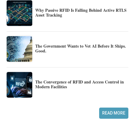
Why Passive RFID Is Falling Behind Active RTLS
Asset Tracking
The Government Wants to Vet AI Before It Ships.
Good.
The Convergence of RFID and Access Control in
Modern Facilities
READ MORE