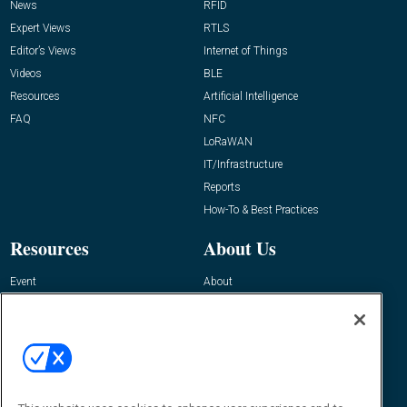
News
RFID
Expert Views
RTLS
Editor’s Views
Internet of Things
Videos
BLE
Resources
Artificial Intelligence
FAQ
NFC
LoRaWAN
IT/Infrastructure
Reports
How-To & Best Practices
Resources
About Us
Event
About
Awards
Advertise
Contact RFID Journal
Contact Us
James Hickey, Managing Editor, RFID