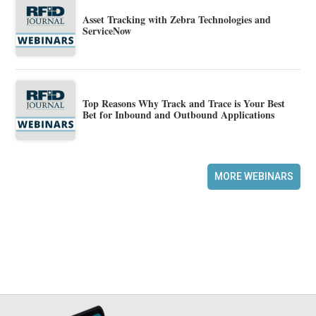
Asset Tracking with Zebra Technologies and
ServiceNow
Top Reasons Why Track and Trace is Your Best
Bet for Inbound and Outbound Applications
MORE WEBINARS