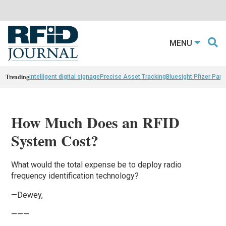
MENU
Trending
intelligent digital signage
Precise Asset Tracking
Bluesight Pfizer Part
How Much Does an RFID
System Cost?
What would the total expense be to deploy radio
frequency identification technology?
—Dewey,
———