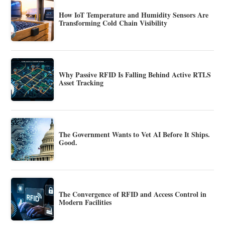
How IoT Temperature and Humidity Sensors Are
Transforming Cold Chain Visibility
Why Passive RFID Is Falling Behind Active RTLS
Asset Tracking
The Government Wants to Vet AI Before It Ships.
Good.
The Convergence of RFID and Access Control in
Modern Facilities