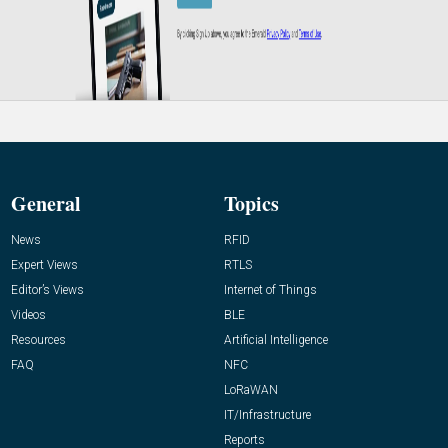
General
Topics
News
RFID
Expert Views
RTLS
Editor’s Views
Internet of Things
Videos
BLE
Resources
Artificial Intelligence
FAQ
NFC
LoRaWAN
IT/Infrastructure
Reports