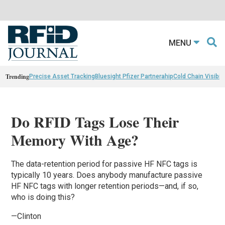
MENU
Trending
Precise Asset Tracking
Bluesight Pfizer Partnerahip
Cold Chain Visibili
Do RFID Tags Lose Their
Memory With Age?
The data-retention period for passive HF NFC tags is
typically 10 years. Does anybody manufacture passive
HF NFC tags with longer retention periods—and, if so,
who is doing this?
—Clinton