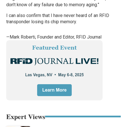
don’t know of any failure due to memory aging.”
I can also confirm that I have never heard of an RFID
transponder losing its chip memory.
—Mark Roberti, Founder and Editor,
RFID Journal
Expert Views