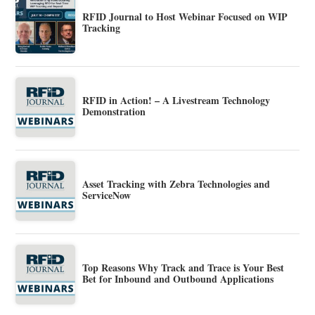
RFID Journal to Host Webinar Focused on WIP
Tracking
RFID in Action! – A Livestream Technology
Demonstration
Asset Tracking with Zebra Technologies and
ServiceNow
Top Reasons Why Track and Trace is Your Best
Bet for Inbound and Outbound Applications