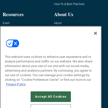
How-To & Best Practices
Resources
About Us
Event
About
Awards
Advertise
Contact RFID Journal
Contact Us
James Hickey, Managing Editor, RFID
This website uses cookies to enhance user experience and to
Journal
Editor@RFIDJournal.com
analyze performance and traffic on our website. We also share
information about your use of our site with our social media,
advertising and analytics partners. By continuing, you agree to
our use of cookies. You can manage your cookie settings by
clicking on "Cookie Preference Center" or find out more in our
Privacy Policy
Accept All Cookies
© 2026
Emerald X, LLC.
All Rights Reserved