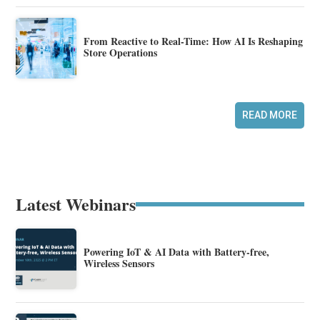
From Reactive to Real-Time: How AI Is Reshaping
Store Operations
READ MORE
Latest Webinars
Powering IoT & AI Data with Battery-free,
Wireless Sensors