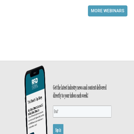
MORE WEBINARS