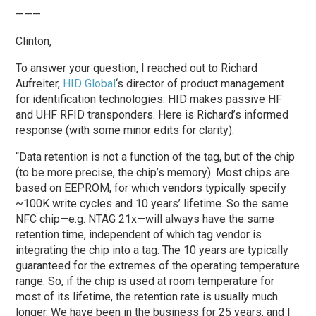
———
Clinton,
To answer your question, I reached out to Richard
Aufreiter,
HID Global
‘s director of product management
for identification technologies. HID makes passive HF
and UHF RFID transponders. Here is Richard’s informed
response (with some minor edits for clarity):
“Data retention is not a function of the tag, but of the chip
(to be more precise, the chip’s memory). Most chips are
based on EEPROM, for which vendors typically specify
~100K write cycles and 10 years’ lifetime. So the same
NFC chip—e.g. NTAG 21x—will always have the same
retention time, independent of which tag vendor is
integrating the chip into a tag. The 10 years are typically
guaranteed for the extremes of the operating temperature
range. So, if the chip is used at room temperature for
most of its lifetime, the retention rate is usually much
longer. We have been in the business for 25 years, and I